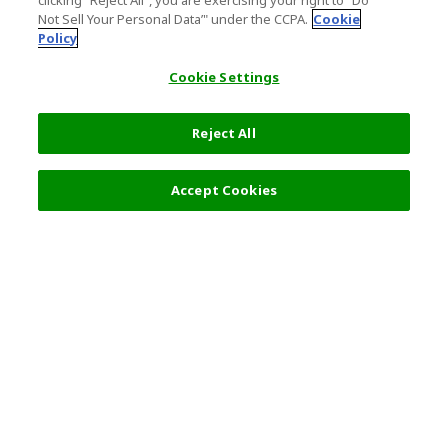
clicking "Reject All", you are exercising your right to "Do
Not Sell Your Personal Data’" under the CCPA.
Cookie
Policy
Cookie Settings
Reject All
Filters (2)
Recommended
Accept Cookies
Top Destination
Terms of Use
General Information
Partnerships