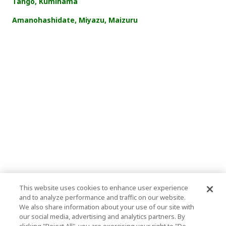
Tango, Kumihama
Amanohashidate, Miyazu, Maizuru
This website uses cookies to enhance user experience
and to analyze performance and traffic on our website.
We also share information about your use of our site with
our social media, advertising and analytics partners. By