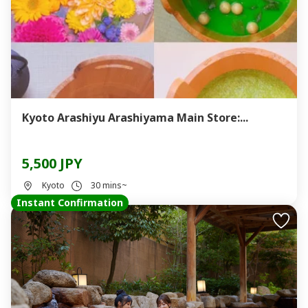
Kyoto Arashiyu Arashiyama Main Store:...
5,500 JPY
Kyoto
30 mins~
Instant Confirmation