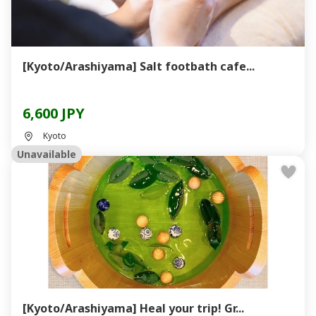
[Kyoto/Arashiyama] Salt footbath cafe...
6,600 JPY
Kyoto
Unavailable
[Kyoto/Arashiyama] Heal your trip! Gr...