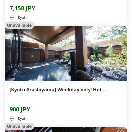
7,150 JPY
Kyoto
Unavailable
[Kyoto Arashiyama] Weekday only! Hot ...
900 JPY
Kyoto
Unavailable