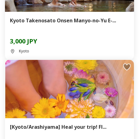
Kyoto Takenosato Onsen Manyo-no-Yu E-...
3,000 JPY
Kyoto
[Kyoto/Arashiyama] Heal your trip! Fl...