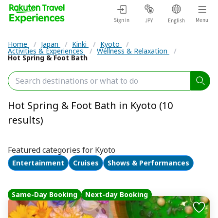
Sign in
Menu
JPY
English
Home
/
Japan
/
Kinki
/
Kyoto
/
Activities & Experiences
/
Wellness & Relaxation
/
Hot Spring & Foot Bath
Hot Spring & Foot Bath in Kyoto (10
results)
Featured categories for Kyoto
Entertainment
Cruises
Shows & Performances
Same-Day Booking
Next-day Booking