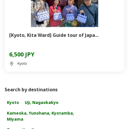
[Kyoto, Kita Ward] Guide tour of Japa...
6,500 JPY
Kyoto
Search by destinations
Kyoto
Uji, Nagaokakyo
Kameoka, Yunohana, Kyotamba,
Miyama