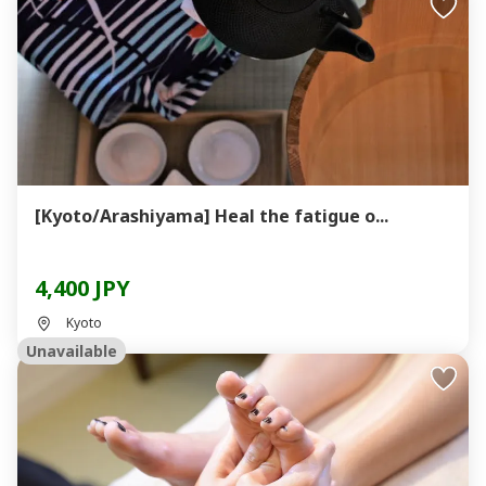
[Kyoto/Arashiyama] Heal the fatigue o...
4,400 JPY
Kyoto
Unavailable