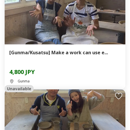
[Gunma/Kusatsu] Make a work can use e...
4,800 JPY
Gunma
Unavailable