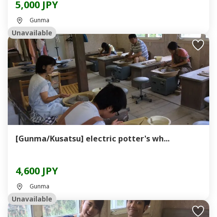
5,000 JPY
Gunma
Unavailable
[Gunma/Kusatsu] electric potter's wh...
4,600 JPY
Gunma
Unavailable