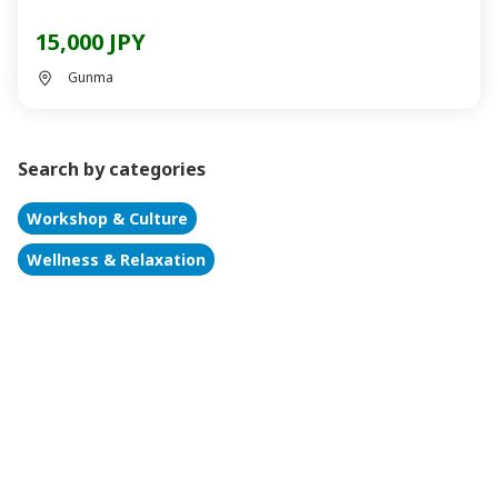
15,000 JPY
Gunma
Search by categories
Workshop & Culture
Wellness & Relaxation