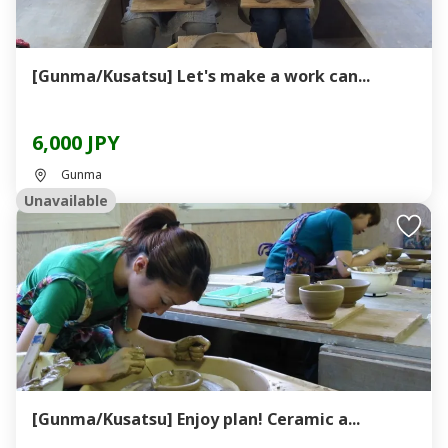
[Gunma/Kusatsu] Let's make a work can...
6,000 JPY
Gunma
Unavailable
[Gunma/Kusatsu] Enjoy plan! Ceramic a...