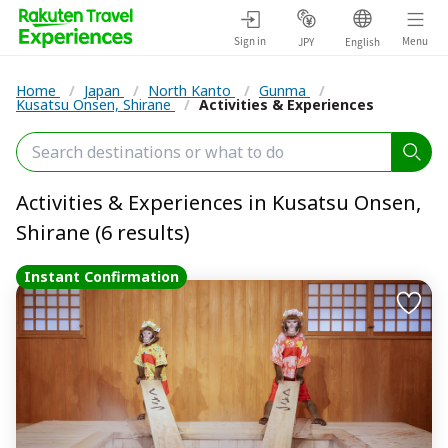
Sign in
Menu
JPY
English
Home
/
Japan
/
North Kanto
/
Gunma
/
Kusatsu Onsen, Shirane
/
Activities & Experiences
Activities & Experiences in Kusatsu Onsen,
Shirane (6 results)
Instant Confirmation