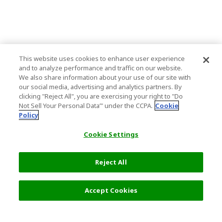
This website uses cookies to enhance user experience
and to analyze performance and traffic on our website.
We also share information about your use of our site with
our social media, advertising and analytics partners. By
clicking "Reject All", you are exercising your right to "Do
Not Sell Your Personal Data’" under the CCPA.
Cookie
Policy
Cookie Settings
Reject All
Filters (2)
Recommended
Accept Cookies