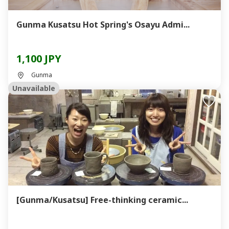
Gunma Kusatsu Hot Spring's Osayu Admi...
1,100 JPY
Gunma
Unavailable
[Gunma/Kusatsu] Free-thinking ceramic...