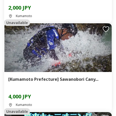
2,000 JPY
Kumamoto
Unavailable
[Kumamoto Prefecture] Sawanobori Cany...
4,000 JPY
Kumamoto
Unavailable