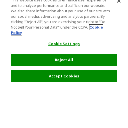
This website uses cookies to enhance user experience
and to analyze performance and traffic on our website.
We also share information about your use of our site with
our social media, advertising and analytics partners. By
clicking "Reject All", you are exercising your right to "Do
Not Sell Your Personal Data’" under the CCPA.
Cookie
Policy
Cookie Settings
Reject All
Filters (2)
Recommended
Accept Cookies
Top Destination
Terms of Use
General Information