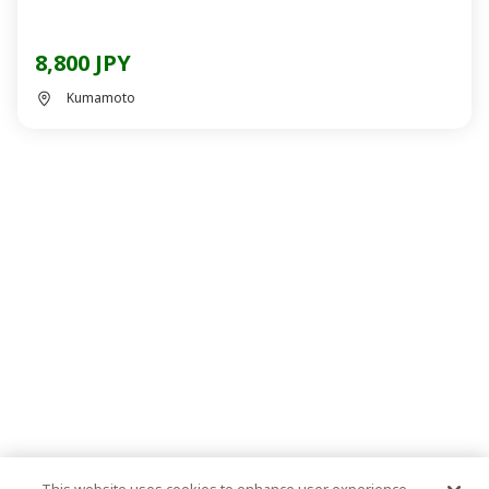
8,800 JPY
Kumamoto