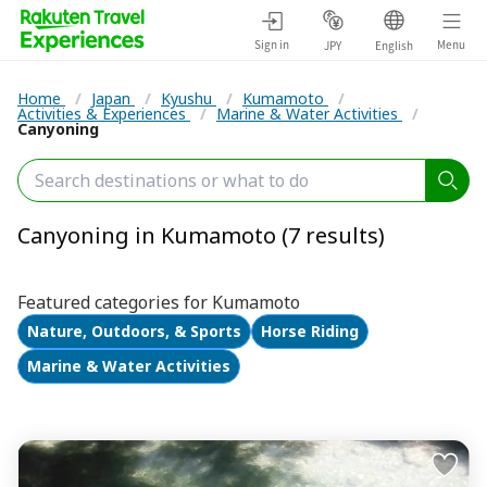
Sign in
Menu
JPY
English
Home
/
Japan
/
Kyushu
/
Kumamoto
/
Activities & Experiences
/
Marine & Water Activities
/
Canyoning
Canyoning in Kumamoto (7 results)
Featured categories for Kumamoto
Nature, Outdoors, & Sports
Horse Riding
Marine & Water Activities