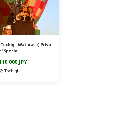
[Tochigi, Watarase] Privat
e! Special ...
110,000 JPY
Tochigi