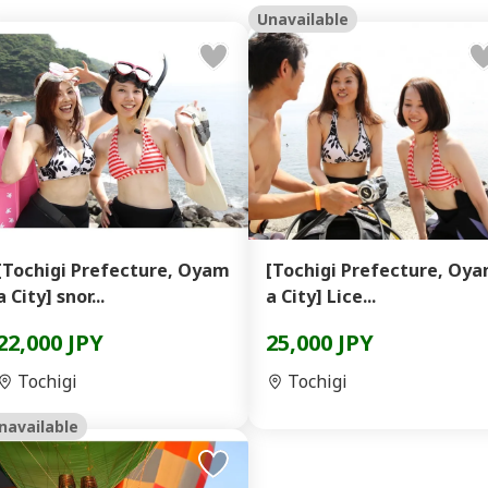
Unavailable
[Tochigi Prefecture, Oyam
[Tochigi Prefecture, Oy
a City] snor...
a City] Lice...
22,000 JPY
25,000 JPY
Tochigi
Tochigi
navailable