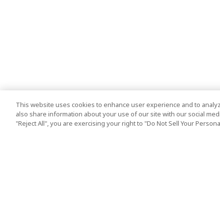
This website uses cookies to enhance user experience and to analyz
also share information about your use of our site with our social media
"Reject All", you are exercising your right to "Do Not Sell Your Person
Top Destination
Terms of Use