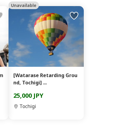
Unavailable
am
[Watarase Retarding Grou
nd, Tochigi] ...
25,000 JPY
Tochigi