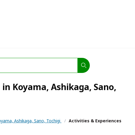
s in Koyama, Ashikaga, Sano,
yama, Ashikaga, Sano, Tochigi
/
Activities & Experiences