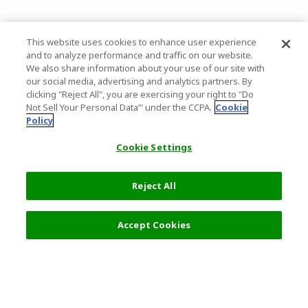
This website uses cookies to enhance user experience
and to analyze performance and traffic on our website.
We also share information about your use of our site with
our social media, advertising and analytics partners. By
clicking "Reject All", you are exercising your right to "Do
Not Sell Your Personal Data’" under the CCPA.
Cookie
Policy
Cookie Settings
Reject All
Filters (2)
Recommended
Accept Cookies
Top Destination