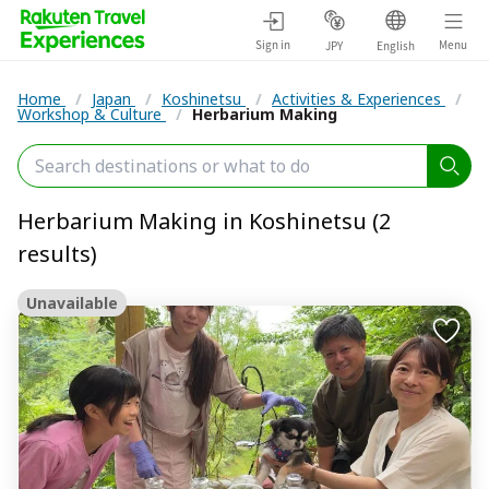
Sign in
Menu
JPY
English
Home
/
Japan
/
Koshinetsu
/
Activities & Experiences
/
Workshop & Culture
/
Herbarium Making
Herbarium Making in Koshinetsu (2
results)
Unavailable