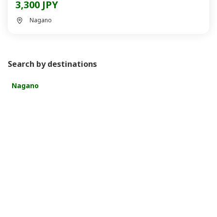
3,300 JPY
Nagano
Search by destinations
Nagano