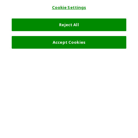
Cookie Settings
Reject All
Filters (2)
Recommended
Accept Cookies
Top Destination
Terms of Use
General Information
Partnerships