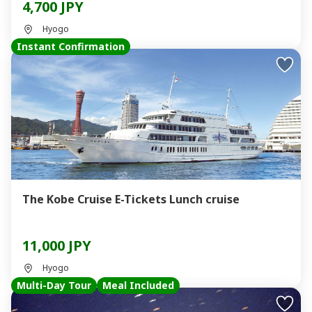
4,700 JPY
Hyogo
Instant Confirmation
The Kobe Cruise E-Tickets Lunch cruise
11,000 JPY
Hyogo
Multi-Day Tour
Meal Included