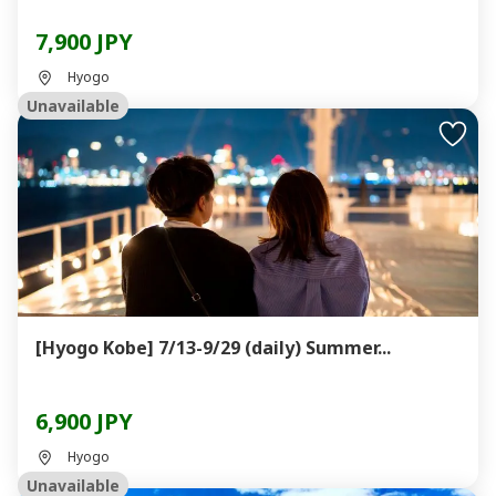
7,900 JPY
Hyogo
Unavailable
[Hyogo Kobe] 7/13-9/29 (daily) Summer...
6,900 JPY
Hyogo
Unavailable