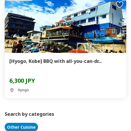
[Hyogo, Kobe] BBQ with all-you-can-dr...
6,300 JPY
Hyogo
Search by categories
Other Cuisine