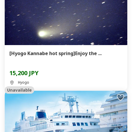
[Hyogo Kannabe hot spring]Enjoy the ...
15,200 JPY
Hyogo
Unavailable