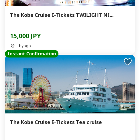
The Kobe Cruise E-Tickets TWILIGHT NI...
15,000 JPY
Hyogo
Instant Confirmation
The Kobe Cruise E-Tickets Tea cruise