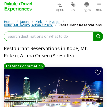
Sign in
Menu
JPY
English
Home
/
Japan
/
Kinki
/
Hyogo
/
Kobe, Mt. Rokko, Arima Onsen
/
Restaurant Reservations
Restaurant Reservations in Kobe, Mt.
Rokko, Arima Onsen (8 results)
Instant Confirmation