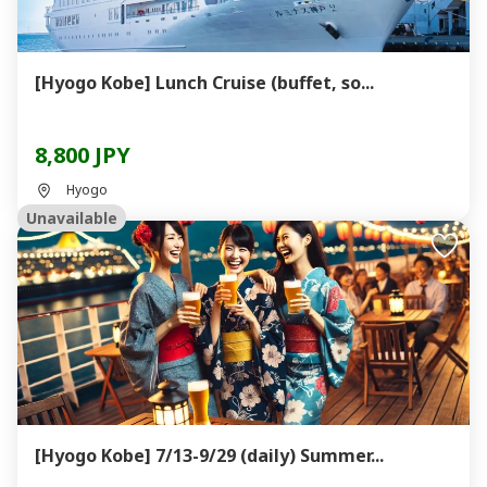
[Hyogo Kobe] Lunch Cruise (buffet, so...
8,800 JPY
Hyogo
Unavailable
[Hyogo Kobe] 7/13-9/29 (daily) Summer...