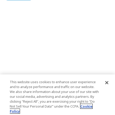
This website uses cookies to enhance user experience
and to analyze performance and traffic on our website.
We also share information about your use of our site with
our social media, advertising and analytics partners. By
clicking "Reject All", you are exercising your right to "Do
Not Sell Your Personal Data’" under the CCPA.
Cookie
Policy