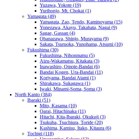
Yuzawa, Yokote
(19)
Yurihonjo, Mt. Chokai
(1)
Yamagata
(49)
Yamagata, Zao, Tendo, Kaminoyama
(15)
Yonezawa, Akayu, Takahata, Nagai
(9)
Sagae, Gassan
(4)
Obanazawa, Shinjo, Murayama
(9)
Sakata, Tsuruoka, Yunohama, Atsumi
(10)
Fukushima
(30)
Fukushima, Nihonmatsu
(5)
Aizu-Wakamatsu, Kitakata
(3)
Inawashiro, Omote-Bandai
(6)
Bandai Kogen, Ura-Bandai
(11)
Koriyama, Bandai Atami
(1)
Shirakawa, Sukagawa
(1)
Iwaki, Minami-Soma, Soma
(3)
North Kanto
(384)
Ibaraki
(51)
Mito, Kasama
(10)
Oarai, Hitachinaka
(11)
Hitachi, Kita-Ibaraki, Okukuji
(3)
Tsukuba, Tsuchiura, Toride
(20)
Kashima, Kamisu, Itako, Kitaura
(6)
Tochigi
(118)