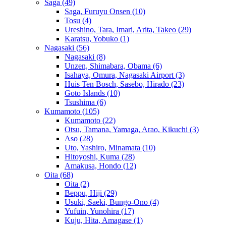
Saga
(49)
Saga, Furuyu Onsen
(10)
Tosu
(4)
Ureshino, Tara, Imari, Arita, Takeo
(29)
Karatsu, Yobuko
(1)
Nagasaki
(56)
Nagasaki
(8)
Unzen, Shimabara, Obama
(6)
Isahaya, Omura, Nagasaki Airport
(3)
Huis Ten Bosch, Sasebo, Hirado
(23)
Goto Islands
(10)
Tsushima
(6)
Kumamoto
(105)
Kumamoto
(22)
Otsu, Tamana, Yamaga, Arao, Kikuchi
(3)
Aso
(28)
Uto, Yashiro, Minamata
(10)
Hitoyoshi, Kuma
(28)
Amakusa, Hondo
(12)
Oita
(68)
Oita
(2)
Beppu, Hiji
(29)
Usuki, Saeki, Bungo-Ono
(4)
Yufuin, Yunohira
(17)
Kuju, Hita, Amagase
(1)