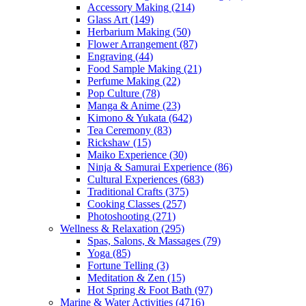
Accessory Making
(214)
Glass Art
(149)
Herbarium Making
(50)
Flower Arrangement
(87)
Engraving
(44)
Food Sample Making
(21)
Perfume Making
(22)
Pop Culture
(78)
Manga & Anime
(23)
Kimono & Yukata
(642)
Tea Ceremony
(83)
Rickshaw
(15)
Maiko Experience
(30)
Ninja & Samurai Experience
(86)
Cultural Experiences
(683)
Traditional Crafts
(375)
Cooking Classes
(257)
Photoshooting
(271)
Wellness & Relaxation
(295)
Spas, Salons, & Massages
(79)
Yoga
(85)
Fortune Telling
(3)
Meditation & Zen
(15)
Hot Spring & Foot Bath
(97)
Marine & Water Activities
(4716)