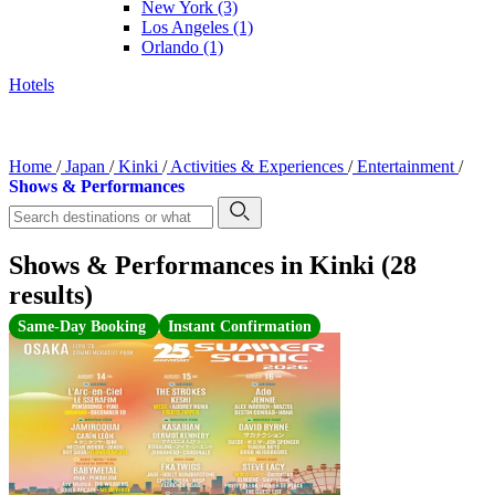
New York
(3)
Los Angeles
(1)
Orlando
(1)
Hotels
Home
/
Japan
/
Kinki
/
Activities & Experiences
/
Entertainment
/
Shows & Performances
Shows & Performances in Kinki (28
results)
Same-Day Booking
Instant Confirmation