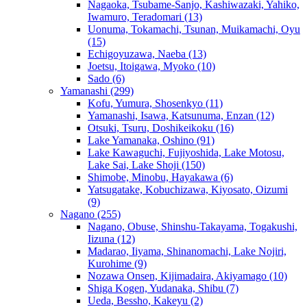
Nagaoka, Tsubame-Sanjo, Kashiwazaki, Yahiko,
Iwamuro, Teradomari
(13)
Uonuma, Tokamachi, Tsunan, Muikamachi, Oyu
(15)
Echigoyuzawa, Naeba
(13)
Joetsu, Itoigawa, Myoko
(10)
Sado
(6)
Yamanashi
(299)
Kofu, Yumura, Shosenkyo
(11)
Yamanashi, Isawa, Katsunuma, Enzan
(12)
Otsuki, Tsuru, Doshikeikoku
(16)
Lake Yamanaka, Oshino
(91)
Lake Kawaguchi, Fujiyoshida, Lake Motosu,
Lake Sai, Lake Shoji
(150)
Shimobe, Minobu, Hayakawa
(6)
Yatsugatake, Kobuchizawa, Kiyosato, Oizumi
(9)
Nagano
(255)
Nagano, Obuse, Shinshu-Takayama, Togakushi,
Iizuna
(12)
Madarao, Iiyama, Shinanomachi, Lake Nojiri,
Kurohime
(9)
Nozawa Onsen, Kijimadaira, Akiyamago
(10)
Shiga Kogen, Yudanaka, Shibu
(7)
Ueda, Bessho, Kakeyu
(2)