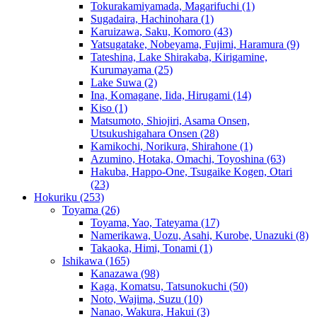
Tokurakamiyamada, Magarifuchi
(1)
Sugadaira, Hachinohara
(1)
Karuizawa, Saku, Komoro
(43)
Yatsugatake, Nobeyama, Fujimi, Haramura
(9)
Tateshina, Lake Shirakaba, Kirigamine,
Kurumayama
(25)
Lake Suwa
(2)
Ina, Komagane, Iida, Hirugami
(14)
Kiso
(1)
Matsumoto, Shiojiri, Asama Onsen,
Utsukushigahara Onsen
(28)
Kamikochi, Norikura, Shirahone
(1)
Azumino, Hotaka, Omachi, Toyoshina
(63)
Hakuba, Happo-One, Tsugaike Kogen, Otari
(23)
Hokuriku
(253)
Toyama
(26)
Toyama, Yao, Tateyama
(17)
Namerikawa, Uozu, Asahi, Kurobe, Unazuki
(8)
Takaoka, Himi, Tonami
(1)
Ishikawa
(165)
Kanazawa
(98)
Kaga, Komatsu, Tatsunokuchi
(50)
Noto, Wajima, Suzu
(10)
Nanao, Wakura, Hakui
(3)