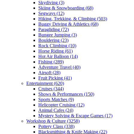
Skydiving
(3)
Skiing & Snowboarding
(68)
Segways
(12)
Hiking, Trekking, & Climbing
(503)
Buggy Driving & Athletics
(68)
Paragliding
(72)
Bungee Jumping
(3)
Bouldering
(23)
Rock Climbing
(10)
Horse Riding
(61)
Hot Air Balloon
(14)
Fishing
(289)
Adventure Travel
(40)
Airsoft
(28)
Fruit Picking
(41)
Entertainment
(620)
Cruises
(344)
Shows & Performances
(150)
Sports Matches
(9)
Helicopter Cruising
(12)
Animal Cafes
(24)
Mystery Solving & Escape Games
(17)
Workshop & Culture
(3258)
Pottery Class
(338)
Blacksmithing & Knife Making
(22)