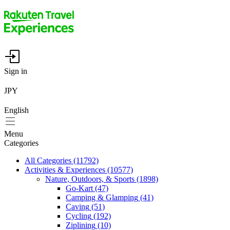
Sign in
JPY
English
Menu
Categories
All Categories
(11792)
Activities & Experiences
(10577)
Nature, Outdoors, & Sports
(1898)
Go-Kart
(47)
Camping & Glamping
(41)
Caving
(51)
Cycling
(192)
Ziplining
(10)