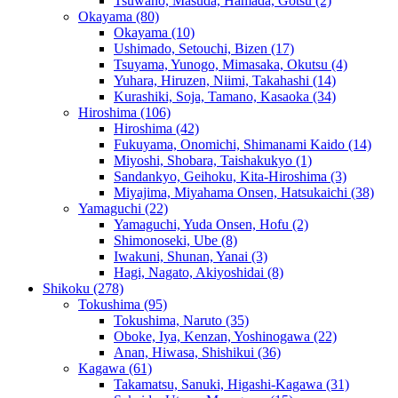
Tsuwano, Masuda, Hamada, Gotsu
(2)
Okayama
(80)
Okayama
(10)
Ushimado, Setouchi, Bizen
(17)
Tsuyama, Yunogo, Mimasaka, Okutsu
(4)
Yuhara, Hiruzen, Niimi, Takahashi
(14)
Kurashiki, Soja, Tamano, Kasaoka
(34)
Hiroshima
(106)
Hiroshima
(42)
Fukuyama, Onomichi, Shimanami Kaido
(14)
Miyoshi, Shobara, Taishakukyo
(1)
Sandankyo, Geihoku, Kita-Hiroshima
(3)
Miyajima, Miyahama Onsen, Hatsukaichi
(38)
Yamaguchi
(22)
Yamaguchi, Yuda Onsen, Hofu
(2)
Shimonoseki, Ube
(8)
Iwakuni, Shunan, Yanai
(3)
Hagi, Nagato, Akiyoshidai
(8)
Shikoku
(278)
Tokushima
(95)
Tokushima, Naruto
(35)
Oboke, Iya, Kenzan, Yoshinogawa
(22)
Anan, Hiwasa, Shishikui
(36)
Kagawa
(61)
Takamatsu, Sanuki, Higashi-Kagawa
(31)