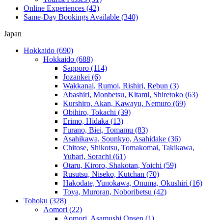
Online Experiences
(42)
Same-Day Bookings Available
(340)
Japan
Hokkaido
(690)
Hokkaido
(688)
Sapporo
(114)
Jozankei
(6)
Wakkanai, Rumoi, Rishiri, Rebun
(3)
Abashiri, Monbetsu, Kitami, Shiretoko
(63)
Kurshiro, Akan, Kawayu, Nemuro
(69)
Obihiro, Tokachi
(39)
Erimo, Hidaka
(13)
Furano, Biei, Tomamu
(83)
Asahikawa, Sounkyo, Asahidake
(36)
Chitose, Shikotsu, Tomakomai, Takikawa,
Yubari, Sorachi
(61)
Otaru, Kiroro, Shakotan, Yoichi
(59)
Rusutsu, Niseko, Kutchan
(70)
Hakodate, Yunokawa, Onuma, Okushiri
(16)
Toya, Muroran, Noboribetsu
(42)
Tohoku
(328)
Aomori
(22)
Aomori, Asamushi Onsen
(1)