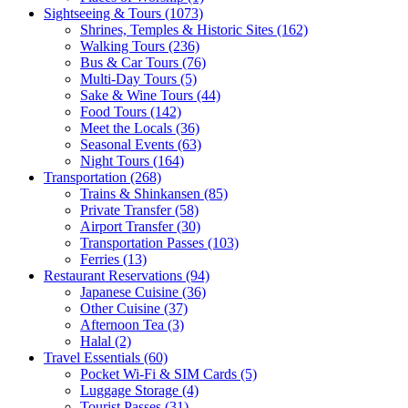
Sightseeing & Tours
(1073)
Shrines, Temples & Historic Sites
(162)
Walking Tours
(236)
Bus & Car Tours
(76)
Multi-Day Tours
(5)
Sake & Wine Tours
(44)
Food Tours
(142)
Meet the Locals
(36)
Seasonal Events
(63)
Night Tours
(164)
Transportation
(268)
Trains & Shinkansen
(85)
Private Transfer
(58)
Airport Transfer
(30)
Transportation Passes
(103)
Ferries
(13)
Restaurant Reservations
(94)
Japanese Cuisine
(36)
Other Cuisine
(37)
Afternoon Tea
(3)
Halal
(2)
Travel Essentials
(60)
Pocket Wi-Fi & SIM Cards
(5)
Luggage Storage
(4)
Tourist Passes
(31)