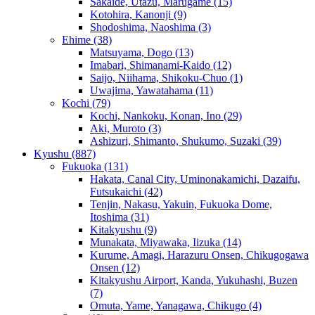
Sakaide, Utazu, Marugame
(15)
Kotohira, Kanonji
(9)
Shodoshima, Naoshima
(3)
Ehime
(38)
Matsuyama, Dogo
(13)
Imabari, Shimanami-Kaido
(12)
Saijo, Niihama, Shikoku-Chuo
(1)
Uwajima, Yawatahama
(11)
Kochi
(79)
Kochi, Nankoku, Konan, Ino
(29)
Aki, Muroto
(3)
Ashizuri, Shimanto, Shukumo, Suzaki
(39)
Kyushu
(887)
Fukuoka
(131)
Hakata, Canal City, Uminonakamichi, Dazaifu,
Futsukaichi
(42)
Tenjin, Nakasu, Yakuin, Fukuoka Dome,
Itoshima
(31)
Kitakyushu
(9)
Munakata, Miyawaka, Iizuka
(14)
Kurume, Amagi, Harazuru Onsen, Chikugogawa
Onsen
(12)
Kitakyushu Airport, Kanda, Yukuhashi, Buzen
(7)
Omuta, Yame, Yanagawa, Chikugo
(4)