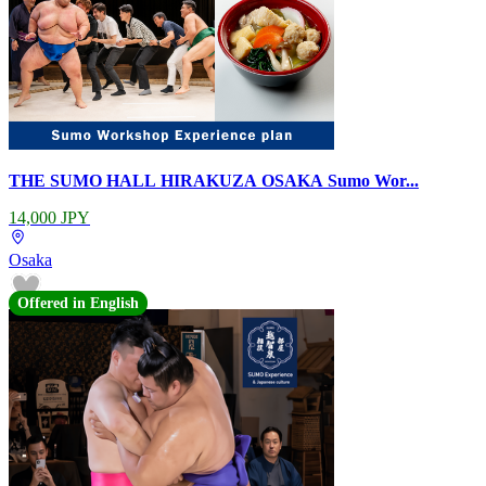
THE SUMO HALL HIRAKUZA OSAKA Sumo Wor...
14,000 JPY
Osaka
Offered in English