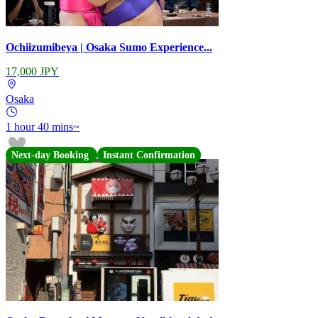
Ochiizumibeya | Osaka Sumo Experience...
17,000 JPY
Osaka
1 hour 40 mins~
Next-day Booking
Instant Confirmation