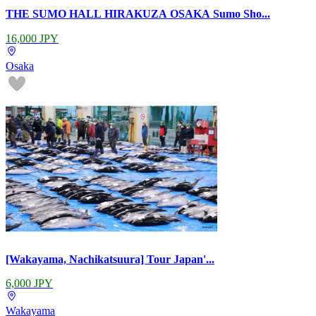
THE SUMO HALL HIRAKUZA OSAKA Sumo Sho...
16,000 JPY
Osaka
[Wakayama, Nachikatsuura] Tour Japan'...
6,000 JPY
Wakayama