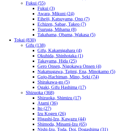
Fukui
(55)
Fukui
(3)
Awara, Mikuni
(24)
Eiheiji, Katsuyama, Ono
(7)
Echizen, Sabae, Takeo
(7)
Tsuruga, Mihama
(8)
Takahama, Obama, Wakasa
(5)
Tokai
(830)
Gifu
(138)
Gifu, Kakamigahara
(4)
Okuhida, Shinhotaka
(1)
Takayama, Hida
(25)
Gero Onsen, Nigokawa Onsen
(4)
Nakatsugawa, Tajimi, Ena, Minokamo
(5)
Gujo-Hachiman, Mino, Seki
(74)
Shirakawa-go
(5)
Ogaki, Gifu Hashima
(17)
Shizuoka
(368)
Shizuoka, Shimizu
(17)
Atami
(36)
Ito
(27)
Izu Kogen
(26)
Higashi-Izu, Kawazu
(44)
Shimoda, Minami-Izu
(65)
Nishi-Izu, Toda, Doi, Dogashima
(31)