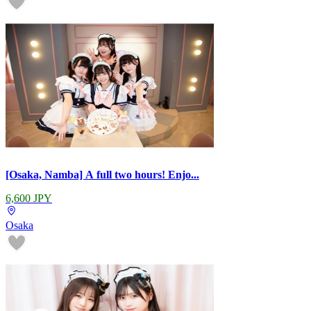
[Osaka, Namba] A full two hours! Enjo...
6,600 JPY
Osaka