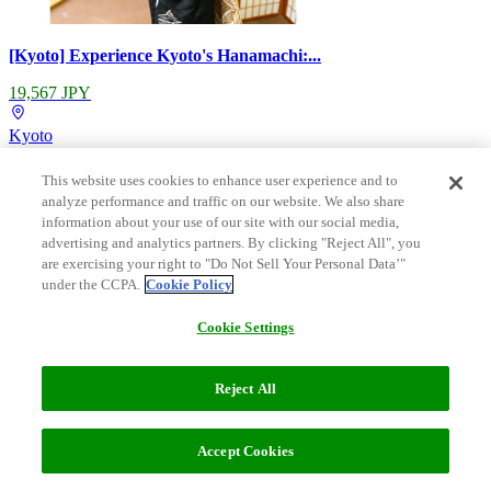
[Kyoto] Experience Kyoto's Hanamachi:...
19,567 JPY
Kyoto
This website uses cookies to enhance user experience and to
analyze performance and traffic on our website. We also share
information about your use of our site with our social media,
advertising and analytics partners. By clicking "Reject All", you
are exercising your right to "Do Not Sell Your Personal Data’"
under the CCPA.
Cookie Policy
Cookie Settings
Reject All
Filters (2)
[Kyoto / Nishigomoncho] Teahouse seco...
Sort
Recommended
Recommended
Accept Cookies
90,000 JPY