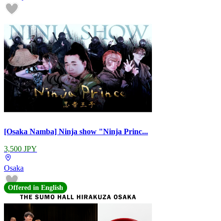
[Osaka Namba] Ninja show "Ninja Princ...
3,500 JPY
Osaka
Offered in English