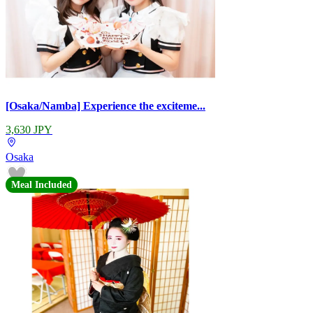
[Osaka/Namba] Experience the exciteme...
3,630 JPY
Osaka
Meal Included