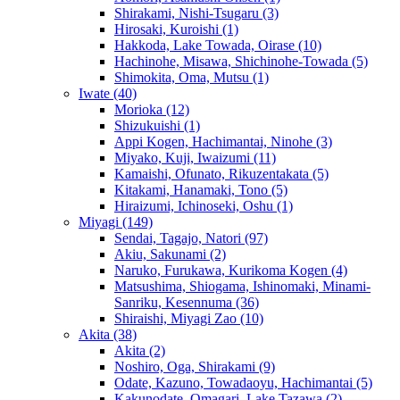
Shirakami, Nishi-Tsugaru
(3)
Hirosaki, Kuroishi
(1)
Hakkoda, Lake Towada, Oirase
(10)
Hachinohe, Misawa, Shichinohe-Towada
(5)
Shimokita, Oma, Mutsu
(1)
Iwate
(40)
Morioka
(12)
Shizukuishi
(1)
Appi Kogen, Hachimantai, Ninohe
(3)
Miyako, Kuji, Iwaizumi
(11)
Kamaishi, Ofunato, Rikuzentakata
(5)
Kitakami, Hanamaki, Tono
(5)
Hiraizumi, Ichinoseki, Oshu
(1)
Miyagi
(149)
Sendai, Tagajo, Natori
(97)
Akiu, Sakunami
(2)
Naruko, Furukawa, Kurikoma Kogen
(4)
Matsushima, Shiogama, Ishinomaki, Minami-
Sanriku, Kesennuma
(36)
Shiraishi, Miyagi Zao
(10)
Akita
(38)
Akita
(2)
Noshiro, Oga, Shirakami
(9)
Odate, Kazuno, Towadaoyu, Hachimantai
(5)
Kakunodate, Omagari, Lake Tazawa
(2)