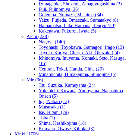
Izunagaoka, Shuzenji, Amagiyugashima
(3)
Fuji, Fujinomiya
(36)
Gotemba, Numazu, Mishima
(34)
Yaizu, Fujieda, Omaezaki, Sumatakyo
(8)
Hamamatsu, Lake Hamana, Tenryu
(29)
Kakegawa, Fukuroi, Iwata
(5)
Aichi
(228)
Nagoya
(140)
Toyohashi, Toyokawa, Gamagori, Irago
(13)
Toyota, Kariya, Chiryu, Aki, Okazaki
(24)
Ichinomiya, Inuyama, Komaki, Seto, Kasugai
(16)
Centrair, Tokai, Handa, Chita
(29)
Minamichita, Himakajima, Shinojima
(5)
Mie
(96)
Tsu, Suzuka, Kameyama
(24)
Yokkaichi, Kuwana, Yunoyama, Nagashima
Onsen
(5)
Iga, Nabari
(12)
Matsusaka
(1)
Ise, Futami
(29)
Toba
(1)
Shima, Kashikojima
(18)
Kumano, Owase, Kihoku
(3)
Kinki
(1706)