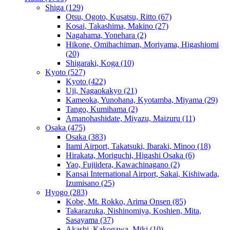
Shiga
(129)
Otsu, Ogoto, Kusatsu, Ritto
(67)
Kosai, Takashima, Makino
(27)
Nagahama, Yonehara
(2)
Hikone, Omihachiman, Moriyama, Higashiomi
(20)
Shigaraki, Koga
(10)
Kyoto
(527)
Kyoto
(422)
Uji, Nagaokakyo
(21)
Kameoka, Yunohana, Kyotamba, Miyama
(29)
Tango, Kumihama
(2)
Amanohashidate, Miyazu, Maizuru
(11)
Osaka
(475)
Osaka
(383)
Itami Airport, Takatsuki, Ibaraki, Minoo
(18)
Hirakata, Moriguchi, Higashi Osaka
(6)
Yao, Fujiidera, Kawachinagano
(2)
Kansai International Airport, Sakai, Kishiwada,
Izumisano
(25)
Hyogo
(283)
Kobe, Mt. Rokko, Arima Onsen
(85)
Takarazuka, Nishinomiya, Koshien, Mita,
Sasayama
(37)
Akashi, Kakogawa, Miki
(10)