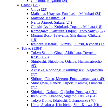
Chichibu, Nagatoro
(24)
Chiba
(179)
Chiba
(23)
Maihama, Urayasu, Funabashi, Makuhari
(24)
Matsudo, Kashiwa
(6)
Narita Airport, Sakura
(24)
Choshi, Asahi, Kujukuri, Togane, Mobara
(18)
Kamogawa, Katsuura, Onjuku, Yoro Valley
(37)
Minami Boso, Tateyama, Shirahama, Chikura
(18)
Ichihara, Kisarazu, Kimitsu, Futtsu, Kyonan
(13)
Tokyo
(1384)
Tokyo Station, Ginza, Akihabara, Toyocho,
Kasai
(168)
Shinbashi, Shiodome, Odaiba, Hamamatsucho
(93)
Akasaka, Roppongi, Kasumigaseki, Nagatacho
(77)
Shibuya, Ebisu, Meguro, Futakotamagawa
(149)
Shinagawa, Haneda Airport, Kamata, Oimachi
(71)
Shinjuku, Nakano, Ogikubo, Yotsuya
(131)
Ikebukuro, Akabane, Sugamo, Otsuka
(64)
Tokyo Dome, Iidabashi, Ochanomizu
(40)
Ueno, Asakusa, Kinshicho, Shin-Koiwa, Kita-