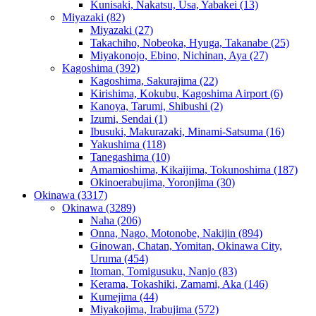
Kunisaki, Nakatsu, Usa, Yabakei
(13)
Miyazaki
(82)
Miyazaki
(27)
Takachiho, Nobeoka, Hyuga, Takanabe
(25)
Miyakonojo, Ebino, Nichinan, Aya
(27)
Kagoshima
(392)
Kagoshima, Sakurajima
(22)
Kirishima, Kokubu, Kagoshima Airport
(6)
Kanoya, Tarumi, Shibushi
(2)
Izumi, Sendai
(1)
Ibusuki, Makurazaki, Minami-Satsuma
(16)
Yakushima
(118)
Tanegashima
(10)
Amamioshima, Kikaijima, Tokunoshima
(187)
Okinoerabujima, Yoronjima
(30)
Okinawa
(3317)
Okinawa
(3289)
Naha
(206)
Onna, Nago, Motonobe, Nakijin
(894)
Ginowan, Chatan, Yomitan, Okinawa City,
Uruma
(454)
Itoman, Tomigusuku, Nanjo
(83)
Kerama, Tokashiki, Zamami, Aka
(146)
Kumejima
(44)
Miyakojima, Irabujima
(572)