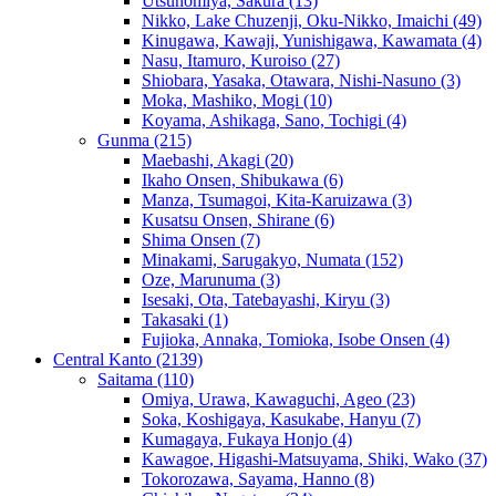
Utsunomiya, Sakura
(13)
Nikko, Lake Chuzenji, Oku-Nikko, Imaichi
(49)
Kinugawa, Kawaji, Yunishigawa, Kawamata
(4)
Nasu, Itamuro, Kuroiso
(27)
Shiobara, Yasaka, Otawara, Nishi-Nasuno
(3)
Moka, Mashiko, Mogi
(10)
Koyama, Ashikaga, Sano, Tochigi
(4)
Gunma
(215)
Maebashi, Akagi
(20)
Ikaho Onsen, Shibukawa
(6)
Manza, Tsumagoi, Kita-Karuizawa
(3)
Kusatsu Onsen, Shirane
(6)
Shima Onsen
(7)
Minakami, Sarugakyo, Numata
(152)
Oze, Marunuma
(3)
Isesaki, Ota, Tatebayashi, Kiryu
(3)
Takasaki
(1)
Fujioka, Annaka, Tomioka, Isobe Onsen
(4)
Central Kanto
(2139)
Saitama
(110)
Omiya, Urawa, Kawaguchi, Ageo
(23)
Soka, Koshigaya, Kasukabe, Hanyu
(7)
Kumagaya, Fukaya Honjo
(4)
Kawagoe, Higashi-Matsuyama, Shiki, Wako
(37)
Tokorozawa, Sayama, Hanno
(8)