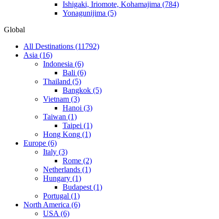
Ishigaki, Iriomote, Kohamajima
(784)
Yonagunijima
(5)
Global
All Destinations
(11792)
Asia
(16)
Indonesia
(6)
Bali
(6)
Thailand
(5)
Bangkok
(5)
Vietnam
(3)
Hanoi
(3)
Taiwan
(1)
Taipei
(1)
Hong Kong
(1)
Europe
(6)
Italy
(3)
Rome
(2)
Netherlands
(1)
Hungary
(1)
Budapest
(1)
Portugal
(1)
North America
(6)
USA
(6)