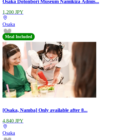
Osaka Dotonbori Museum Namikiza Admis...
1,200 JPY
Osaka
Meal Included
[Osaka, Namba] Only available after 8...
4,840 JPY
Osaka