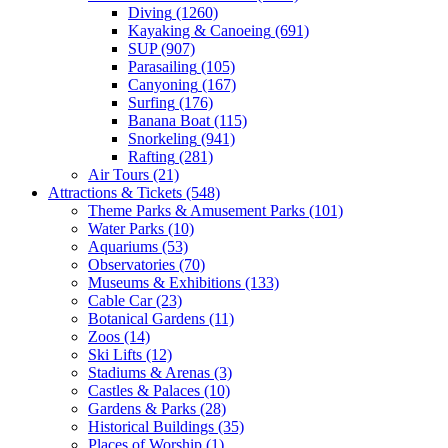
Diving
(1260)
Kayaking & Canoeing
(691)
SUP
(907)
Parasailing
(105)
Canyoning
(167)
Surfing
(176)
Banana Boat
(115)
Snorkeling
(941)
Rafting
(281)
Air Tours
(21)
Attractions & Tickets
(548)
Theme Parks & Amusement Parks
(101)
Water Parks
(10)
Aquariums
(53)
Observatories
(70)
Museums & Exhibitions
(133)
Cable Car
(23)
Botanical Gardens
(11)
Zoos
(14)
Ski Lifts
(12)
Stadiums & Arenas
(3)
Castles & Palaces
(10)
Gardens & Parks
(28)
Historical Buildings
(35)
Places of Worship
(1)