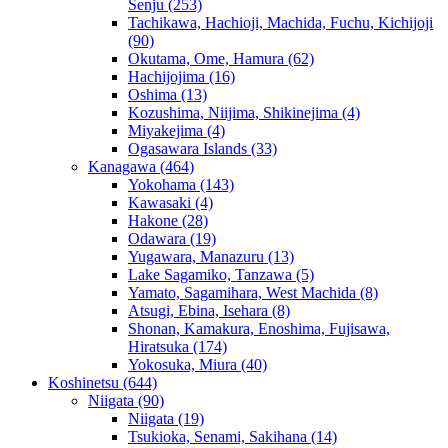
Senju
(253)
Tachikawa, Hachioji, Machida, Fuchu, Kichijoji
(90)
Okutama, Ome, Hamura
(62)
Hachijojima
(16)
Oshima
(13)
Kozushima, Niijima, Shikinejima
(4)
Miyakejima
(4)
Ogasawara Islands
(33)
Kanagawa
(464)
Yokohama
(143)
Kawasaki
(4)
Hakone
(28)
Odawara
(19)
Yugawara, Manazuru
(13)
Lake Sagamiko, Tanzawa
(5)
Yamato, Sagamihara, West Machida
(8)
Atsugi, Ebina, Isehara
(8)
Shonan, Kamakura, Enoshima, Fujisawa,
Hiratsuka
(174)
Yokosuka, Miura
(40)
Koshinetsu
(644)
Niigata
(90)
Niigata
(19)
Tsukioka, Senami, Sakihana
(14)