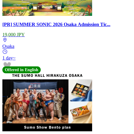
[PR] SUMMER SONIC 2026 Osaka Admission Tic...
19,000 JPY
Osaka
1 day~
Offered in English