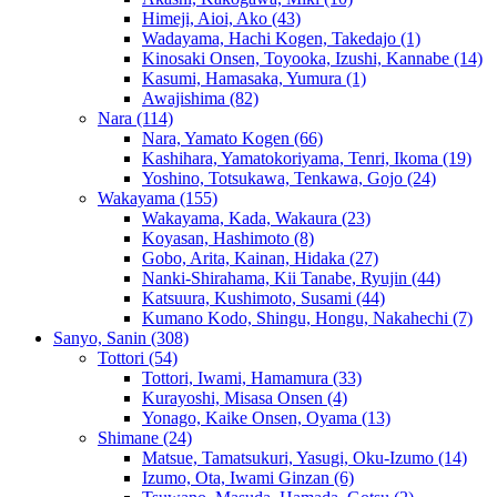
Himeji, Aioi, Ako
(43)
Wadayama, Hachi Kogen, Takedajo
(1)
Kinosaki Onsen, Toyooka, Izushi, Kannabe
(14)
Kasumi, Hamasaka, Yumura
(1)
Awajishima
(82)
Nara
(114)
Nara, Yamato Kogen
(66)
Kashihara, Yamatokoriyama, Tenri, Ikoma
(19)
Yoshino, Totsukawa, Tenkawa, Gojo
(24)
Wakayama
(155)
Wakayama, Kada, Wakaura
(23)
Koyasan, Hashimoto
(8)
Gobo, Arita, Kainan, Hidaka
(27)
Nanki-Shirahama, Kii Tanabe, Ryujin
(44)
Katsuura, Kushimoto, Susami
(44)
Kumano Kodo, Shingu, Hongu, Nakahechi
(7)
Sanyo, Sanin
(308)
Tottori
(54)
Tottori, Iwami, Hamamura
(33)
Kurayoshi, Misasa Onsen
(4)
Yonago, Kaike Onsen, Oyama
(13)
Shimane
(24)
Matsue, Tamatsukuri, Yasugi, Oku-Izumo
(14)
Izumo, Ota, Iwami Ginzan
(6)