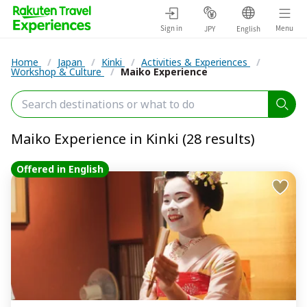
Sign in
Menu
JPY
English
Home
/
Japan
/
Kinki
/
Activities & Experiences
/
Workshop & Culture
/
Maiko Experience
Maiko Experience in Kinki (28 results)
Offered in English