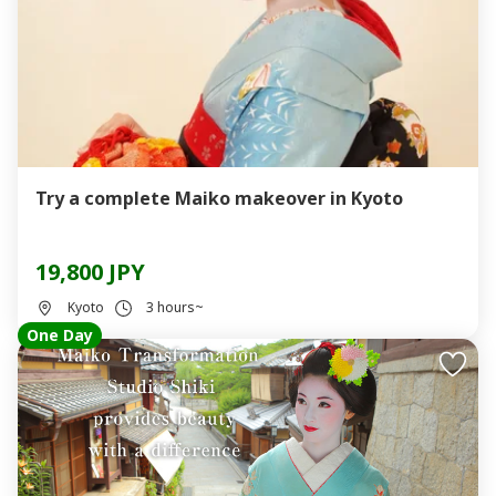
Try a complete Maiko makeover in Kyoto
19,800 JPY
Kyoto
3 hours~
One Day