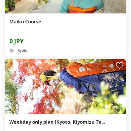
Maiko Course
0 JPY
Kyoto
Weekday only plan [Kyoto, Kiyomizu Te...