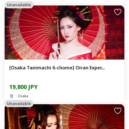
Unavailable
[Osaka Tanimachi 6-chome] Oiran Exper...
19,800 JPY
Osaka
Unavailable