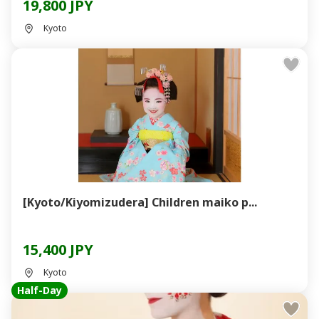
19,800 JPY
Kyoto
[Kyoto/Kiyomizudera] Children maiko p...
15,400 JPY
Kyoto
Half-Day