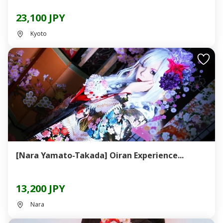
23,100 JPY
Kyoto
[Nara Yamato-Takada] Oiran Experience...
13,200 JPY
Nara