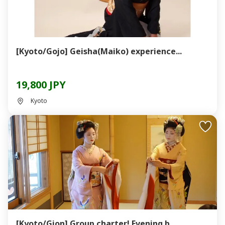
[Kyoto/Gojo] Geisha(Maiko) experience...
19,800 JPY
Kyoto
[Kyoto/Gion] Group charter! Evening b...