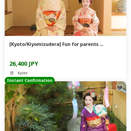
[Kyoto/Kiyomizudera] Fun for parents ...
26,400 JPY
Kyoto
Instant Confirmation