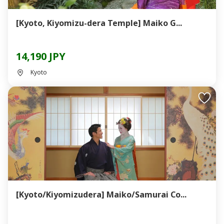
[Kyoto, Kiyomizu-dera Temple] Maiko G...
14,190 JPY
Kyoto
[Kyoto/Kiyomizudera] Maiko/Samurai Co...