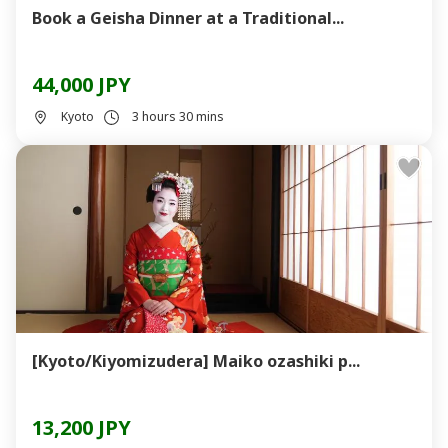
Book a Geisha Dinner at a Traditional...
44,000 JPY
Kyoto
3 hours 30 mins
[Kyoto/Kiyomizudera] Maiko ozashiki p...
13,200 JPY