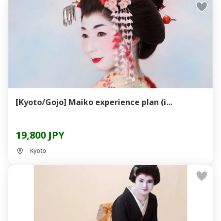
[Kyoto/Gojo] Maiko experience plan (i...
19,800 JPY
Kyoto