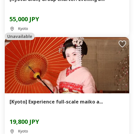
55,000 JPY
Kyoto
Unavailable
[Kyoto] Experience full-scale maiko a...
19,800 JPY
Kyoto