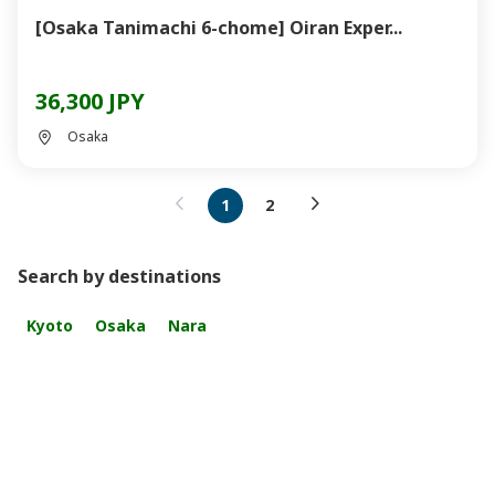
[Osaka Tanimachi 6-chome] Oiran Exper...
36,300 JPY
Osaka
1
2
Search by destinations
Kyoto
Osaka
Nara