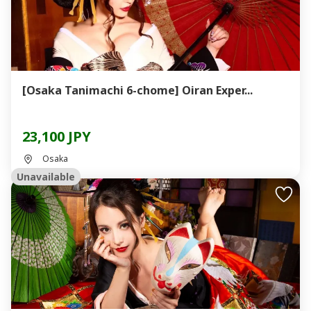
[Osaka Tanimachi 6-chome] Oiran Exper...
23,100 JPY
Osaka
Unavailable