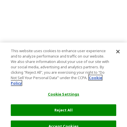
This website uses cookies to enhance user experience
and to analyze performance and traffic on our website.
We also share information about your use of our site with
our social media, advertising and analytics partners. By
clicking "Reject All", you are exercising your right to "Do
Not Sell Your Personal Data’" under the CCPA.
Cookie
Policy
Cookie Settings
Reject All
Filters (2)
Recommended
Accept Cookies