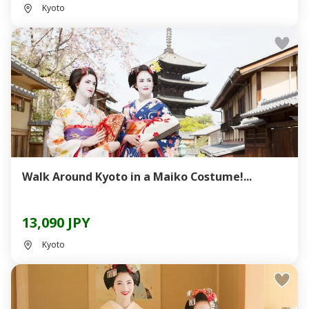
Kyoto
Walk Around Kyoto in a Maiko Costume!...
13,090 JPY
Kyoto