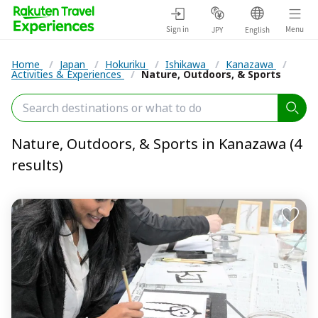
Sign in
Menu
JPY
English
Home
/
Japan
/
Hokuriku
/
Ishikawa
/
Kanazawa
/
Activities & Experiences
/
Nature, Outdoors, & Sports
Nature, Outdoors, & Sports in Kanazawa (4
results)