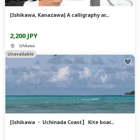
[Ishikawa, Kanazawa] A calligraphy ar...
2,200 JPY
Ishikawa
Unavailable
[Ishikawa ・ Uchinada Coast】 Kite boar...