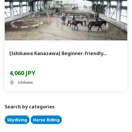
[Ishikawa Kanazawa] Beginner-friendly...
4,060 JPY
Ishikawa
Search by categories
Skydiving
Horse Riding