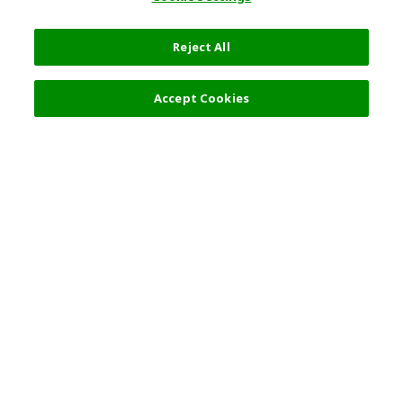
Reject All
Filters (2)
Recommended
Accept Cookies
Top Destination
Terms of Use
General Information
Partnerships