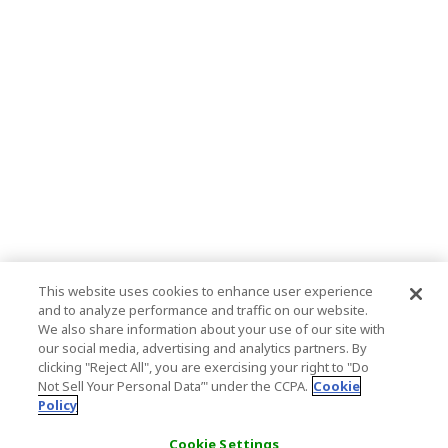
This website uses cookies to enhance user experience
and to analyze performance and traffic on our website.
We also share information about your use of our site with
our social media, advertising and analytics partners. By
clicking "Reject All", you are exercising your right to "Do
Not Sell Your Personal Data’" under the CCPA.
Cookie
Policy
Cookie Settings