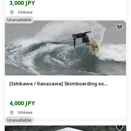
3,000 JPY
Ishikawa
Unavailable
[Ishikawa / Kanazawa] Skimboarding ex...
4,000 JPY
Ishikawa
Unavailable