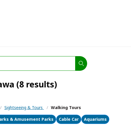
wa (8 results)
/
Sightseeing & Tours
/
Walking Tours
arks & Amusement Parks
Cable Car
Aquariums