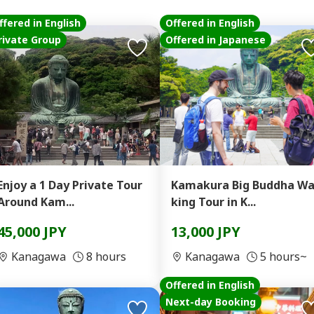
ffered in English
Offered in English
rivate Group
Offered in Japanese
Enjoy a 1 Day Private Tour
Kamakura Big Buddha Wa
Around Kam...
king Tour in K...
45,000 JPY
13,000 JPY
Kanagawa
8 hours
Kanagawa
5 hours~
Offered in English
Next-day Booking