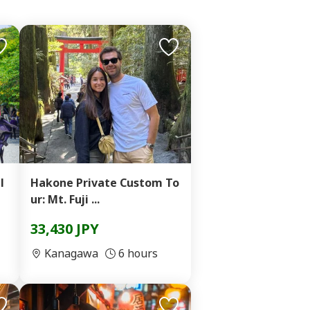
l
Hakone Private Custom To
ur: Mt. Fuji ...
33,430 JPY
Kanagawa
6 hours