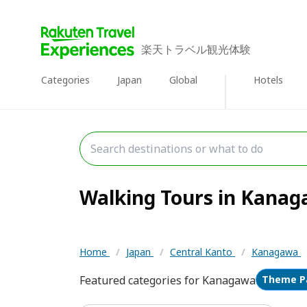
楽天トラベル観光体験
Categories
Japan
Global
Hotels
Walking Tours in Kanaga
Home
/
Japan
/
Central Kanto
/
Kanagawa
Featured categories for Kanagawa
Theme P