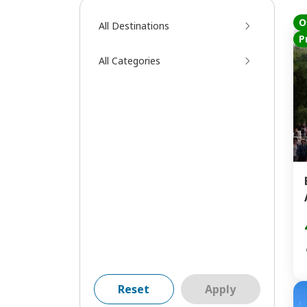
O
All Destinations
P
All Categories
Reset
Apply