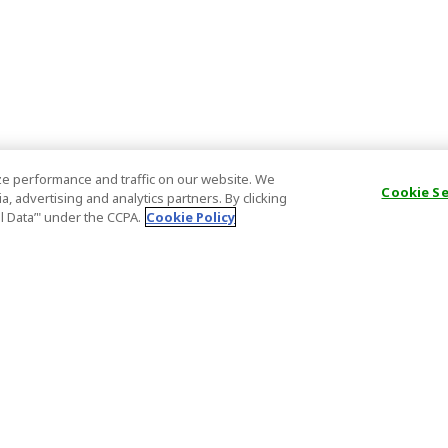
e performance and traffic on our website. We
Cookie S
, advertising and analytics partners. By clicking
al Data’" under the CCPA.
Cookie Policy
General Information
Partnership
ions
FAQ
Host Registr