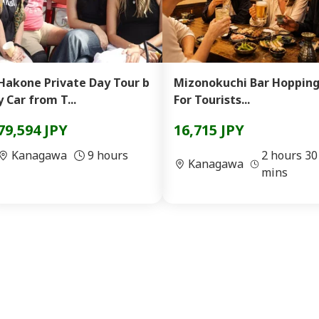
Hakone Private Day Tour b
Mizonokuchi Bar Hopping
y Car from T...
For Tourists...
79,594 JPY
16,715 JPY
Kanagawa
9 hours
2 hours 30
Kanagawa
mins