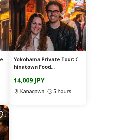
Se
Yokohama Private Tour: C
hinatown Food...
14,009 JPY
Kanagawa
5 hours