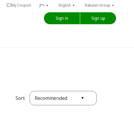
My Coupon
JPY
English
Rakuten Group
Sign in
Sign up
Recommended
Sort