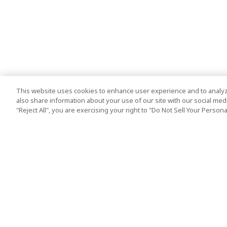
This website uses cookies to enhance user experience and to analyz
also share information about your use of our site with our social media
"Reject All", you are exercising your right to "Do Not Sell Your Person
Top Destination
Terms of Use
Tokyo
Terms and Condit