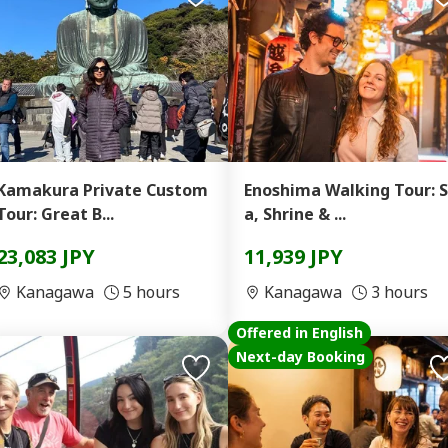
Kamakura Private Custom
Enoshima Walking Tour: 
Tour: Great B...
a, Shrine & ...
23,083 JPY
11,939 JPY
Kanagawa
5 hours
Kanagawa
3 hours
Offered in English
Next-day Booking