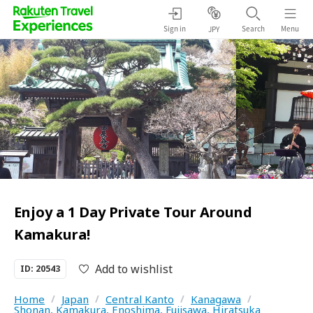
Sign in
Search
Menu
JPY
Enjoy a 1 Day Private Tour Around
Kamakura!
Add to wishlist
ID: 20543
Home
/
Japan
/
Central Kanto
/
Kanagawa
/
Shonan, Kamakura, Enoshima, Fujisawa, Hiratsuka