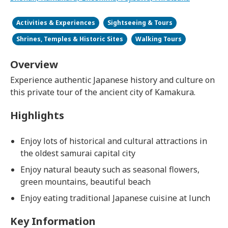
Activities & Experiences
Sightseeing & Tours
Shrines, Temples & Historic Sites
Walking Tours
Overview
Experience authentic Japanese history and culture on
this private tour of the ancient city of Kamakura.
Highlights
Enjoy lots of historical and cultural attractions in
the oldest samurai capital city
Enjoy natural beauty such as seasonal flowers,
green mountains, beautiful beach
Enjoy eating traditional Japanese cuisine at lunch
Key Information