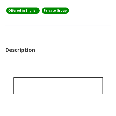
Offered in English
Private Group
Description