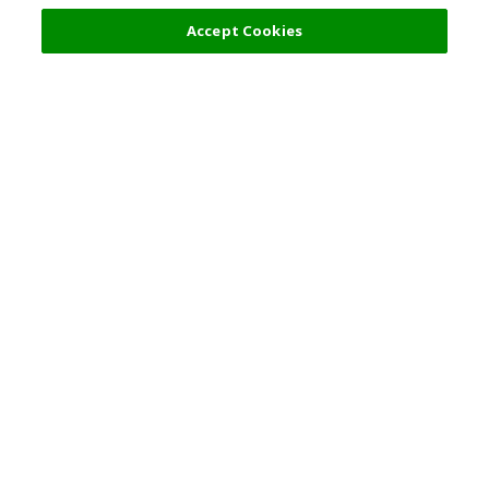
Select Detail
45,000 JPY
Accept Cookies
s
Top Destination
Terms of Use
General Information
Partnerships
English
Corporate Information
Privacy Policy
Copyright Policy