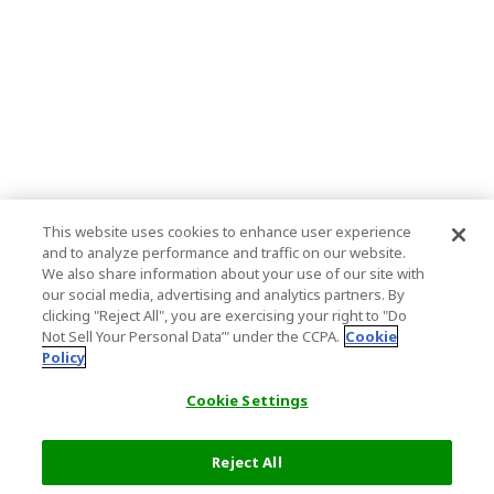
This website uses cookies to enhance user experience
and to analyze performance and traffic on our website.
We also share information about your use of our site with
our social media, advertising and analytics partners. By
clicking "Reject All", you are exercising your right to "Do
Not Sell Your Personal Data’" under the CCPA.
Cookie
Policy
Cookie Settings
Reject All