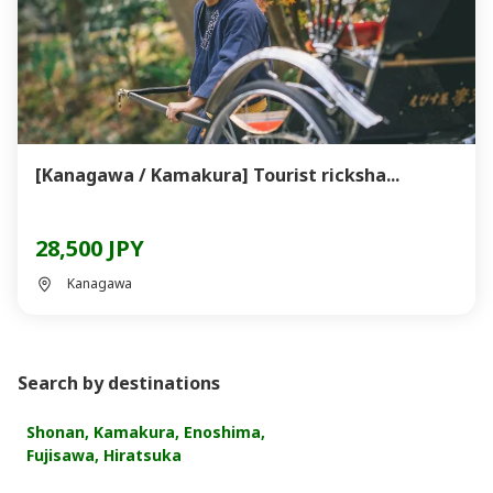
[Kanagawa / Kamakura] Tourist ricksha...
28,500 JPY
Kanagawa
Search by destinations
Shonan, Kamakura, Enoshima,
Fujisawa, Hiratsuka