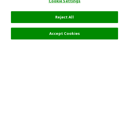
Cookie Settings
Reject All
Filters (2)
Recommended
Accept Cookies
Top Destination
Terms of Use
General Information
Partnerships