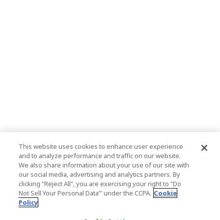
This website uses cookies to enhance user experience
and to analyze performance and traffic on our website.
We also share information about your use of our site with
our social media, advertising and analytics partners. By
clicking "Reject All", you are exercising your right to "Do
Not Sell Your Personal Data’" under the CCPA.
Cookie
Policy