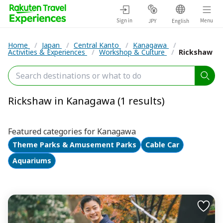
Sign in
Menu
JPY
English
Home
/
Japan
/
Central Kanto
/
Kanagawa
/
Activities & Experiences
/
Workshop & Culture
/
Rickshaw
Rickshaw in Kanagawa (1 results)
Featured categories for Kanagawa
Theme Parks & Amusement Parks
Cable Car
Aquariums