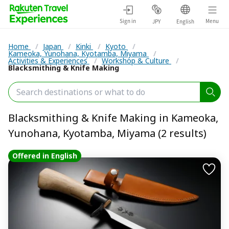
Sign in
Menu
JPY
English
Home
/
Japan
/
Kinki
/
Kyoto
/
Kameoka, Yunohana, Kyotamba, Miyama
/
Activities & Experiences
/
Workshop & Culture
/
Blacksmithing & Knife Making
Blacksmithing & Knife Making in Kameoka,
Yunohana, Kyotamba, Miyama (2 results)
Offered in English