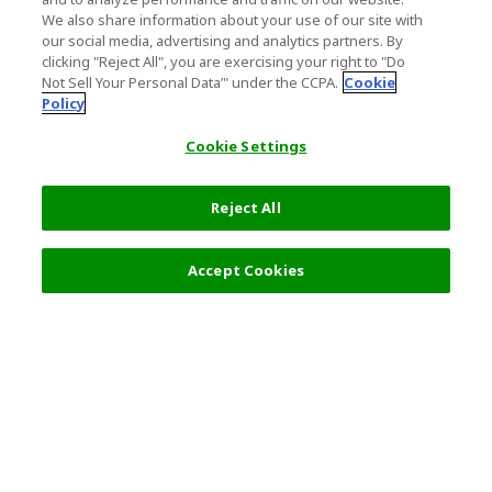
We also share information about your use of our site with
our social media, advertising and analytics partners. By
clicking "Reject All", you are exercising your right to "Do
Not Sell Your Personal Data’" under the CCPA.
Cookie
Policy
Cookie Settings
Reject All
Accept Cookies
Top Destination
Terms of Use
General Information