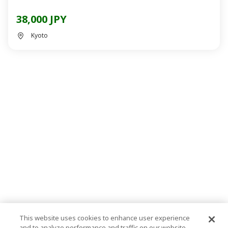
38,000 JPY
Kyoto
This website uses cookies to enhance user experience
and to analyze performance and traffic on our website.