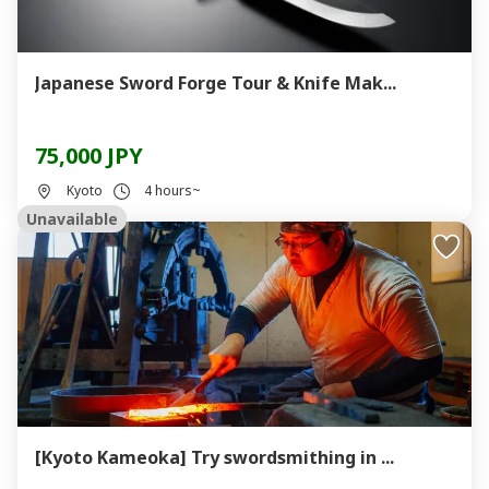
Japanese Sword Forge Tour & Knife Mak...
75,000 JPY
Kyoto
4 hours~
Unavailable
[Kyoto Kameoka] Try swordsmithing in ...