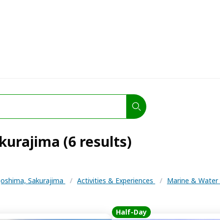
kurajima (6 results)
oshima, Sakurajima
/
Activities & Experiences
/
Marine & Water 
Half-Day