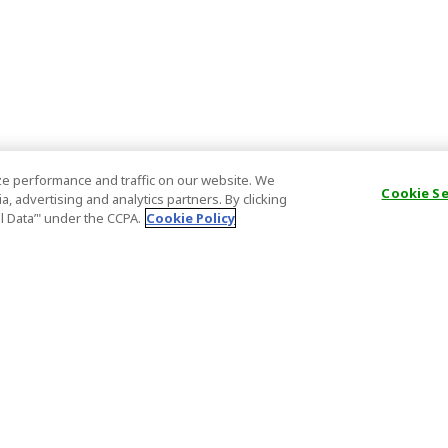
e performance and traffic on our website. We
Cookie S
, advertising and analytics partners. By clicking
al Data’" under the CCPA.
Cookie Policy
General Information
Partnership
ions
FAQ
Host Registr