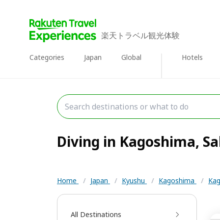
楽天トラベル観光体験
Categories
Japan
Global
Hotels
Diving in Kagoshima, Sa
Home
/
Japan
/
Kyushu
/
Kagoshima
/
Kag
All Destinations