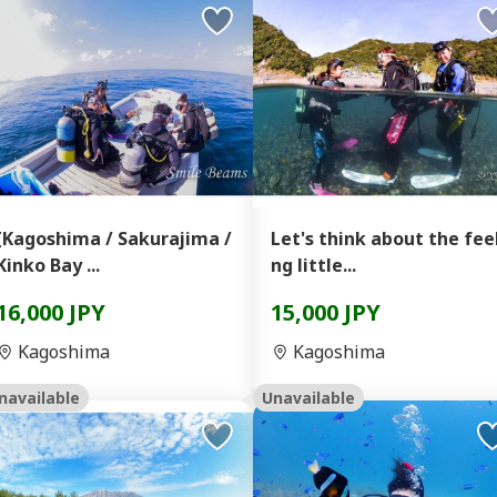
[Kagoshima / Sakurajima /
Let's think about the fee
Kinko Bay ...
ng little...
16,000 JPY
15,000 JPY
Kagoshima
Kagoshima
navailable
Unavailable