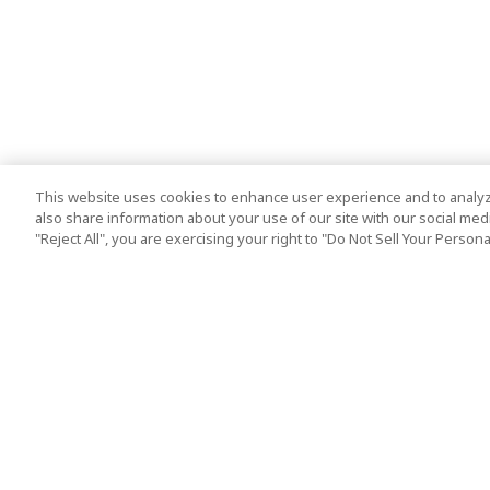
This website uses cookies to enhance user experience and to analyz
also share information about your use of our site with our social media
"Reject All", you are exercising your right to "Do Not Sell Your Person
Top Destination
Terms of Use
Tokyo
Terms and Condit