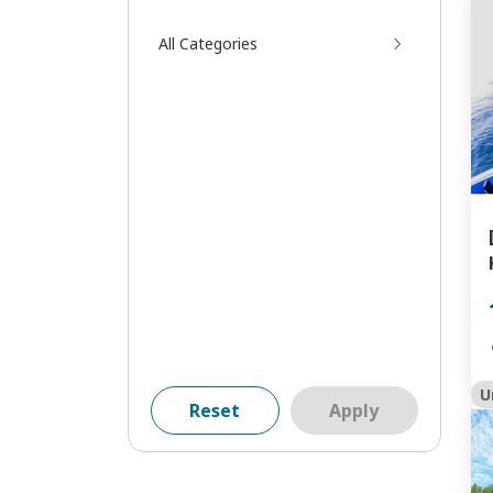
All Categories
U
Reset
Apply