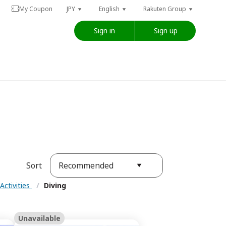
My Coupon
JPY
English
Rakuten Group
Sign in
Sign up
Recommended
Sort
Activities
/
Diving
Unavailable