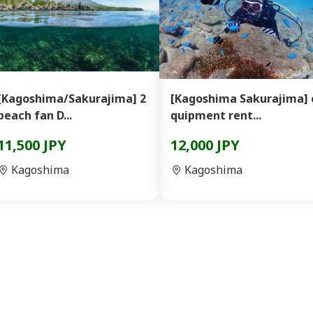
[Kagoshima/Sakurajima] 2
[Kagoshima Sakurajima] 
beach fan D...
quipment rent...
11,500 JPY
12,000 JPY
Kagoshima
Kagoshima