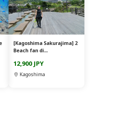
e
[Kagoshima Sakurajima] 2
Beach fan di...
12,900 JPY
Kagoshima