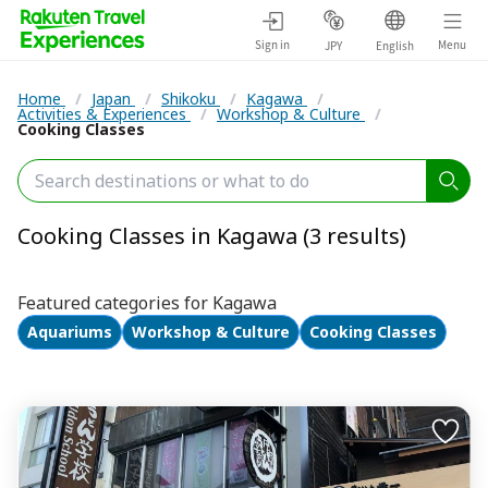
Sign in
Menu
JPY
English
Home
/
Japan
/
Shikoku
/
Kagawa
/
Activities & Experiences
/
Workshop & Culture
/
Cooking Classes
Cooking Classes in Kagawa (3 results)
Featured categories for Kagawa
Aquariums
Workshop & Culture
Cooking Classes