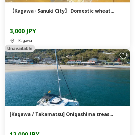
【Kagawa · Sanuki City】 Domestic wheat...
3,000 JPY
Kagawa
Unavailable
[Kagawa / Takamatsu] Onigashima treas...
12,000 JPY