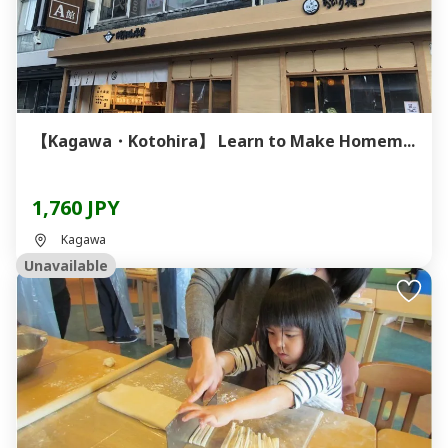
【Kagawa・Kotohira】 Learn to Make Homem...
1,760 JPY
Kagawa
Unavailable