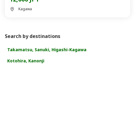
Kagawa
Search by destinations
Takamatsu, Sanuki, Higashi-Kagawa
Kotohira, Kanonji