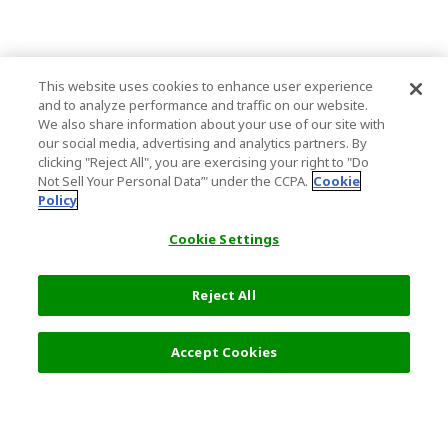
This website uses cookies to enhance user experience
and to analyze performance and traffic on our website.
We also share information about your use of our site with
our social media, advertising and analytics partners. By
clicking "Reject All", you are exercising your right to "Do
Not Sell Your Personal Data’" under the CCPA.
Cookie
Policy
Cookie Settings
Reject All
Accept Cookies
Top Destination