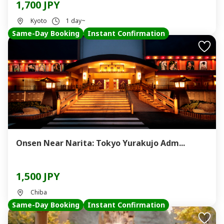
1,700 JPY
Kyoto
1 day~
Same-Day Booking
Instant Confirmation
Onsen Near Narita: Tokyo Yurakujo Adm...
1,500 JPY
Chiba
Same-Day Booking
Instant Confirmation