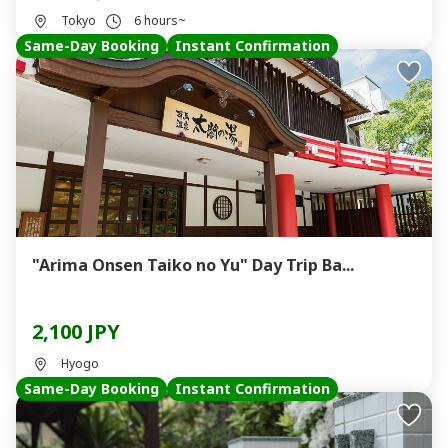
Tokyo
6 hours~
Same-Day Booking
Instant Confirmation
"Arima Onsen Taiko no Yu" Day Trip Ba...
2,100 JPY
Hyogo
Same-Day Booking
Instant Confirmation