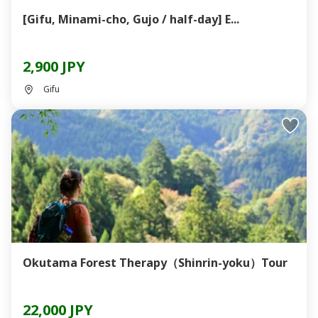
[Gifu, Minami-cho, Gujo / half-day] E...
2,900 JPY
Gifu
Okutama Forest Therapy（Shinrin-yoku）Tour
22,000 JPY