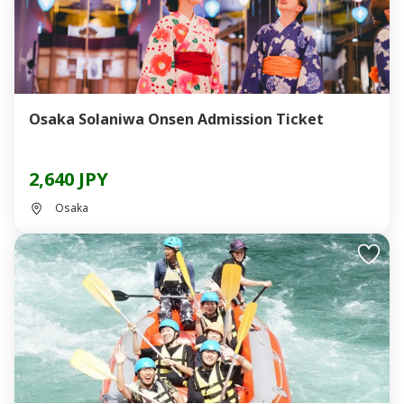
Osaka Solaniwa Onsen Admission Ticket
2,640 JPY
Osaka