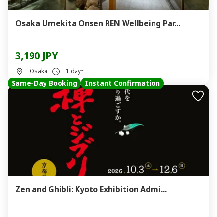
Osaka Umekita Onsen REN Wellbeing Par...
3,190 JPY
Osaka
1 day~
Same-Day Booking
Instant Confirmation
Zen and Ghibli: Kyoto Exhibition Admi...