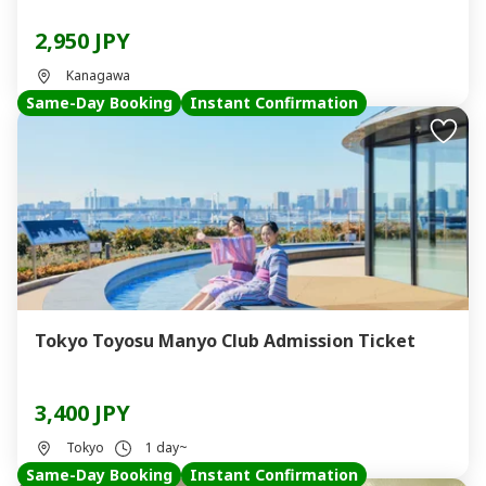
2,950 JPY
Kanagawa
Same-Day Booking
Instant Confirmation
Tokyo Toyosu Manyo Club Admission Ticket
3,400 JPY
Tokyo
1 day~
Same-Day Booking
Instant Confirmation