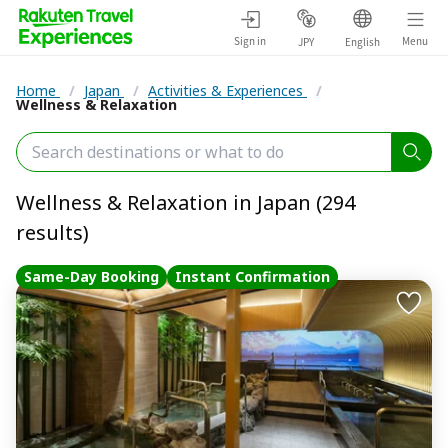
Sign in
Menu
JPY
English
Home
/
Japan
/
Activities & Experiences
/
Wellness & Relaxation
Wellness & Relaxation in Japan (294
results)
Same-Day Booking
Instant Confirmation