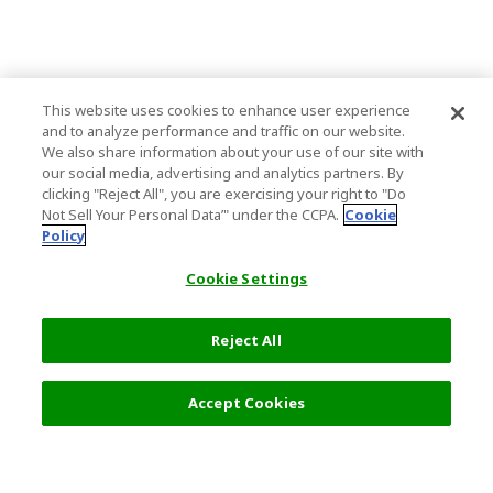
This website uses cookies to enhance user experience
and to analyze performance and traffic on our website.
We also share information about your use of our site with
our social media, advertising and analytics partners. By
clicking "Reject All", you are exercising your right to "Do
Not Sell Your Personal Data’" under the CCPA.
Cookie
Policy
Cookie Settings
Reject All
Accept Cookies
Top Destination