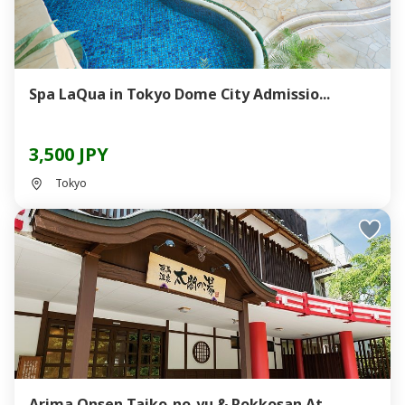
Spa LaQua in Tokyo Dome City Admissio...
3,500 JPY
Tokyo
Arima Onsen Taiko-no-yu & Rokkosan At...