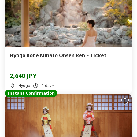
Hyogo Kobe Minato Onsen Ren E-Ticket
2,640 JPY
Hyogo
1 day~
Instant Confirmation