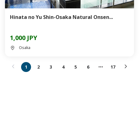
Hinata no Yu Shin-Osaka Natural Onsen...
1,000 JPY
Osaka
1
2
3
4
5
6
17