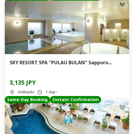
SKY RESORT SPA "PULAU BULAN" Sapporo...
3,135 JPY
Hokkaido
1 day~
Same-Day Booking
Instant Confirmation