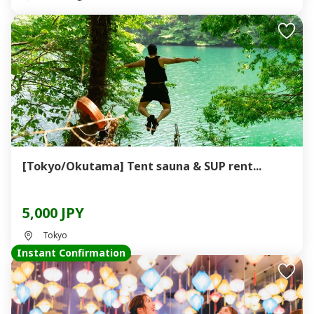
[Tokyo/Okutama] Tent sauna & SUP rent...
5,000 JPY
Tokyo
Instant Confirmation