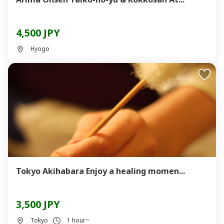
4,500 JPY
Hyogo
Tokyo Akihabara Enjoy a healing momen...
3,500 JPY
Tokyo
1 hour~