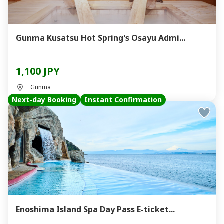
Gunma Kusatsu Hot Spring's Osayu Admi...
1,100 JPY
Gunma
Next-day Booking
Instant Confirmation
Enoshima Island Spa Day Pass E-ticket...