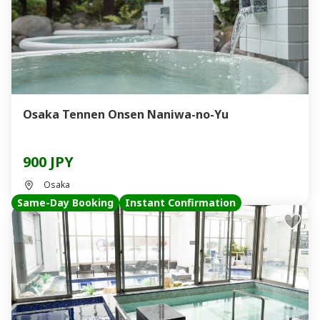
Osaka Tennen Onsen Naniwa-no-Yu
900 JPY
Osaka
Same-Day Booking
Instant Confirmation