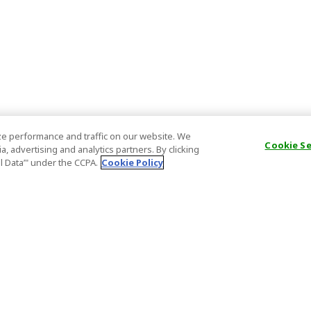
e performance and traffic on our website. We
Cookie S
, advertising and analytics partners. By clicking
al Data’" under the CCPA.
Cookie Policy
General Information
Partnership
ions
FAQ
Host Registr