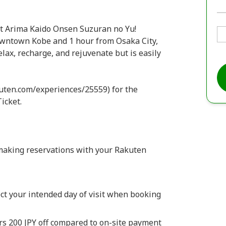
at Arima Kaido Onsen Suzuran no Yu!
owntown Kobe and 1 hour from Osaka City,
elax, recharge, and rejuvenate but is easily
kuten.com/experiences/25559) for the
icket.
making reservations with your Rakuten
ct your intended day of visit when booking
rs 200 JPY off compared to on-site payment