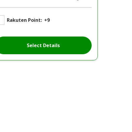
Rakuten Point:
+9
Select Details