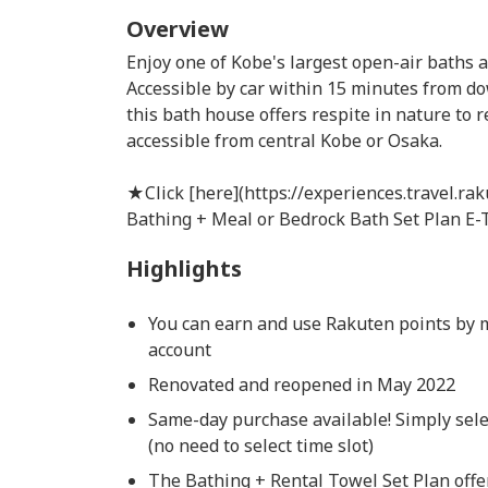
Overview
Enjoy one of Kobe's largest open-air baths 
Accessible by car within 15 minutes from d
this bath house offers respite in nature to r
accessible from central Kobe or Osaka.
★Click [here](https://experiences.travel.ra
Bathing + Meal or Bedrock Bath Set Plan E-T
Highlights
You can earn and use Rakuten points by 
account
Renovated and reopened in May 2022
Same-day purchase available! Simply sele
(no need to select time slot)
The Bathing + Rental Towel Set Plan offe