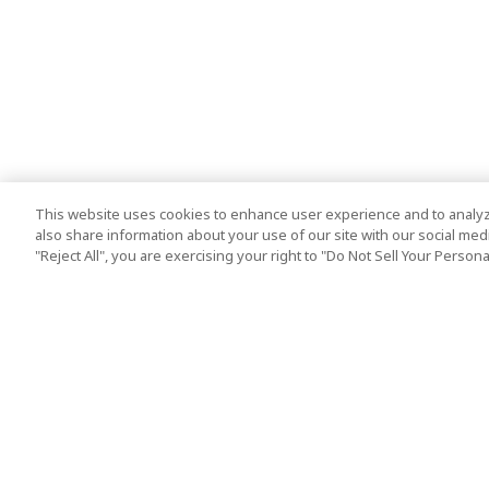
This website uses cookies to enhance user experience and to analyz
also share information about your use of our site with our social media
"Reject All", you are exercising your right to "Do Not Sell Your Person
Top Destination
Terms of Use
Tokyo
Terms and Condit