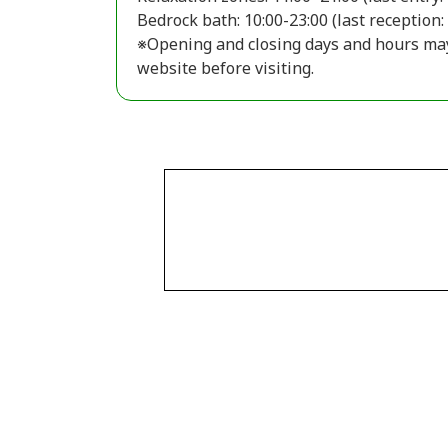
Bedrock bath: 10:00-23:00 (last reception:
※Opening and closing days and hours may v
website before visiting.