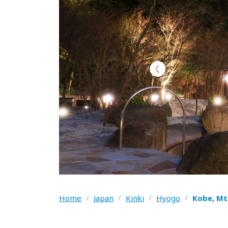
Home
/
Japan
/
Kinki
/
Hyogo
/
Kobe, Mt