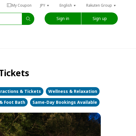
My Coupon
JPY
English
Rakuten Group
Sign in
Sign up
Tickets
ractions & Tickets
Wellness & Relaxation
 & Foot Bath
Same-Day Bookings Available