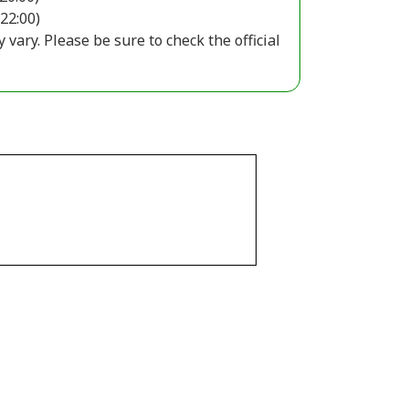
 22:00)
ary. Please be sure to check the official