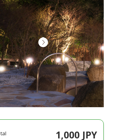
1,000 JPY
tal