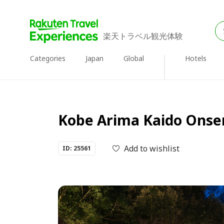
楽天トラベル観光体験
Categories
Japan
Global
Hotels
Kobe Arima Kaido Onsen
Add to wishlist
ID: 25561