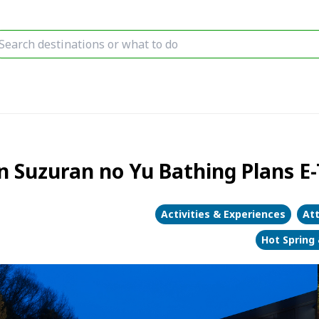
 Suzuran no Yu Bathing Plans E-
Activities & Experiences
Att
Hot Spring