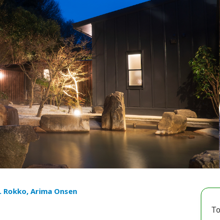
. Rokko, Arima Onsen
To