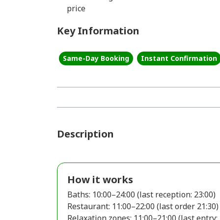
price
Key Information
Same-Day Booking
Instant Confirmation
Description
How it works
Baths: 10:00–24:00 (last reception: 23:00)
Restaurant: 11:00–22:00 (last order 21:30)
Relaxation zones: 11:00–21:00 (last entry: 