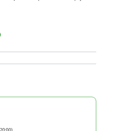
20:00)