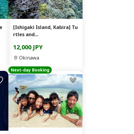
e
[Ishigaki Island, Kabira] Tu
rtles and...
12,000 JPY
Okinawa
Next-day Booking