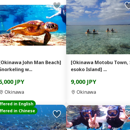
[Okinawa John Man Beach]
[Okinawa Motobu Town, 
Snorkeling w...
esoko Island] ...
6,000 JPY
9,000 JPY
Okinawa
Okinawa
ffered in English
ffered in Chinese