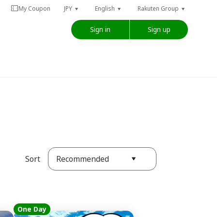
My Coupon
JPY
English
Rakuten Group
Sign in
Sign up
Recommended
Sort
One Day