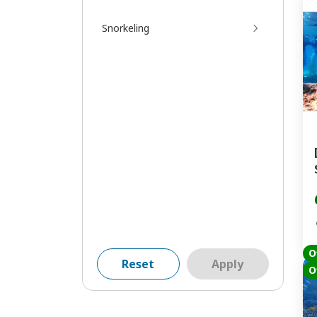
Snorkeling
O
Reset
Apply
O