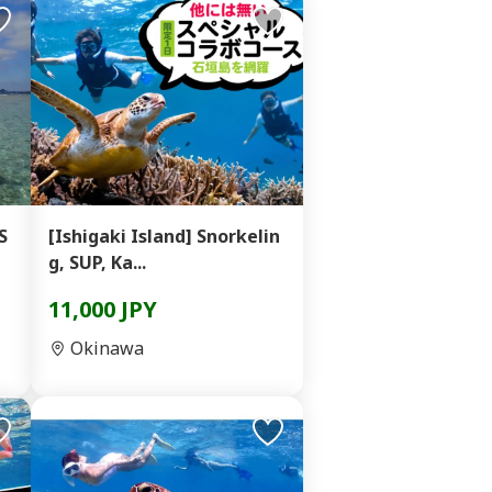
S
[Ishigaki Island] Snorkelin
g, SUP, Ka...
11,000 JPY
Okinawa