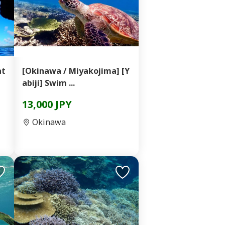
at
[Okinawa / Miyakojima] [Y
abiji] Swim ...
13,000 JPY
Okinawa