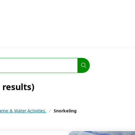
 results)
rine & Water Activities
/
Snorkeling