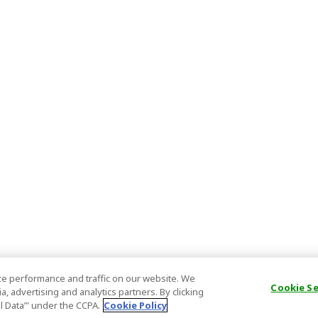
e performance and traffic on our website. We
Cookie S
, advertising and analytics partners. By clicking
al Data’" under the CCPA.
Cookie Policy