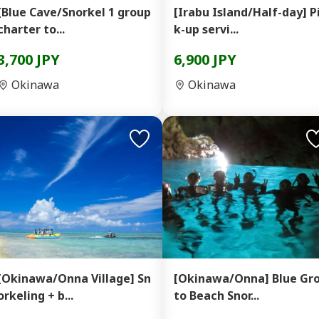
[Blue Cave/Snorkel 1 group
[Irabu Island/Half-day] P
charter to...
k-up servi...
3,700 JPY
6,900 JPY
Okinawa
Okinawa
[Okinawa/Onna Village] Sn
[Okinawa/Onna] Blue Gr
orkeling + b...
to Beach Snor...