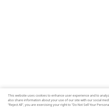
This website uses cookies to enhance user experience and to analyz
also share information about your use of our site with our social media
"Reject All", you are exercising your right to "Do Not Sell Your Person