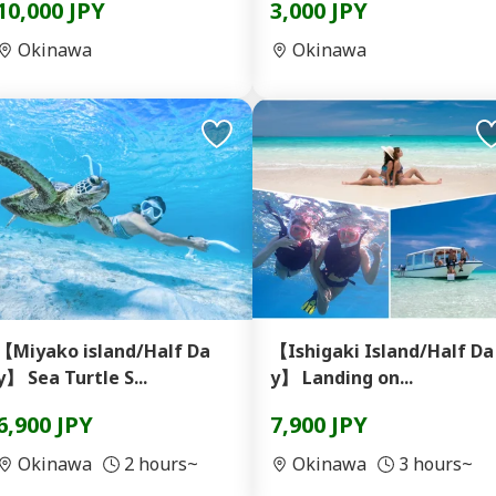
10,000 JPY
3,000 JPY
Okinawa
Okinawa
【Miyako island/Half Da
【Ishigaki Island/Half Da
y】 Sea Turtle S...
y】 Landing on...
6,900 JPY
7,900 JPY
Okinawa
2 hours~
Okinawa
3 hours~