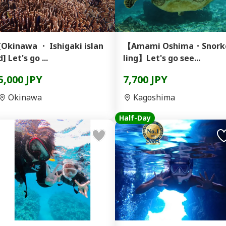
[Okinawa ・ Ishigaki islan
【Amami Oshima・Snork
d] Let's go ...
ling】Let's go see...
5,000 JPY
7,700 JPY
Okinawa
Kagoshima
Half-Day