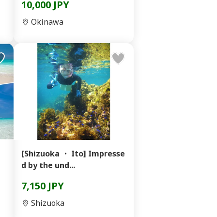
10,000 JPY
Okinawa
[Shizuoka ・ Ito] Impresse
d by the und...
7,150 JPY
Shizuoka