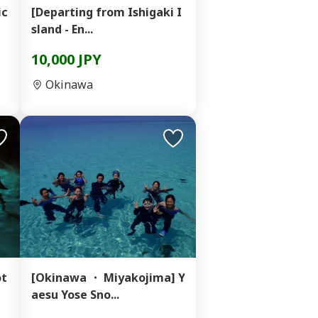
ic
[Departing from Ishigaki I
sland - En...
10,000 JPY
Okinawa
ot
[Okinawa ・ Miyakojima] Y
aesu Yose Sno...