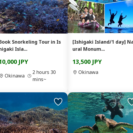
Book Snorkeling Tour in Is
[Ishigaki Island/1 day] N
higaki Isla...
ural Monum...
10,000 JPY
13,500 JPY
2 hours 30
Okinawa
Okinawa
mins~