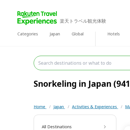
楽天トラベル観光体験
Categories
Japan
Global
Hotels
Snorkeling in Japan (941
Home
/
Japan
/
Activities & Experiences
/
Ma
All Destinations