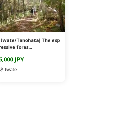
[Iwate/Tanohata] The exp
ressive fores...
6,000 JPY
Iwate