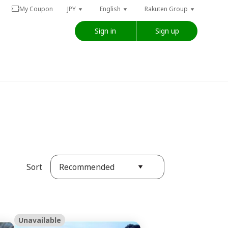
My Coupon
JPY
English
Rakuten Group
Sign in
Sign up
Recommended
Sort
Unavailable