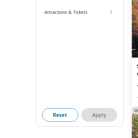
Attractions & Tickets
U
Reset
Apply