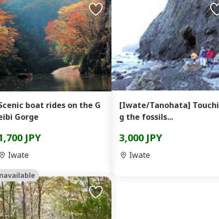
Scenic boat rides on the G
[Iwate/Tanohata] Touch
eibi Gorge
g the fossils...
1,700 JPY
3,000 JPY
Iwate
Iwate
navailable