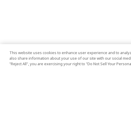
This website uses cookies to enhance user experience and to analyz
also share information about your use of our site with our social media
"Reject All", you are exercising your right to "Do Not Sell Your Person
Top Destination
Terms of Use
Tokyo
Terms and Condit