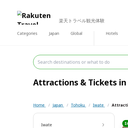
楽天トラベル観光体験
Categories
Japan
Global
Hotels
Attractions & Tickets in
Home
/
Japan
/
Tohoku
/
Iwate
/
Attract
I
Iwate