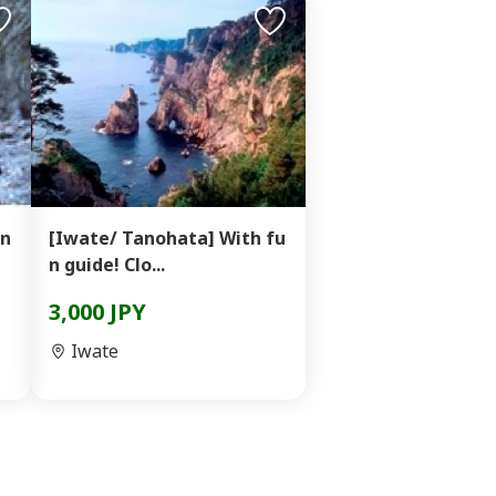
in
[Iwate/ Tanohata] With fu
n guide! Clo...
3,000 JPY
Iwate