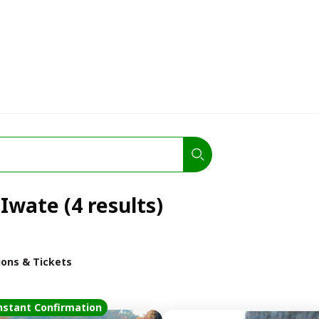
 Iwate (4 results)
ions & Tickets
nstant Confirmation