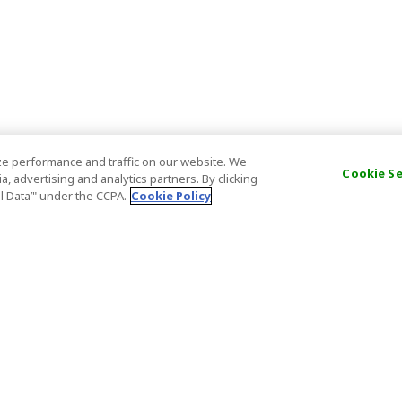
e performance and traffic on our website. We
Cookie S
, advertising and analytics partners. By clicking
al Data’" under the CCPA.
Cookie Policy
General Information
Partnership
ions
FAQ
Host Registr