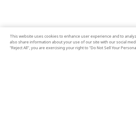
This website uses cookies to enhance user experience and to analyz
also share information about your use of our site with our social media
"Reject All", you are exercising your right to "Do Not Sell Your Person
Top Destination
Terms of Use
Tokyo
Terms and Condit
Osaka
Cookie Policy
Kyoto
Tour Terms and C