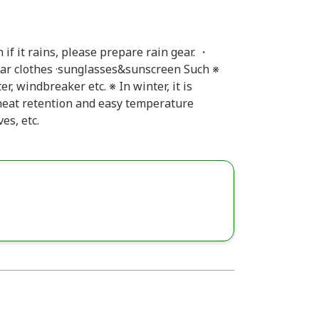
if it rains, please prepare rain gear. ・
ar clothes ·sunglasses&sunscreen Such ※
, windbreaker etc. ※ In winter, it is
eat retention and easy temperature
es, etc.