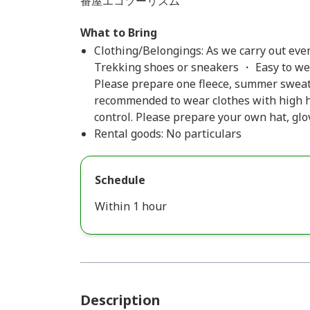
番屋エコツーリズム
What to Bring
Clothing/Belongings: As we carry out even 
Trekking shoes or sneakers ・ Easy to we
Please prepare one fleece, summer sweater
recommended to wear clothes with high h
control. Please prepare your own hat, glov
Rental goods: No particulars
Schedule
Within 1 hour
Description