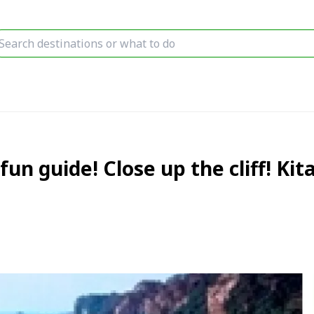
fun guide! Close up the cliff! K