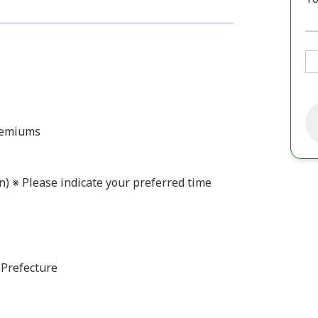
premiums
n) ※ Please indicate your preferred time
 Prefecture