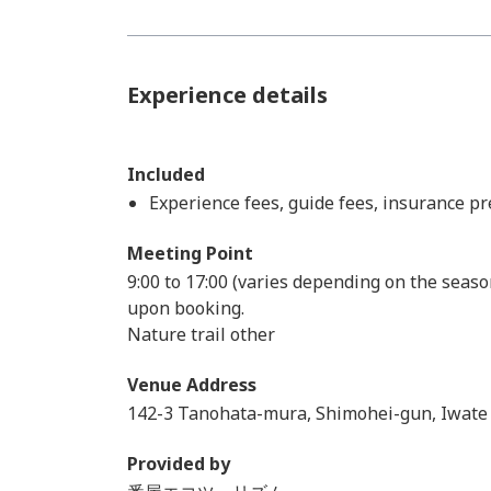
Experience details
Included
Experience fees, guide fees, insurance 
Meeting Point
9:00 to 17:00 (varies depending on the seaso
upon booking.
Nature trail other
Venue Address
142-3 Tanohata-mura, Shimohei-gun, Iwate
Provided by