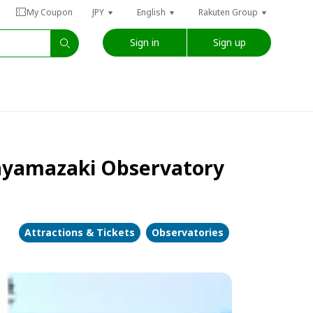
My Coupon
JPY
English
Rakuten Group
Sign in
Sign up
itayamazaki Observatory
Attractions & Tickets
Observatories