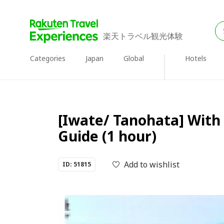
楽天トラベル観光体験
Categories
Japan
Global
Hotels
[Iwate/ Tanohata] With 
Guide (1 hour)
Add to wishlist
ID: 51815