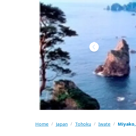
Home
/
Japan
/
Tohoku
/
Iwate
/
Miyako,