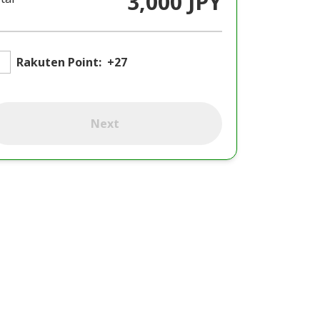
3,000 JPY
Rakuten Point:
+27
Next