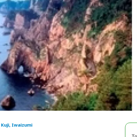
 Kuji, Iwaizumi
To