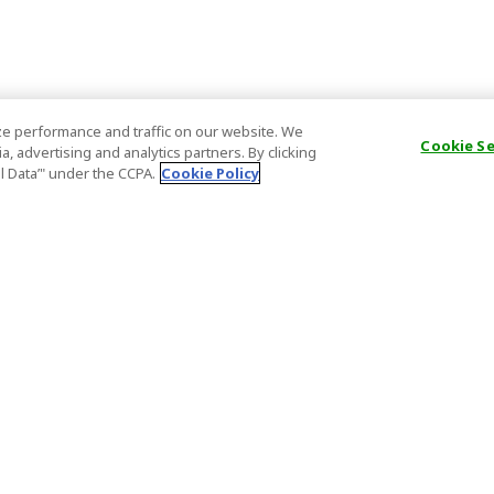
e performance and traffic on our website. We
Cookie S
, advertising and analytics partners. By clicking
al Data’" under the CCPA.
Cookie Policy
General Information
Partnership
ions
FAQ
Host Registr
Important News
Affiliate Pr
onditions
Act on Specified Commercial
Partner Sign