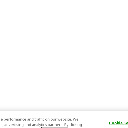
e performance and traffic on our website. We
Cookie S
, advertising and analytics partners. By clicking