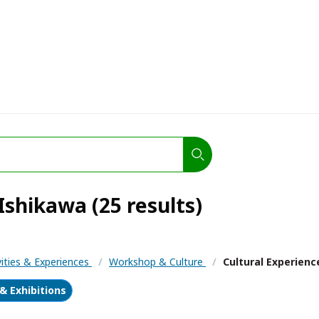
Ishikawa (25 results)
vities & Experiences
/
Workshop & Culture
/
Cultural Experienc
 Exhibitions