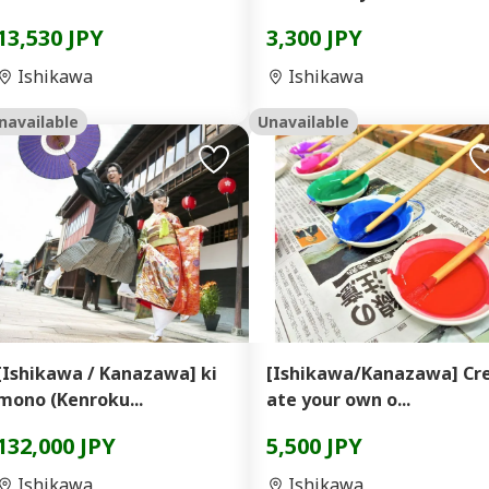
13,530 JPY
3,300 JPY
Ishikawa
Ishikawa
navailable
Unavailable
[Ishikawa / Kanazawa] ki
[Ishikawa/Kanazawa] Cr
mono (Kenroku...
ate your own o...
132,000 JPY
5,500 JPY
Ishikawa
Ishikawa