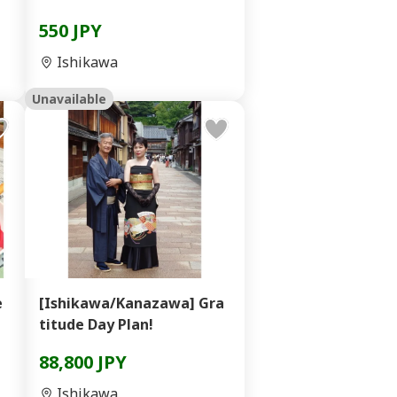
550 JPY
Ishikawa
Unavailable
e
[Ishikawa/Kanazawa] Gra
titude Day Plan!
88,800 JPY
Ishikawa