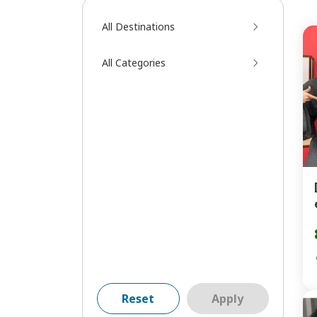
All Destinations
All Categories
Reset
Apply