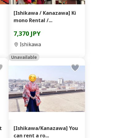
】
[Ishikawa / Kanazawa] Ki
mono Rental /...
7,370 JPY
Ishikawa
Unavailable
t
[Ishikawa/Kanazawa] You
can rent a ro...