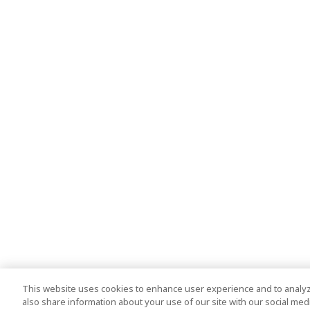
This website uses cookies to enhance user experience and to analyz
also share information about your use of our site with our social media