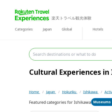
楽天トラベル観光体験
Categories
Japan
Global
Hotels
Cultural Experiences in 
Home
/
Japan
/
Hokuriku
/
Ishikawa
/
Acti
Featured categories for Ishikawa
Museums &