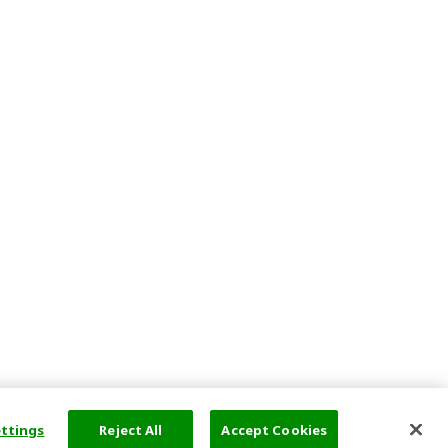
ettings
Reject All
Accept Cookies