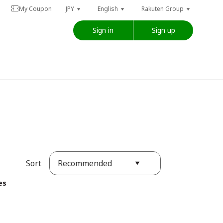
My Coupon
JPY
English
Rakuten Group
Sign in
Sign up
Recommended
Sort
es