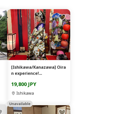
】
[Ishikawa/Kanazawa] Oira
n experience!...
19,800 JPY
Ishikawa
Unavailable