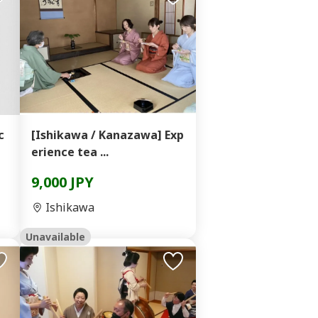
c
[Ishikawa / Kanazawa] Exp
erience tea ...
9,000 JPY
Ishikawa
Unavailable