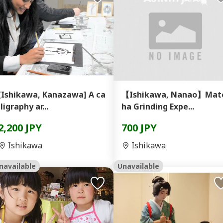
[Ishikawa, Kanazawa] A ca
【Ishikawa, Nanao】Mat
lligraphy ar...
ha Grinding Expe...
2,200 JPY
700 JPY
Ishikawa
Ishikawa
navailable
Unavailable