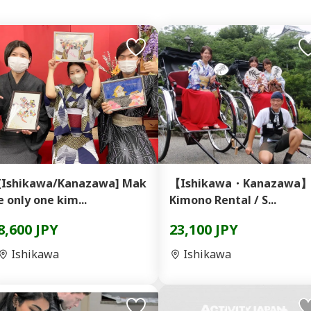
[Ishikawa/Kanazawa] Mak
【Ishikawa・Kanazawa
e only one kim...
Kimono Rental / S...
8,600 JPY
23,100 JPY
Ishikawa
Ishikawa