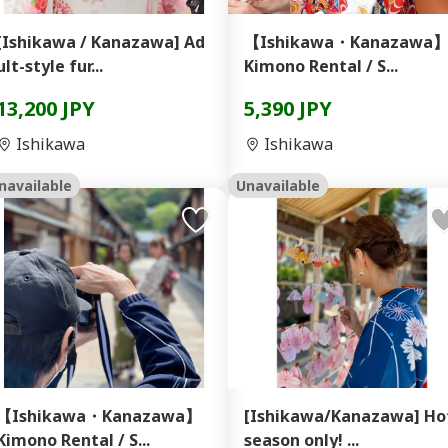
[Ishikawa / Kanazawa] Ad
【Ishikawa・Kanazawa
ult-style fur...
Kimono Rental / S...
13,200 JPY
5,390 JPY
Ishikawa
Ishikawa
navailable
Unavailable
【Ishikawa・Kanazawa】
[Ishikawa/Kanazawa] Ho
Kimono Rental / S...
season only! ...