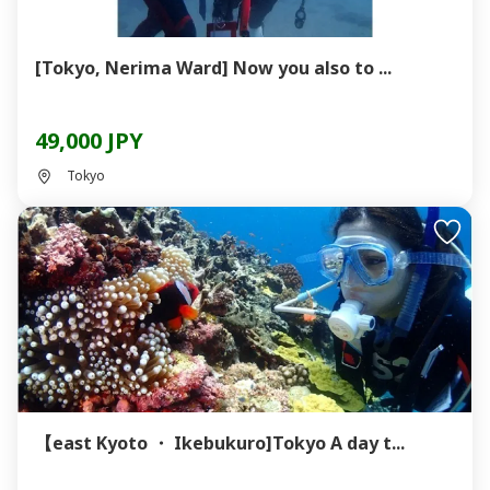
[Tokyo, Nerima Ward] Now you also to ...
49,000 JPY
Tokyo
【east Kyoto ・ Ikebukuro]Tokyo A day t...