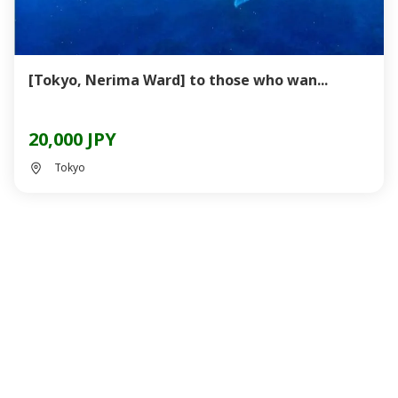
[Tokyo, Nerima Ward] to those who wan...
20,000 JPY
Tokyo