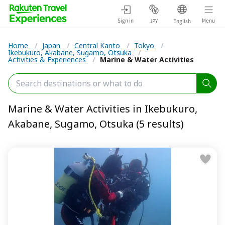
Sign in
Menu
JPY
English
Home
/
Japan
/
Central Kanto
/
Tokyo
/
Ikebukuro, Akabane, Sugamo, Otsuka
/
Activities & Experiences
/
Marine & Water Activities
Marine & Water Activities in Ikebukuro,
Akabane, Sugamo, Otsuka (5 results)