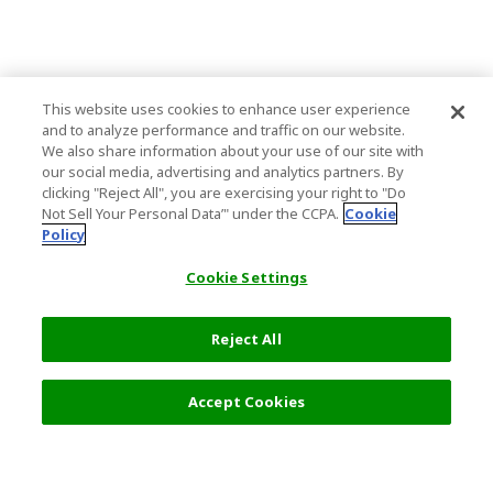
This website uses cookies to enhance user experience
and to analyze performance and traffic on our website.
We also share information about your use of our site with
our social media, advertising and analytics partners. By
clicking "Reject All", you are exercising your right to "Do
Not Sell Your Personal Data’" under the CCPA.
Cookie
Policy
Cookie Settings
Reject All
Filters (2)
Recommended
Accept Cookies
Top Destination