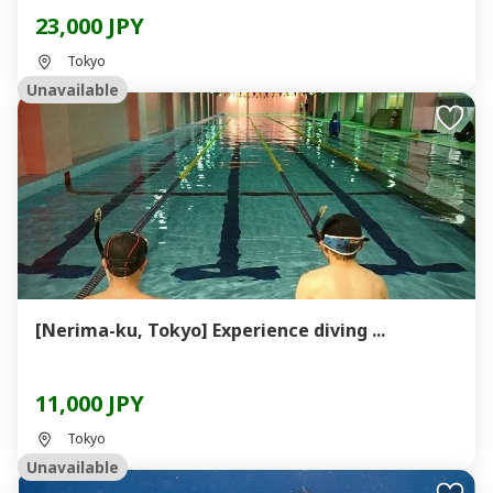
23,000 JPY
Tokyo
Unavailable
[Nerima-ku, Tokyo] Experience diving ...
11,000 JPY
Tokyo
Unavailable