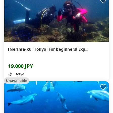
[Nerima-ku, Tokyo] For beginners! Exp...
19,000 JPY
Tokyo
Unavailable