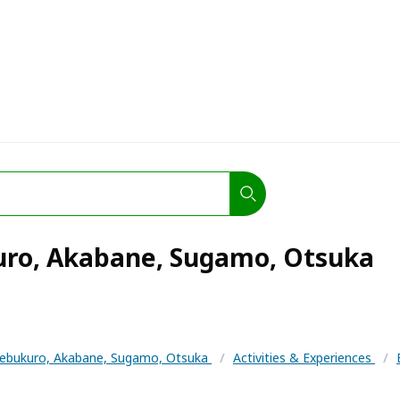
uro, Akabane, Sugamo, Otsuka
kebukuro, Akabane, Sugamo, Otsuka
/
Activities & Experiences
/