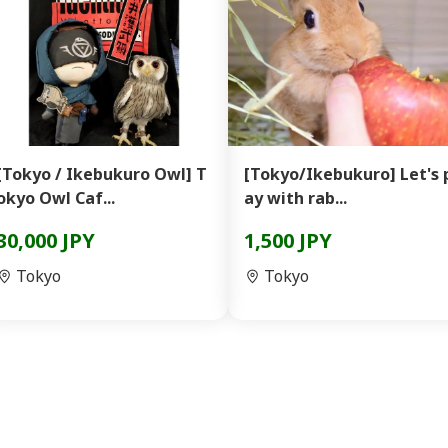
[Tokyo / Ikebukuro Owl] T
[Tokyo/Ikebukuro] Let's 
okyo Owl Caf...
ay with rab...
30,000 JPY
1,500 JPY
Tokyo
Tokyo