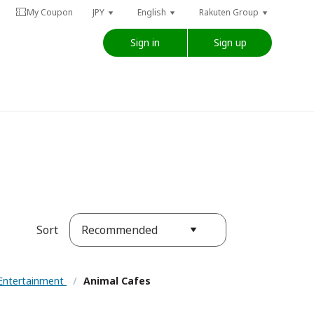
My Coupon
JPY
English
Rakuten Group
Sign in
Sign up
Recommended
Sort
Entertainment
/
Animal Cafes