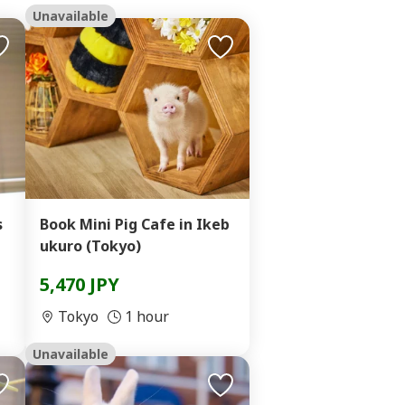
Unavailable
s
Book Mini Pig Cafe in Ikeb
ukuro (Tokyo)
5,470 JPY
Tokyo
1 hour
Unavailable