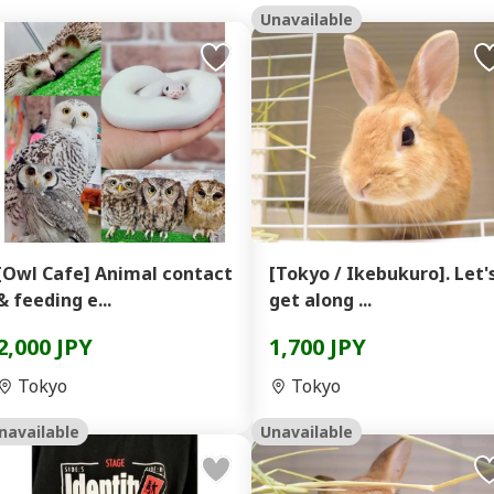
Unavailable
[Owl Cafe] Animal contact
[Tokyo / Ikebukuro]. Let'
& feeding e...
get along ...
2,000 JPY
1,700 JPY
Tokyo
Tokyo
navailable
Unavailable