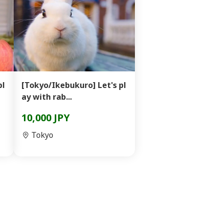
pl
[Tokyo/Ikebukuro] Let's pl
ay with rab...
10,000 JPY
Tokyo