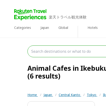
楽天トラベル観光体験
Categories
Japan
Global
Hotels
Animal Cafes in Ikebuk
(6 results)
Home
/
Japan
/
Central Kanto
/
Tokyo
/
I