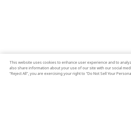
This website uses cookies to enhance user experience and to analyz
also share information about your use of our site with our social media
"Reject All", you are exercising your right to "Do Not Sell Your Person
Top Destination
Terms of Use