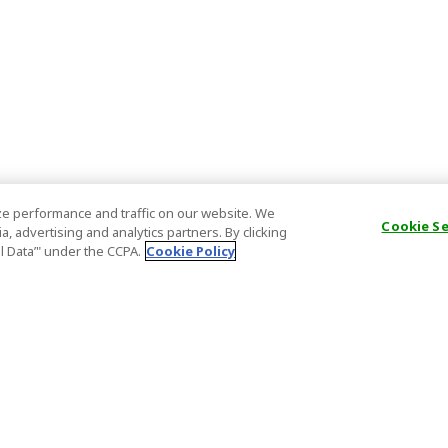
e performance and traffic on our website. We
Cookie S
, advertising and analytics partners. By clicking
al Data’" under the CCPA.
Cookie Policy
General Information
Partnership