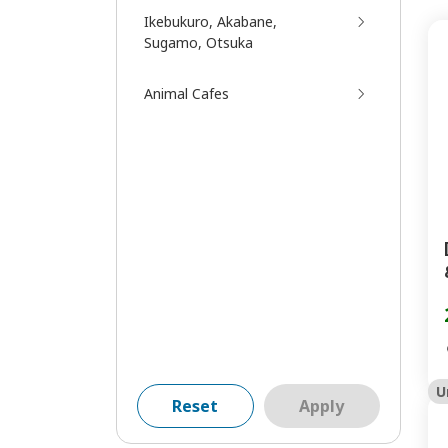
Ikebukuro, Akabane,
Sugamo, Otsuka
Animal Cafes
U
Reset
Apply