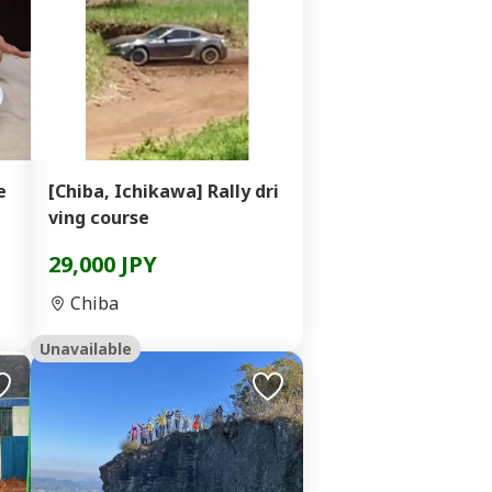
e
[Chiba, Ichikawa] Rally dri
ving course
29,000 JPY
Chiba
Unavailable