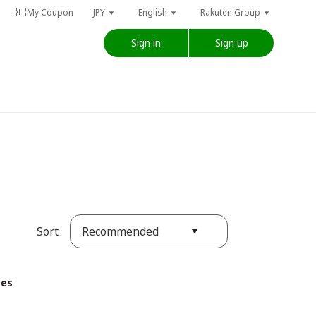
My Coupon
JPY
English
Rakuten Group
Sign in
Sign up
Recommended
Sort
ces