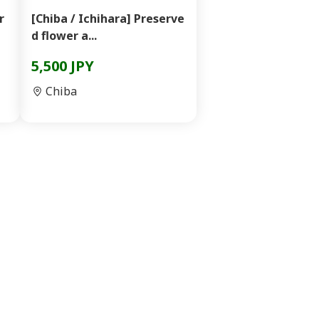
r
[Chiba / Ichihara] Preserve
d flower a...
5,500 JPY
Chiba