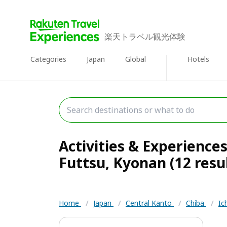
楽天トラベル観光体験
Categories
Japan
Global
Hotels
Activities & Experiences
Futtsu, Kyonan (12 resu
Home
/
Japan
/
Central Kanto
/
Chiba
/
Ic