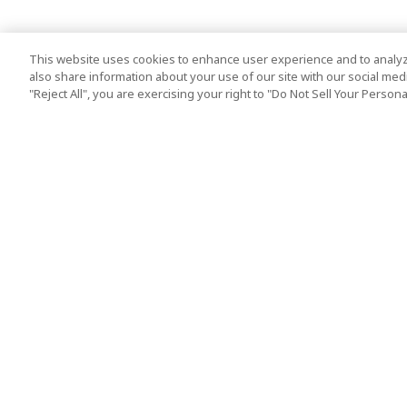
This website uses cookies to enhance user experience and to analyz
also share information about your use of our site with our social media
"Reject All", you are exercising your right to "Do Not Sell Your Person
Top Destination
Terms of Use
Tokyo
Terms and Condit
Osaka
Cookie Policy
Kyoto
Tour Terms and C
Okinawa
Standard Terms a