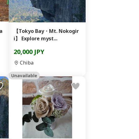
ga
【Tokyo Bay・Mt. Nokogir
i】 Explore myst...
20,000 JPY
Chiba
Unavailable