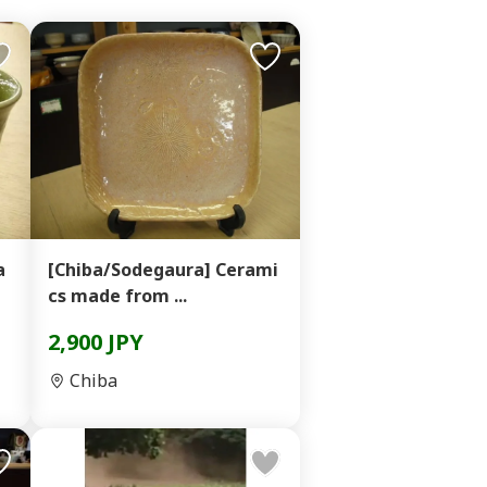
a
[Chiba/Sodegaura] Cerami
cs made from ...
2,900 JPY
Chiba