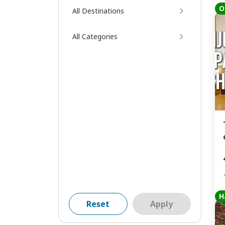
O
All Destinations
All Categories
H
Reset
Apply