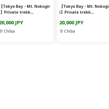
【Tokyo Bay・Mt. Nokogir
【Tokyo Bay・Mt. Nokogi
i】Private trekk...
i】Private trekk...
20,000 JPY
20,000 JPY
Chiba
Chiba