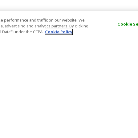
e performance and traffic on our website. We
Cookie S
, advertising and analytics partners. By clicking
al Data’" under the CCPA.
Cookie Policy
General Information
Partnership
ions
FAQ
Host Registr
Important News
Affiliate Pr
onditions
Act on Specified Commercial
Partner Sign
Transactions
nd
Important N