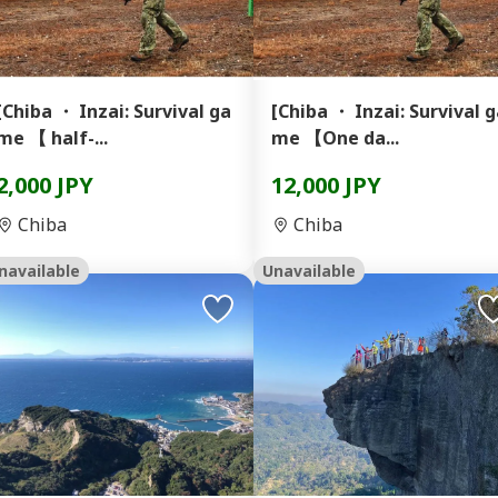
[Chiba ・ Inzai: Survival ga
[Chiba ・ Inzai: Survival 
me 【 half-...
me 【One da...
2,000 JPY
12,000 JPY
Chiba
Chiba
navailable
Unavailable