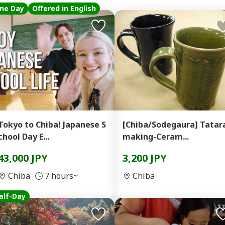
ne Day
Offered in English
Tokyo to Chiba! Japanese S
[Chiba/Sodegaura] Tatar
chool Day E...
making-Ceram...
43,000 JPY
3,200 JPY
Chiba
7 hours~
Chiba
alf-Day