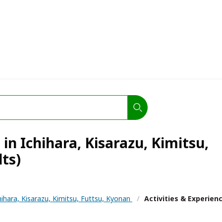
 in Ichihara, Kisarazu, Kimitsu,
lts)
hihara, Kisarazu, Kimitsu, Futtsu, Kyonan
/
Activities & Experien