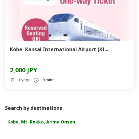
Kobe–Kansai International Airport (KI...
2,000 JPY
Hyogo
0 min~
Search by destinations
Kobe, Mt. Rokko, Arima Onsen