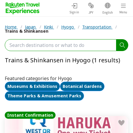
Sign in
Menu
JPY
English
Home
/
Japan
/
Kinki
/
Hyogo
/
Transportation
/
Trains & Shinkansen
Trains & Shinkansen in Hyogo (1 results)
Featured categories for Hyogo
Museums & Exhibitions
Botanical Gardens
Theme Parks & Amusement Parks
Instant Confirmation