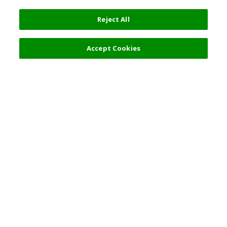
Reject All
Filters (2)
Recommended
Accept Cookies
Top Destination
Terms of Use
General Information
Partnerships