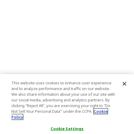
This website uses cookies to enhance user experience
and to analyze performance and traffic on our website.
We also share information about your use of our site with
our social media, advertising and analytics partners. By
clicking "Reject All", you are exercising your right to "Do
Not Sell Your Personal Data’" under the CCPA.
Cookie
Policy
Cookie Settings