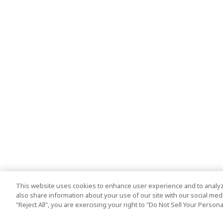
This website uses cookies to enhance user experience and to analyz
also share information about your use of our site with our social media
"Reject All", you are exercising your right to "Do Not Sell Your Person