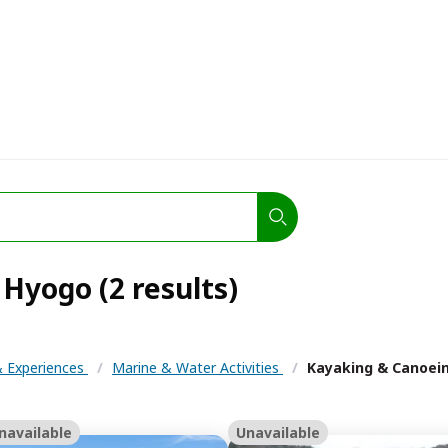
Hyogo (2 results)
 & Experiences
/
Marine & Water Activities
/
Kayaking & Canoei
navailable
Unavailable