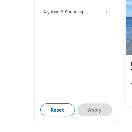
Kayaking & Canoeing
Reset
Apply