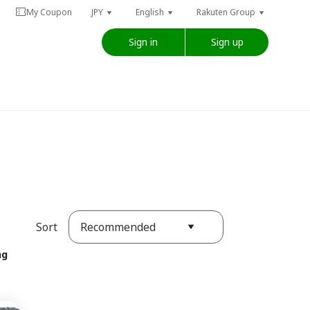
My Coupon
JPY
English
Rakuten Group
Sign in
Sign up
Recommended
Sort
ng