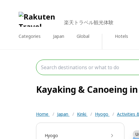
楽天トラベル観光体験
Categories
Japan
Global
Hotels
Kayaking & Canoeing in 
Home
/
Japan
/
Kinki
/
Hyogo
/
Activities
U
Hyogo