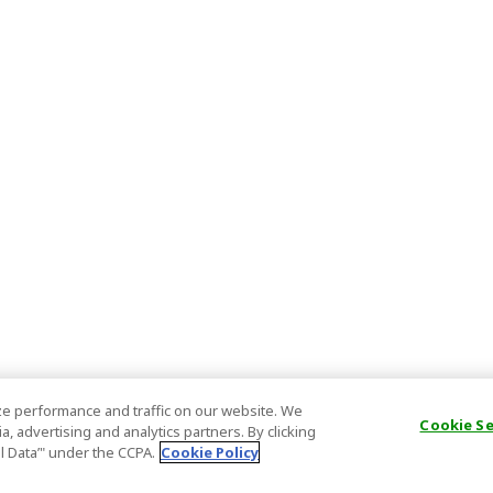
e performance and traffic on our website. We
Cookie S
, advertising and analytics partners. By clicking
al Data’" under the CCPA.
Cookie Policy