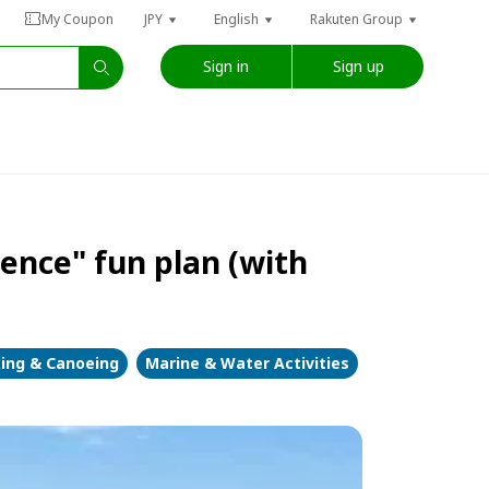
My Coupon
JPY
English
Rakuten Group
Sign in
Sign up
ence" fun plan (with
ing & Canoeing
Marine & Water Activities