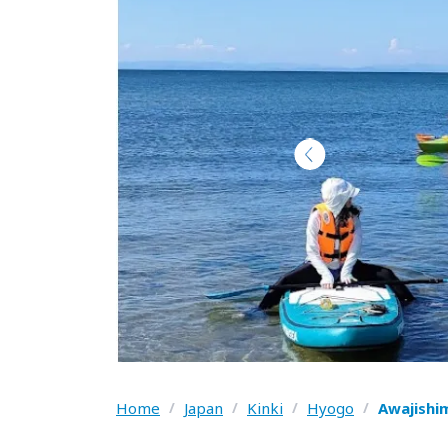
Home
/
Japan
/
Kinki
/
Hyogo
/
Awajishi