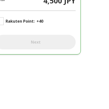
4,500 JPY
Rakuten Point:
+40
Next