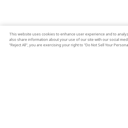
This website uses cookies to enhance user experience and to analyz
also share information about your use of our site with our social media
"Reject All", you are exercising your right to "Do Not Sell Your Person
Top Destination
Terms of Use
Tokyo
Terms and Condit
Osaka
Cookie Policy
Kyoto
Tour Terms and C