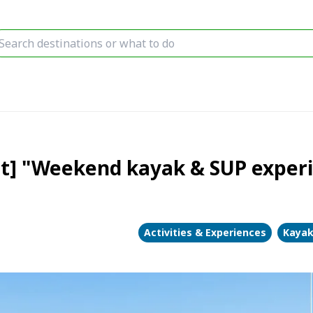
st] "Weekend kayak & SUP experi
Activities & Experiences
Kayak