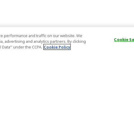
e performance and traffic on our website. We
Cookie S
, advertising and analytics partners. By clicking
al Data’" under the CCPA.
Cookie Policy
General Information
Partnership
ions
FAQ
Host Registr
Important News
Affiliate Pr
onditions
Act on Specified Commercial
Partner Sign