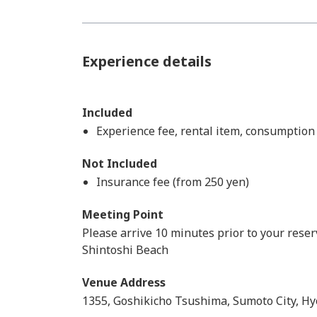
Experience details
Included
Experience fee, rental item, consumption
Not Included
Insurance fee (from 250 yen)
Meeting Point
Please arrive 10 minutes prior to your reser
Shintoshi Beach
Venue Address
1355, Goshikicho Tsushima, Sumoto City, Hy