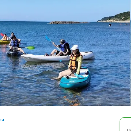
ma
To