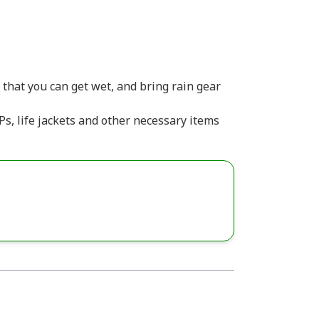
that you can get wet, and bring rain gear
s, life jackets and other necessary items