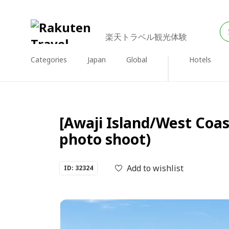
楽天トラベル観光体験
Categories
Japan
Global
Hotels
[Awaji Island/West Coa
photo shoot)
Add to wishlist
ID: 32324