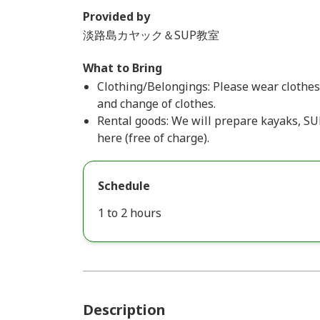
Provided by
淡路島カヤック＆SUP教室
What to Bring
Clothing/Belongings: Please wear clothes 
and change of clothes.
Rental goods: We will prepare kayaks, SUP
here (free of charge).
Schedule
1 to 2 hours
Description