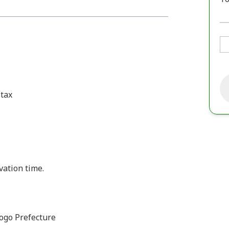
 tax
vation time.
ogo Prefecture