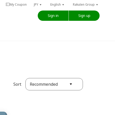
My Coupon
JPY
English
Rakuten Group
Sign in
Sign up
Recommended
Sort