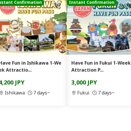
nstant Confirmation
Instant Confirmation
Have Fun in Ishikawa 1-We
Have Fun in Fukui 1-Week
ek Attractio...
Attraction P...
4,200 JPY
3,000 JPY
Ishikawa
7 days~
Fukui
7 days~