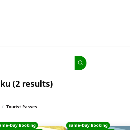
ku (2 results)
/
Tourist Passes
ame-Day Booking
Same-Day Booking