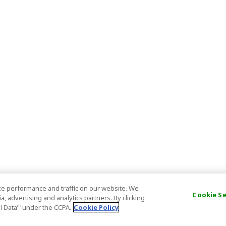
e performance and traffic on our website. We
Cookie S
, advertising and analytics partners. By clicking
al Data’" under the CCPA.
Cookie Policy