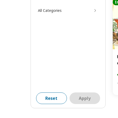
I
All Categories
Reset
Apply