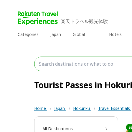
楽天トラベル観光体験
Categories
Japan
Global
Hotels
Tourist Passes in Hokuri
Home
/
Japan
/
Hokuriku
/
Travel Essentials
S
All Destinations