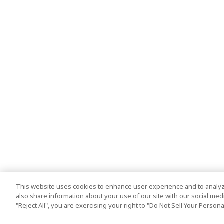
This website uses cookies to enhance user experience and to analyz
also share information about your use of our site with our social media
"Reject All", you are exercising your right to "Do Not Sell Your Person