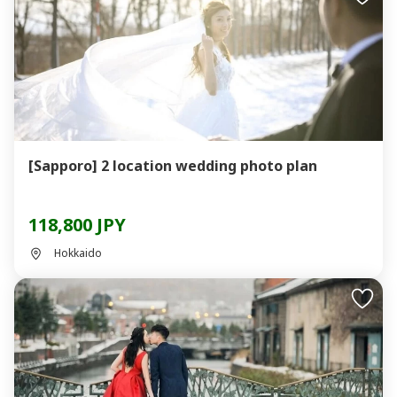
[Sapporo] 2 location wedding photo plan
118,800 JPY
Hokkaido