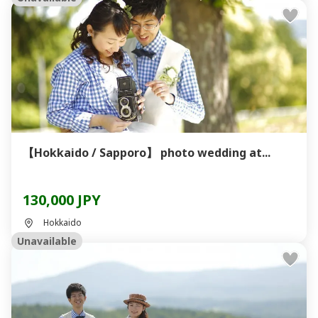
【Hokkaido / Sapporo】 photo wedding at...
130,000 JPY
Hokkaido
Unavailable