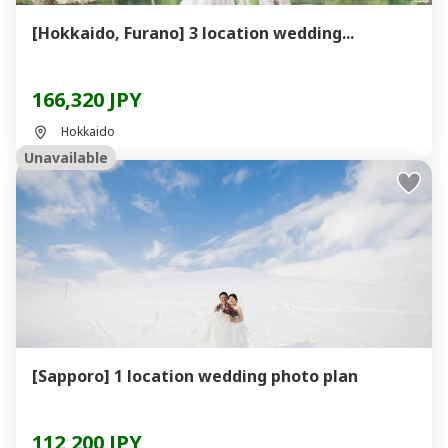
[Hokkaido, Furano] 3 location wedding...
166,320 JPY
Hokkaido
Unavailable
[Sapporo] 1 location wedding photo plan
112,200 JPY