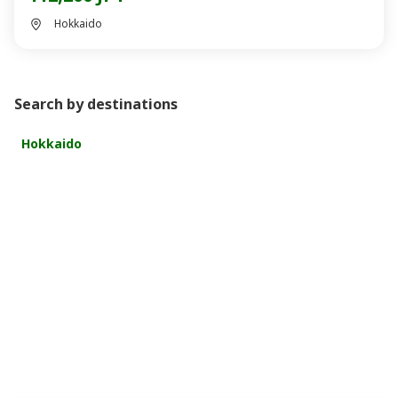
Hokkaido
Search by destinations
Hokkaido