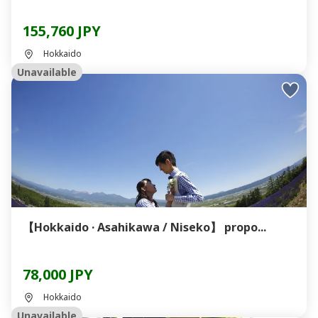
155,760 JPY
Hokkaido
Unavailable
【Hokkaido · Asahikawa / Niseko】 propo...
78,000 JPY
Hokkaido
Unavailable