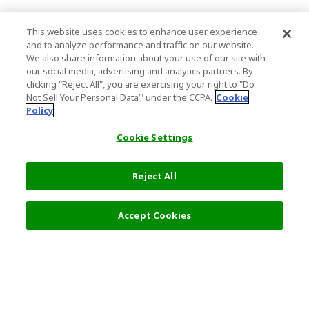
This website uses cookies to enhance user experience
and to analyze performance and traffic on our website.
We also share information about your use of our site with
our social media, advertising and analytics partners. By
clicking "Reject All", you are exercising your right to "Do
Not Sell Your Personal Data’" under the CCPA.
Cookie
Policy
Cookie Settings
Reject All
Filters (2)
Recommended
Accept Cookies
Top Destination
Terms of Use