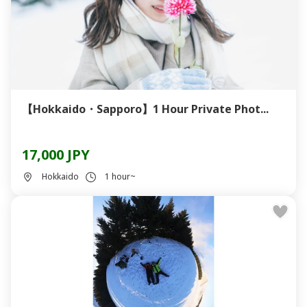
【Hokkaido・Sapporo】1 Hour Private Phot...
17,000 JPY
Hokkaido
1 hour~