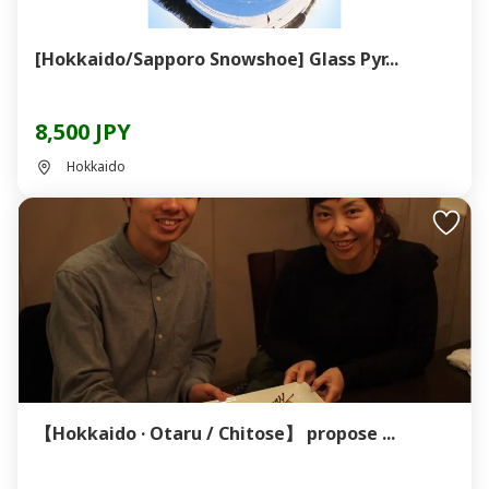
[Hokkaido/Sapporo Snowshoe] Glass Pyr...
8,500 JPY
Hokkaido
【Hokkaido · Otaru / Chitose】 propose ...