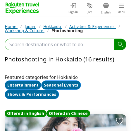
Sign in
Menu
JPY
English
Home
/
Japan
/
Hokkaido
/
Activities & Experiences
/
Workshop & Culture
/
Photoshooting
Photoshooting in Hokkaido (16 results)
Featured categories for Hokkaido
Entertainment
Seasonal Events
Shows & Performances
Offered in English
Offered in Chinese