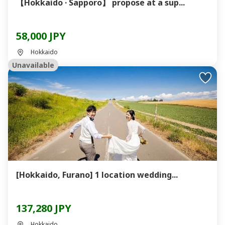
【Hokkaido · Sapporo】 propose at a sup...
58,000 JPY
Hokkaido
Unavailable
[Hokkaido, Furano] 1 location wedding...
137,280 JPY
Hokkaido