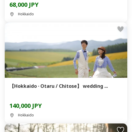
68,000 JPY
Hokkaido
【Hokkaido · Otaru / Chitose】 wedding ...
140,000 JPY
Hokkaido