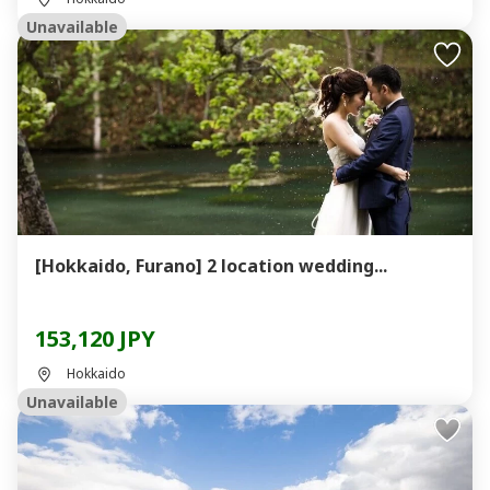
Unavailable
[Hokkaido, Furano] 2 location wedding...
153,120 JPY
Hokkaido
Unavailable