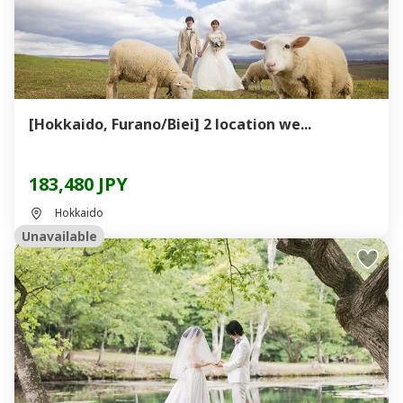
[Hokkaido, Furano/Biei] 2 location we...
183,480 JPY
Hokkaido
Unavailable