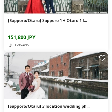
[Sapporo/Otaru] Sapporo 1 + Otaru 1 l...
151,800 JPY
Hokkaido
[Sapporo/Otaru] 3 location wedding ph...