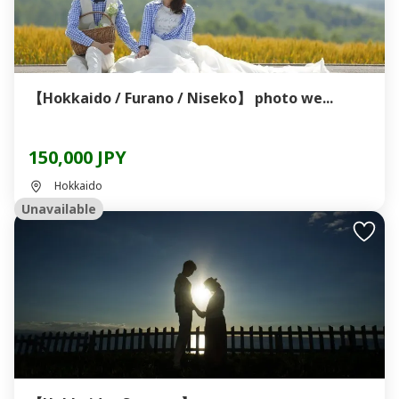
【Hokkaido / Furano / Niseko】 photo we...
150,000 JPY
Hokkaido
Unavailable