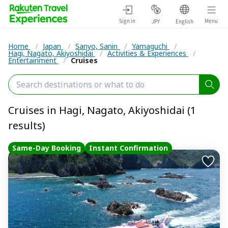
Sign in
Menu
JPY
English
Home
/
Japan
/
Sanyo, Sanin
/
Yamaguchi
/
Hagi, Nagato, Akiyoshidai
/
Activities & Experiences
/
Entertainment
/
Cruises
Cruises in Hagi, Nagato, Akiyoshidai (1
results)
Same-Day Booking
Instant Confirmation