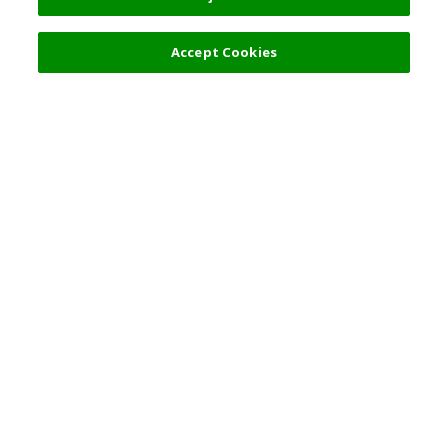
Filters (2)
Recommended
Accept Cookies
Top Destination
Terms of Use
General Information
Partnerships
English