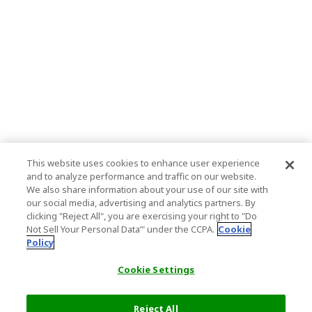
This website uses cookies to enhance user experience
and to analyze performance and traffic on our website.
We also share information about your use of our site with
our social media, advertising and analytics partners. By
clicking "Reject All", you are exercising your right to "Do
Not Sell Your Personal Data’" under the CCPA.
Cookie
Policy
Cookie Settings
Reject All