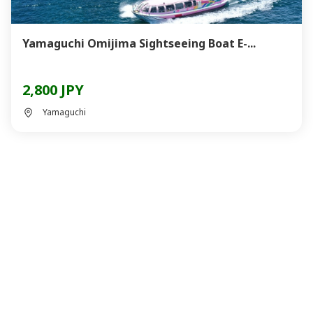
Yamaguchi Omijima Sightseeing Boat E-...
2,800 JPY
Yamaguchi