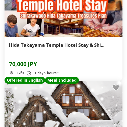
Hida Takayama Temple Hotel Stay & Shi...
70,000 JPY
Gifu
1 day 9 hours~
Offered in English
Meal Included