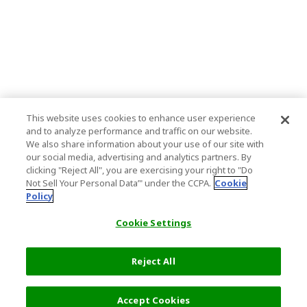
This website uses cookies to enhance user experience
and to analyze performance and traffic on our website.
We also share information about your use of our site with
our social media, advertising and analytics partners. By
clicking "Reject All", you are exercising your right to "Do
Not Sell Your Personal Data’" under the CCPA.
Cookie
Policy
Cookie Settings
Reject All
Filters (2)
Recommended
Accept Cookies