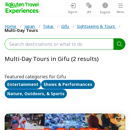
Sign in
Menu
JPY
English
Home
/
Japan
/
Tokai
/
Gifu
/
Sightseeing & Tours
/
Multi-Day Tours
Multi-Day Tours in Gifu (2 results)
Featured categories for Gifu
Entertainment
Shows & Performances
Nature, Outdoors, & Sports