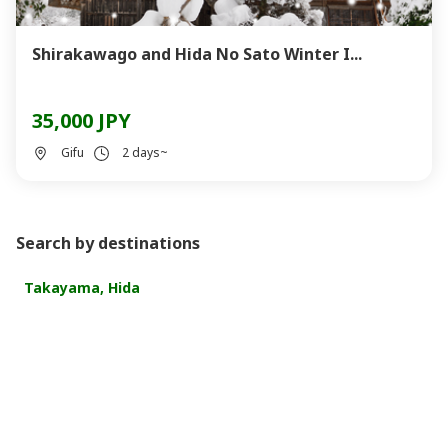
Shirakawago and Hida No Sato Winter I...
35,000 JPY
Gifu
2 days~
Search by destinations
Takayama, Hida