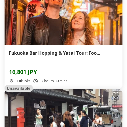
Fukuoka Bar Hopping & Yatai Tour: Foo...
16,801 JPY
Fukuoka
2 hours 30 mins
Unavailable