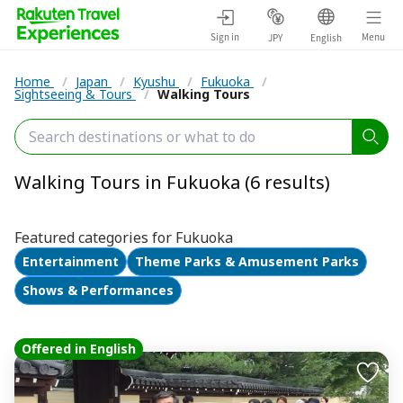
Sign in
Menu
JPY
English
Home
/
Japan
/
Kyushu
/
Fukuoka
/
Sightseeing & Tours
/
Walking Tours
Walking Tours in Fukuoka (6 results)
Featured categories for Fukuoka
Entertainment
Theme Parks & Amusement Parks
Shows & Performances
Offered in English