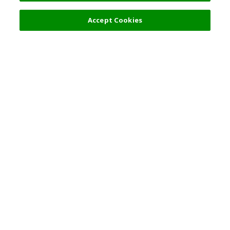
Filters (2)
Recommended
Accept Cookies
Top Destination
Terms of Use
General Information
Partnerships
English
Corporate Information
Privacy Policy
Copyright Policy