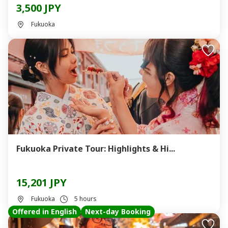
3,500 JPY
Fukuoka
Fukuoka Private Tour: Highlights & Hi...
15,201 JPY
Fukuoka
5 hours
Offered in English
Next-day Booking