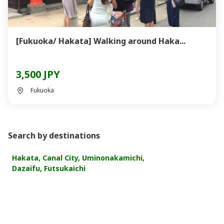
[Fukuoka/ Hakata] Walking around Haka...
3,500 JPY
Fukuoka
Search by destinations
Hakata, Canal City, Uminonakamichi,
Dazaifu, Futsukaichi