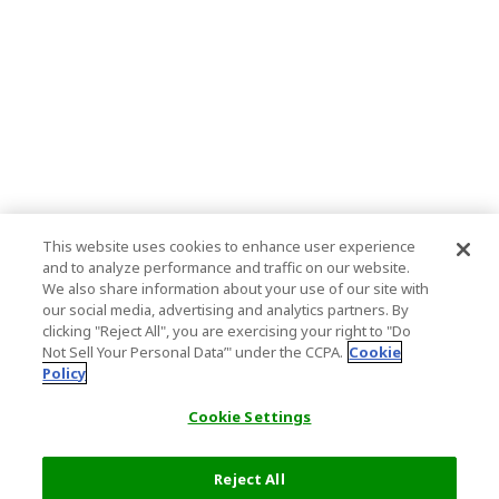
This website uses cookies to enhance user experience
and to analyze performance and traffic on our website.
We also share information about your use of our site with
our social media, advertising and analytics partners. By
clicking "Reject All", you are exercising your right to "Do
Not Sell Your Personal Data’" under the CCPA.
Cookie
Policy
Cookie Settings
Reject All