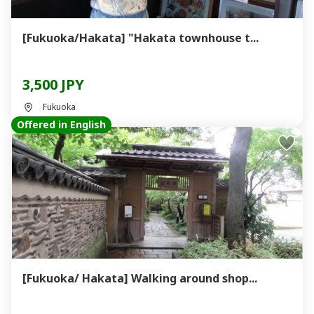
[Fukuoka/Hakata] "Hakata townhouse t...
3,500 JPY
Fukuoka
Offered in English
[Fukuoka/ Hakata] Walking around shop...