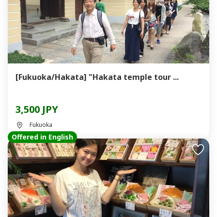
[Fukuoka/Hakata] "Hakata temple tour ...
3,500 JPY
Fukuoka
Offered in English