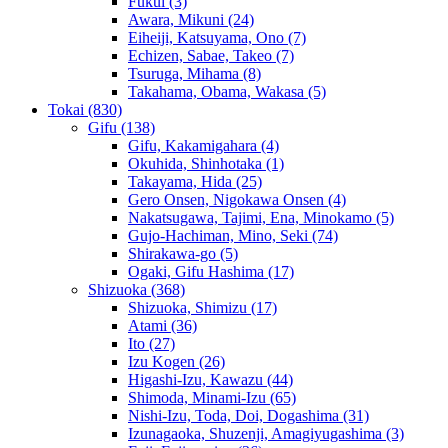
Fukui
(3)
Awara, Mikuni
(24)
Eiheiji, Katsuyama, Ono
(7)
Echizen, Sabae, Takeo
(7)
Tsuruga, Mihama
(8)
Takahama, Obama, Wakasa
(5)
Tokai
(830)
Gifu
(138)
Gifu, Kakamigahara
(4)
Okuhida, Shinhotaka
(1)
Takayama, Hida
(25)
Gero Onsen, Nigokawa Onsen
(4)
Nakatsugawa, Tajimi, Ena, Minokamo
(5)
Gujo-Hachiman, Mino, Seki
(74)
Shirakawa-go
(5)
Ogaki, Gifu Hashima
(17)
Shizuoka
(368)
Shizuoka, Shimizu
(17)
Atami
(36)
Ito
(27)
Izu Kogen
(26)
Higashi-Izu, Kawazu
(44)
Shimoda, Minami-Izu
(65)
Nishi-Izu, Toda, Doi, Dogashima
(31)
Izunagaoka, Shuzenji, Amagiyugashima
(3)