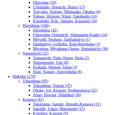
Okayama
(10)
Ushimado, Setouchi, Bizen
(17)
Tsuyama, Yunogo, Mimasaka, Okutsu
(4)
Yuhara, Hiruzen, Niimi, Takahashi
(14)
Kurashiki, Soja, Tamano, Kasaoka
(34)
Hiroshima
(106)
Hiroshima
(42)
Fukuyama, Onomichi, Shimanami Kaido
(14)
Miyoshi, Shobara, Taishakukyo
(1)
Sandankyo, Geihoku, Kita-Hiroshima
(3)
Miyajima, Miyahama Onsen, Hatsukaichi
(38)
Yamaguchi
(22)
Yamaguchi, Yuda Onsen, Hofu
(2)
Shimonoseki, Ube
(8)
Iwakuni, Shunan, Yanai
(3)
Hagi, Nagato, Akiyoshidai
(8)
Shikoku
(278)
Tokushima
(95)
Tokushima, Naruto
(35)
Oboke, Iya, Kenzan, Yoshinogawa
(22)
Anan, Hiwasa, Shishikui
(36)
Kagawa
(61)
Takamatsu, Sanuki, Higashi-Kagawa
(31)
Sakaide, Utazu, Marugame
(15)
Kotohira, Kanonji
(9)