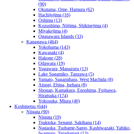
(90)
Okutama, Ome, Hamura
(62)
Hachijojima
(16)
Oshima
(13)
Kozushima, Niijima, Shikinejima
(4)
Miyakejima
(4)
Ogasawara Islands
(33)
Kanagawa
(464)
Yokohama
(143)
Kawasaki
(4)
Hakone
(28)
Odawara
(19)
Yugawara, Manazuru
(13)
Lake Sagamiko, Tanzawa
(5)
Yamato, Sagamihara, West Machida
(8)
Atsugi, Ebina, Isehara
(8)
Shonan, Kamakura, Enoshima, Fujisawa,
Hiratsuka
(174)
Yokosuka, Miura
(40)
Koshinetsu
(644)
Niigata
(90)
Niigata
(19)
Tsukioka, Senami, Sakihana
(14)
Nagaoka, Tsubame-Sanjo, Kashiwazaki, Yahiko,
Iwamuro, Teradomari
(13)