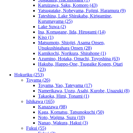
Karuizawa, Saku, Komoro
(43)
Yatsugatake, Nobeyama, Fujimi, Haramura
(9)
Tateshina, Lake Shirakaba, Kirigamine,
Kurumayama
(25)
Lake Suwa
(2)
Ina, Komagane, Iida, Hirugami
(14)
Kiso
(1)
Matsumoto, Shiojiri, Asama Onsen,
Utsukushigahara Onsen
(28)
Kamikochi, Norikura, Shirahone
(1)
Azumino, Hotaka, Omachi, Toyoshina
(63)
Hakuba, Happo-One, Tsugaike Kogen, Otari
(23)
Hokuriku
(253)
Toyama
(26)
Toyama, Yao, Tateyama
(17)
Namerikawa, Uozu, Asahi, Kurobe, Unazuki
(8)
Takaoka, Himi, Tonami
(1)
Ishikawa
(165)
Kanazawa
(98)
Kaga, Komatsu, Tatsunokuchi
(50)
Noto, Wajima, Suzu
(10)
Nanao, Wakura, Hakui
(3)
Fukui
(55)