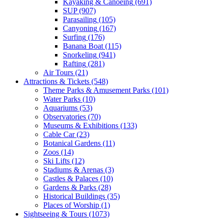
Kayaking & Canoeing
(691)
SUP
(907)
Parasailing
(105)
Canyoning
(167)
Surfing
(176)
Banana Boat
(115)
Snorkeling
(941)
Rafting
(281)
Air Tours
(21)
Attractions & Tickets
(548)
Theme Parks & Amusement Parks
(101)
Water Parks
(10)
Aquariums
(53)
Observatories
(70)
Museums & Exhibitions
(133)
Cable Car
(23)
Botanical Gardens
(11)
Zoos
(14)
Ski Lifts
(12)
Stadiums & Arenas
(3)
Castles & Palaces
(10)
Gardens & Parks
(28)
Historical Buildings
(35)
Places of Worship
(1)
Sightseeing & Tours
(1073)