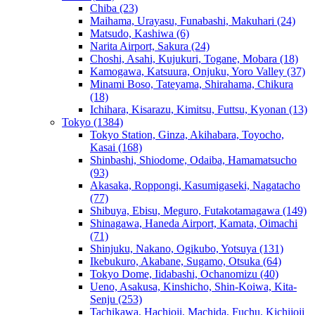
Chiba
(23)
Maihama, Urayasu, Funabashi, Makuhari
(24)
Matsudo, Kashiwa
(6)
Narita Airport, Sakura
(24)
Choshi, Asahi, Kujukuri, Togane, Mobara
(18)
Kamogawa, Katsuura, Onjuku, Yoro Valley
(37)
Minami Boso, Tateyama, Shirahama, Chikura
(18)
Ichihara, Kisarazu, Kimitsu, Futtsu, Kyonan
(13)
Tokyo
(1384)
Tokyo Station, Ginza, Akihabara, Toyocho,
Kasai
(168)
Shinbashi, Shiodome, Odaiba, Hamamatsucho
(93)
Akasaka, Roppongi, Kasumigaseki, Nagatacho
(77)
Shibuya, Ebisu, Meguro, Futakotamagawa
(149)
Shinagawa, Haneda Airport, Kamata, Oimachi
(71)
Shinjuku, Nakano, Ogikubo, Yotsuya
(131)
Ikebukuro, Akabane, Sugamo, Otsuka
(64)
Tokyo Dome, Iidabashi, Ochanomizu
(40)
Ueno, Asakusa, Kinshicho, Shin-Koiwa, Kita-
Senju
(253)
Tachikawa, Hachioji, Machida, Fuchu, Kichijoji