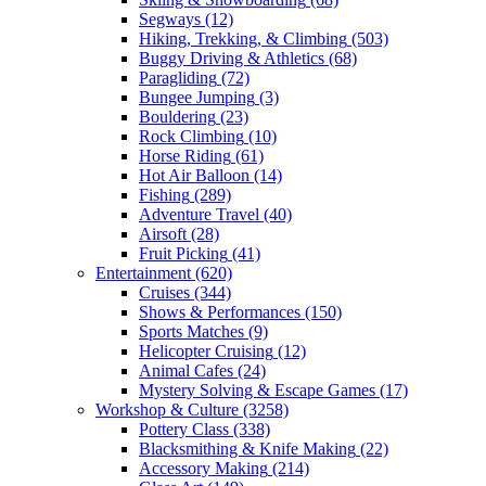
Segways
(12)
Hiking, Trekking, & Climbing
(503)
Buggy Driving & Athletics
(68)
Paragliding
(72)
Bungee Jumping
(3)
Bouldering
(23)
Rock Climbing
(10)
Horse Riding
(61)
Hot Air Balloon
(14)
Fishing
(289)
Adventure Travel
(40)
Airsoft
(28)
Fruit Picking
(41)
Entertainment
(620)
Cruises
(344)
Shows & Performances
(150)
Sports Matches
(9)
Helicopter Cruising
(12)
Animal Cafes
(24)
Mystery Solving & Escape Games
(17)
Workshop & Culture
(3258)
Pottery Class
(338)
Blacksmithing & Knife Making
(22)
Accessory Making
(214)