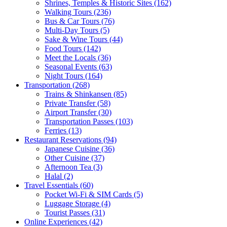
Shrines, Temples & Historic Sites
(162)
Walking Tours
(236)
Bus & Car Tours
(76)
Multi-Day Tours
(5)
Sake & Wine Tours
(44)
Food Tours
(142)
Meet the Locals
(36)
Seasonal Events
(63)
Night Tours
(164)
Transportation
(268)
Trains & Shinkansen
(85)
Private Transfer
(58)
Airport Transfer
(30)
Transportation Passes
(103)
Ferries
(13)
Restaurant Reservations
(94)
Japanese Cuisine
(36)
Other Cuisine
(37)
Afternoon Tea
(3)
Halal
(2)
Travel Essentials
(60)
Pocket Wi-Fi & SIM Cards
(5)
Luggage Storage
(4)
Tourist Passes
(31)
Online Experiences
(42)