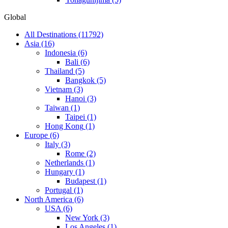
Global
All Destinations
(11792)
Asia
(16)
Indonesia
(6)
Bali
(6)
Thailand
(5)
Bangkok
(5)
Vietnam
(3)
Hanoi
(3)
Taiwan
(1)
Taipei
(1)
Hong Kong
(1)
Europe
(6)
Italy
(3)
Rome
(2)
Netherlands
(1)
Hungary
(1)
Budapest
(1)
Portugal
(1)
North America
(6)
USA
(6)
New York
(3)
Los Angeles
(1)