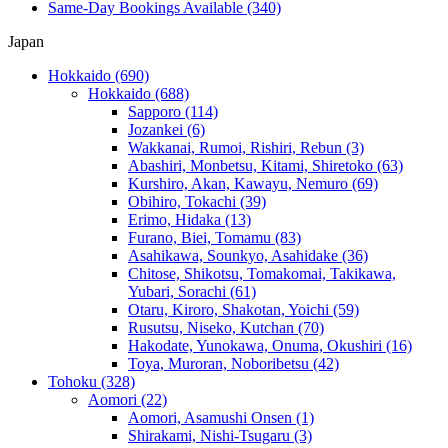
Same-Day Bookings Available
(340)
Japan
Hokkaido
(690)
Hokkaido
(688)
Sapporo
(114)
Jozankei
(6)
Wakkanai, Rumoi, Rishiri, Rebun
(3)
Abashiri, Monbetsu, Kitami, Shiretoko
(63)
Kurshiro, Akan, Kawayu, Nemuro
(69)
Obihiro, Tokachi
(39)
Erimo, Hidaka
(13)
Furano, Biei, Tomamu
(83)
Asahikawa, Sounkyo, Asahidake
(36)
Chitose, Shikotsu, Tomakomai, Takikawa,
Yubari, Sorachi
(61)
Otaru, Kiroro, Shakotan, Yoichi
(59)
Rusutsu, Niseko, Kutchan
(70)
Hakodate, Yunokawa, Onuma, Okushiri
(16)
Toya, Muroran, Noboribetsu
(42)
Tohoku
(328)
Aomori
(22)
Aomori, Asamushi Onsen
(1)
Shirakami, Nishi-Tsugaru
(3)