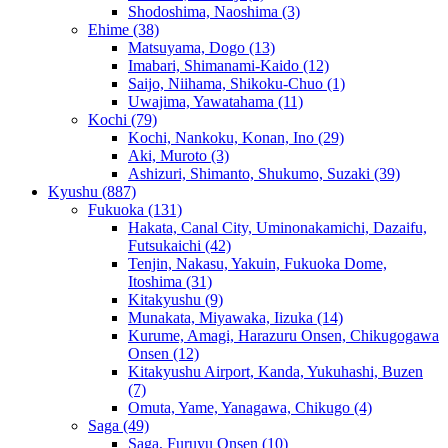
Shodoshima, Naoshima
(3)
Ehime
(38)
Matsuyama, Dogo
(13)
Imabari, Shimanami-Kaido
(12)
Saijo, Niihama, Shikoku-Chuo
(1)
Uwajima, Yawatahama
(11)
Kochi
(79)
Kochi, Nankoku, Konan, Ino
(29)
Aki, Muroto
(3)
Ashizuri, Shimanto, Shukumo, Suzaki
(39)
Kyushu
(887)
Fukuoka
(131)
Hakata, Canal City, Uminonakamichi, Dazaifu,
Futsukaichi
(42)
Tenjin, Nakasu, Yakuin, Fukuoka Dome,
Itoshima
(31)
Kitakyushu
(9)
Munakata, Miyawaka, Iizuka
(14)
Kurume, Amagi, Harazuru Onsen, Chikugogawa
Onsen
(12)
Kitakyushu Airport, Kanda, Yukuhashi, Buzen
(7)
Omuta, Yame, Yanagawa, Chikugo
(4)
Saga
(49)
Saga, Furuyu Onsen
(10)