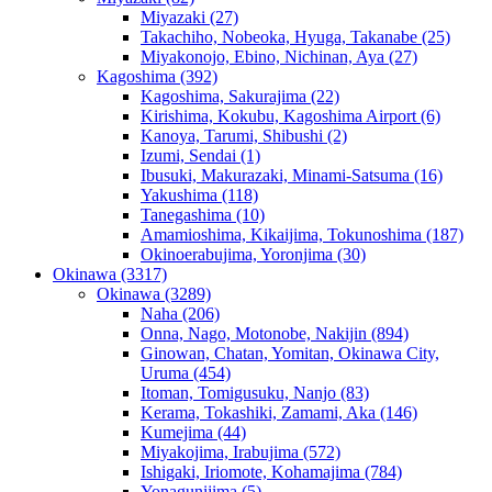
Miyazaki
(27)
Takachiho, Nobeoka, Hyuga, Takanabe
(25)
Miyakonojo, Ebino, Nichinan, Aya
(27)
Kagoshima
(392)
Kagoshima, Sakurajima
(22)
Kirishima, Kokubu, Kagoshima Airport
(6)
Kanoya, Tarumi, Shibushi
(2)
Izumi, Sendai
(1)
Ibusuki, Makurazaki, Minami-Satsuma
(16)
Yakushima
(118)
Tanegashima
(10)
Amamioshima, Kikaijima, Tokunoshima
(187)
Okinoerabujima, Yoronjima
(30)
Okinawa
(3317)
Okinawa
(3289)
Naha
(206)
Onna, Nago, Motonobe, Nakijin
(894)
Ginowan, Chatan, Yomitan, Okinawa City,
Uruma
(454)
Itoman, Tomigusuku, Nanjo
(83)
Kerama, Tokashiki, Zamami, Aka
(146)
Kumejima
(44)
Miyakojima, Irabujima
(572)
Ishigaki, Iriomote, Kohamajima
(784)
Yonagunijima
(5)