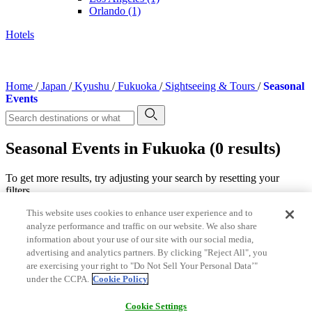
Orlando
(1)
Hotels
Home
/
Japan
/
Kyushu
/
Fukuoka
/
Sightseeing & Tours
/
Seasonal
Events
Seasonal Events in Fukuoka (0 results)
To get more results, try adjusting your search by resetting your
filters.
This website uses cookies to enhance user experience and to
Featured categories for Fukuoka
analyze performance and traffic on our website. We also share
Entertainment
information about your use of our site with our social media,
Theme Parks & Amusement Parks
advertising and analytics partners. By clicking "Reject All", you
are exercising your right to "Do Not Sell Your Personal Data’"
Shows & Performances
under the CCPA.
Cookie Policy
Top Destination
Terms of Use
Cookie Settings