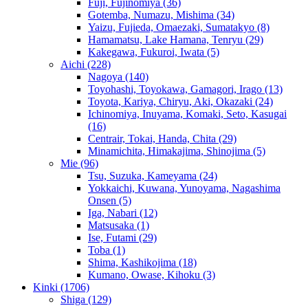
Fuji, Fujinomiya
(36)
Gotemba, Numazu, Mishima
(34)
Yaizu, Fujieda, Omaezaki, Sumatakyo
(8)
Hamamatsu, Lake Hamana, Tenryu
(29)
Kakegawa, Fukuroi, Iwata
(5)
Aichi
(228)
Nagoya
(140)
Toyohashi, Toyokawa, Gamagori, Irago
(13)
Toyota, Kariya, Chiryu, Aki, Okazaki
(24)
Ichinomiya, Inuyama, Komaki, Seto, Kasugai
(16)
Centrair, Tokai, Handa, Chita
(29)
Minamichita, Himakajima, Shinojima
(5)
Mie
(96)
Tsu, Suzuka, Kameyama
(24)
Yokkaichi, Kuwana, Yunoyama, Nagashima
Onsen
(5)
Iga, Nabari
(12)
Matsusaka
(1)
Ise, Futami
(29)
Toba
(1)
Shima, Kashikojima
(18)
Kumano, Owase, Kihoku
(3)
Kinki
(1706)
Shiga
(129)