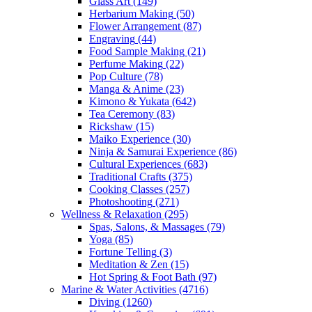
Glass Art
(149)
Herbarium Making
(50)
Flower Arrangement
(87)
Engraving
(44)
Food Sample Making
(21)
Perfume Making
(22)
Pop Culture
(78)
Manga & Anime
(23)
Kimono & Yukata
(642)
Tea Ceremony
(83)
Rickshaw
(15)
Maiko Experience
(30)
Ninja & Samurai Experience
(86)
Cultural Experiences
(683)
Traditional Crafts
(375)
Cooking Classes
(257)
Photoshooting
(271)
Wellness & Relaxation
(295)
Spas, Salons, & Massages
(79)
Yoga
(85)
Fortune Telling
(3)
Meditation & Zen
(15)
Hot Spring & Foot Bath
(97)
Marine & Water Activities
(4716)
Diving
(1260)