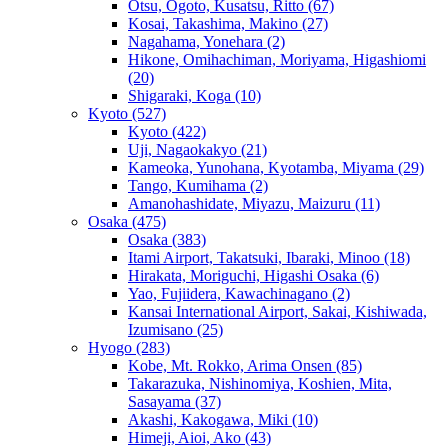
Otsu, Ogoto, Kusatsu, Ritto
(67)
Kosai, Takashima, Makino
(27)
Nagahama, Yonehara
(2)
Hikone, Omihachiman, Moriyama, Higashiomi
(20)
Shigaraki, Koga
(10)
Kyoto
(527)
Kyoto
(422)
Uji, Nagaokakyo
(21)
Kameoka, Yunohana, Kyotamba, Miyama
(29)
Tango, Kumihama
(2)
Amanohashidate, Miyazu, Maizuru
(11)
Osaka
(475)
Osaka
(383)
Itami Airport, Takatsuki, Ibaraki, Minoo
(18)
Hirakata, Moriguchi, Higashi Osaka
(6)
Yao, Fujiidera, Kawachinagano
(2)
Kansai International Airport, Sakai, Kishiwada,
Izumisano
(25)
Hyogo
(283)
Kobe, Mt. Rokko, Arima Onsen
(85)
Takarazuka, Nishinomiya, Koshien, Mita,
Sasayama
(37)
Akashi, Kakogawa, Miki
(10)
Himeji, Aioi, Ako
(43)