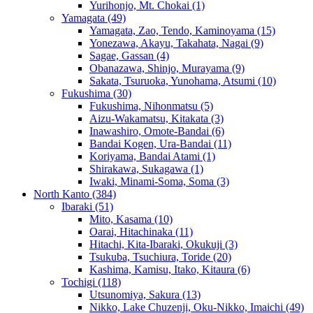
Yurihonjo, Mt. Chokai
(1)
Yamagata
(49)
Yamagata, Zao, Tendo, Kaminoyama
(15)
Yonezawa, Akayu, Takahata, Nagai
(9)
Sagae, Gassan
(4)
Obanazawa, Shinjo, Murayama
(9)
Sakata, Tsuruoka, Yunohama, Atsumi
(10)
Fukushima
(30)
Fukushima, Nihonmatsu
(5)
Aizu-Wakamatsu, Kitakata
(3)
Inawashiro, Omote-Bandai
(6)
Bandai Kogen, Ura-Bandai
(11)
Koriyama, Bandai Atami
(1)
Shirakawa, Sukagawa
(1)
Iwaki, Minami-Soma, Soma
(3)
North Kanto
(384)
Ibaraki
(51)
Mito, Kasama
(10)
Oarai, Hitachinaka
(11)
Hitachi, Kita-Ibaraki, Okukuji
(3)
Tsukuba, Tsuchiura, Toride
(20)
Kashima, Kamisu, Itako, Kitaura
(6)
Tochigi
(118)
Utsunomiya, Sakura
(13)
Nikko, Lake Chuzenji, Oku-Nikko, Imaichi
(49)