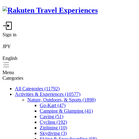
Sign in
JPY
English
Menu
Categories
All Categories
(11792)
Activities & Experiences
(10577)
Nature, Outdoors, & Sports
(1898)
Go-Kart
(47)
Camping & Glamping
(41)
Caving
(51)
Cycling
(192)
Ziplining
(10)
Skydiving
(3)
Skiing & Snowboarding
(68)