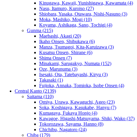
Kinugawa, Kawaji, Yunishigawa, Kawamata
(4)
Nasu, Itamuro, Kuroiso
(27)
Shiobara, Yasaka, Otawara, Nishi-Nasuno
(3)
Moka, Mashiko, Mogi
(10)
Koyama, Ashikaga, Sano, Tochigi
(4)
Gunma
(215)
Maebashi, Akagi
(20)
Ikaho Onsen, Shibukawa
(6)
Manza, Tsumagoi, Kita-Karuizawa
(3)
Kusatsu Onsen, Shirane
(6)
Shima Onsen
(7)
Minakami, Sarugakyo, Numata
(152)
Oze, Marunuma
(3)
Isesaki, Ota, Tatebayashi, Kiryu
(3)
Takasaki
(1)
Fujioka, Annaka, Tomioka, Isobe Onsen
(4)
Central Kanto
(2139)
Saitama
(110)
Omiya, Urawa, Kawaguchi, Ageo
(23)
Soka, Koshigaya, Kasukabe, Hanyu
(7)
Kumagaya, Fukaya Honjo
(4)
Kawagoe, Higashi-Matsuyama, Shiki, Wako
(37)
Tokorozawa, Sayama, Hanno
(8)
Chichibu, Nagatoro
(24)
Chiba
(179)