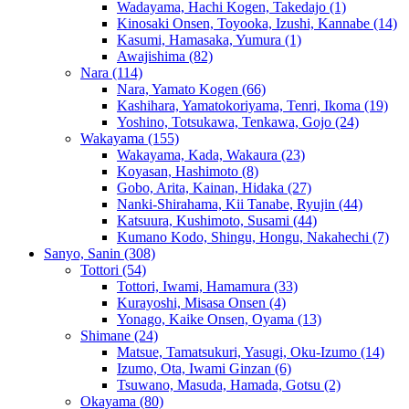
Wadayama, Hachi Kogen, Takedajo
(1)
Kinosaki Onsen, Toyooka, Izushi, Kannabe
(14)
Kasumi, Hamasaka, Yumura
(1)
Awajishima
(82)
Nara
(114)
Nara, Yamato Kogen
(66)
Kashihara, Yamatokoriyama, Tenri, Ikoma
(19)
Yoshino, Totsukawa, Tenkawa, Gojo
(24)
Wakayama
(155)
Wakayama, Kada, Wakaura
(23)
Koyasan, Hashimoto
(8)
Gobo, Arita, Kainan, Hidaka
(27)
Nanki-Shirahama, Kii Tanabe, Ryujin
(44)
Katsuura, Kushimoto, Susami
(44)
Kumano Kodo, Shingu, Hongu, Nakahechi
(7)
Sanyo, Sanin
(308)
Tottori
(54)
Tottori, Iwami, Hamamura
(33)
Kurayoshi, Misasa Onsen
(4)
Yonago, Kaike Onsen, Oyama
(13)
Shimane
(24)
Matsue, Tamatsukuri, Yasugi, Oku-Izumo
(14)
Izumo, Ota, Iwami Ginzan
(6)
Tsuwano, Masuda, Hamada, Gotsu
(2)
Okayama
(80)