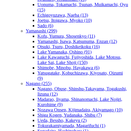
Uonuma, Tokamachi, Tsunan, Muikamachi, Oyu
(15)
Echigoyuzawa, Naeba
(13)
Joetsu, Itoigawa, Myoko
(10)
Sado
(6)
Yamanashi
(299)
Kofu, Yumura, Shosenkyo
(11)
Yamanashi, Isawa, Katsunuma, Enzan
(12)
Otsuki, Tsuru, Doshikeikoku
(16)
Lake Yamanaka, Oshino
(91)
Lake Kawaguchi, Fujiyoshida, Lake Motosu,
Lake Sai, Lake Shoji
(150)
Shimobe, Minobu, Hayakawa
(6)
Yatsugatake, Kobuchizawa, Kiyosato, Oizumi
(9)
Nagano
(255)
Nagano, Obuse, Shinshu-Takayama, Togakushi,
Iizuna
(12)
Madarao, Iiyama, Shinanomachi, Lake Nojiri,
Kurohime
(9)
Nozawa Onsen, Kijimadaira, Akiyamago
(10)
Shiga Kogen, Yudanaka, Shibu
(7)
Ueda, Bessho, Kakeyu
(2)
Tokurakamiyamada, Magarifuchi
(1)
Sugadaira, Hachinohara
(1)