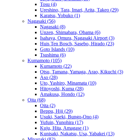
Tosu
(4)
Ureshino, Tara, Imari, Arita, Takeo
(29)
Karatsu, Yobuko
(1)
Nagasaki
(56)
Nagasaki
(8)
Unzen, Shimabara, Obama
(6)
Isahaya, Omura, Nagasaki Airport
(3)
Huis Ten Bosch, Sasebo, Hirado
(23)
Goto Islands
(10)
Tsushima
(6)
Kumamoto
(105)
Kumamoto
(22)
Otsu, Tamana, Yamaga, Arao, Kikuchi
(3)
Aso
(28)
Uto, Yashiro, Minamata
(10)
Hitoyoshi, Kuma
(28)
Amakusa, Hondo
(12)
Oita
(68)
Oita
(2)
Beppu, Hiji
(29)
Usuki, Saeki, Bungo-Ono
(4)
Yufuin, Yunohira
(17)
Kuju, Hita, Amagase
(1)
Kunisaki, Nakatsu, Usa, Yabakei
(13)
Miyazaki
(82)