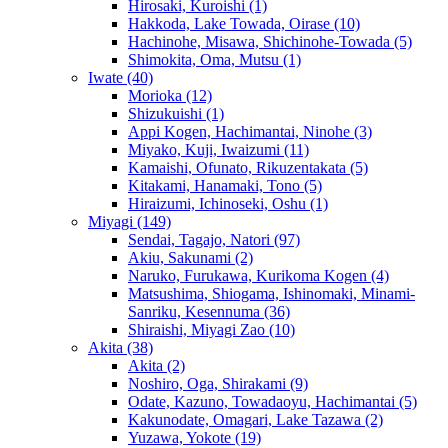
Hirosaki, Kuroishi
(1)
Hakkoda, Lake Towada, Oirase
(10)
Hachinohe, Misawa, Shichinohe-Towada
(5)
Shimokita, Oma, Mutsu
(1)
Iwate
(40)
Morioka
(12)
Shizukuishi
(1)
Appi Kogen, Hachimantai, Ninohe
(3)
Miyako, Kuji, Iwaizumi
(11)
Kamaishi, Ofunato, Rikuzentakata
(5)
Kitakami, Hanamaki, Tono
(5)
Hiraizumi, Ichinoseki, Oshu
(1)
Miyagi
(149)
Sendai, Tagajo, Natori
(97)
Akiu, Sakunami
(2)
Naruko, Furukawa, Kurikoma Kogen
(4)
Matsushima, Shiogama, Ishinomaki, Minami-
Sanriku, Kesennuma
(36)
Shiraishi, Miyagi Zao
(10)
Akita
(38)
Akita
(2)
Noshiro, Oga, Shirakami
(9)
Odate, Kazuno, Towadaoyu, Hachimantai
(5)
Kakunodate, Omagari, Lake Tazawa
(2)
Yuzawa, Yokote
(19)