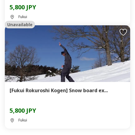
5,800 JPY
Fukui
Unavailable
[Fukui Rokuroshi Kogen] Snow board ex...
5,800 JPY
Fukui