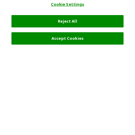
Cookie Settings
Reject All
Filters (2)
Recommended
Accept Cookies
Top Destination
Terms of Use
General Information
Partnerships