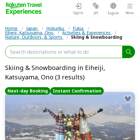
Sign in
Menu
JPY
English
Home
/
Japan
/
Hokuriku
/
Fukui
/
Eiheiji, Katsuyama, Ono
/
Activities & Experiences
/
Nature, Outdoors, & Sports
/
Skiing & Snowboarding
Skiing & Snowboarding in Eiheiji,
Katsuyama, Ono (3 results)
Next-day Booking
Instant Confirmation