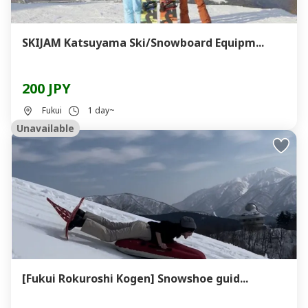
SKIJAM Katsuyama Ski/Snowboard Equipm...
200 JPY
Fukui
1 day~
Unavailable
[Fukui Rokuroshi Kogen] Snowshoe guid...