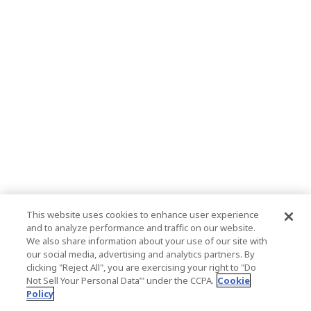
This website uses cookies to enhance user experience
and to analyze performance and traffic on our website.
We also share information about your use of our site with
our social media, advertising and analytics partners. By
clicking "Reject All", you are exercising your right to "Do
Not Sell Your Personal Data’" under the CCPA.
Cookie
Policy