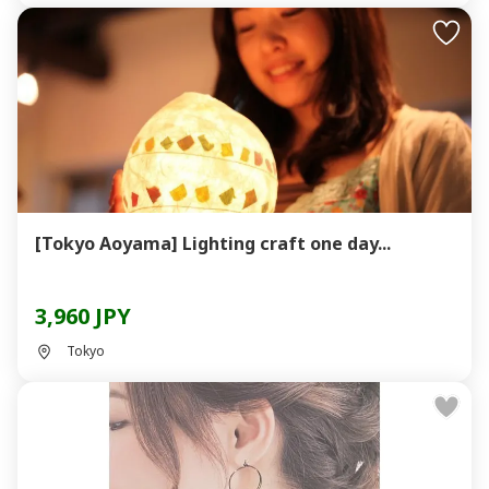
[Tokyo Aoyama] Lighting craft one day...
3,960 JPY
Tokyo