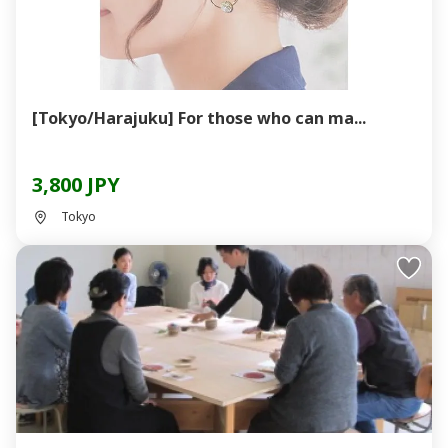
[Tokyo/Harajuku] For those who can ma...
3,800 JPY
Tokyo