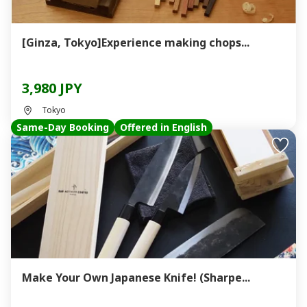
[Ginza, Tokyo]Experience making chops...
3,980 JPY
Tokyo
Same-Day Booking
Offered in English
Make Your Own Japanese Knife! (Sharpe...