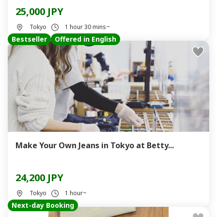
25,000 JPY
Tokyo
1 hour 30 mins~
Bestseller
Offered in English
Make Your Own Jeans in Tokyo at Betty...
24,200 JPY
Tokyo
1 hour~
Next-day Booking