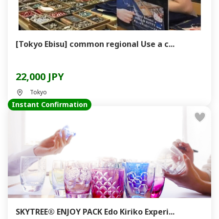
[Tokyo Ebisu] common regional Use a c...
22,000 JPY
Tokyo
Instant Confirmation
SKYTREE® ENJOY PACK Edo Kiriko Experi...