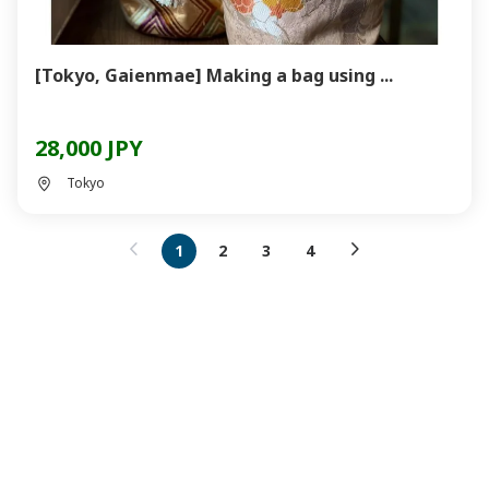
[Tokyo, Gaienmae] Making a bag using ...
28,000 JPY
Tokyo
1
2
3
4