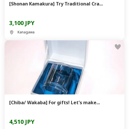
[Shonan Kamakura] Try Traditional Cra...
3,100 JPY
Kanagawa
[Chiba/ Wakaba] For gifts! Let's make...
4,510 JPY