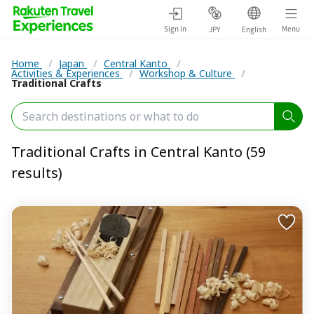
Sign in
Menu
JPY
English
Home
/
Japan
/
Central Kanto
/
Activities & Experiences
/
Workshop & Culture
/
Traditional Crafts
Traditional Crafts in Central Kanto (59
results)