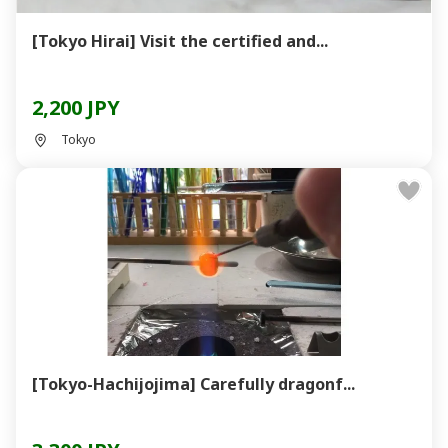
[Tokyo Hirai] Visit the certified and...
2,200 JPY
Tokyo
[Tokyo-Hachijojima] Carefully dragonf...