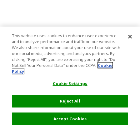
This website uses cookies to enhance user experience
and to analyze performance and traffic on our website.
We also share information about your use of our site with
our social media, advertising and analytics partners. By
clicking "Reject All", you are exercising your right to "Do
Not Sell Your Personal Data’" under the CCPA.
Cookie
Policy
Cookie Settings
Reject All
Filters (2)
Recommended
Accept Cookies
Top Destination