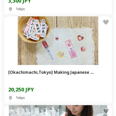
3,300 JPY
Tokyo
[Okachimachi,Tokyo] Making Japanese ...
20,250 JPY
Tokyo