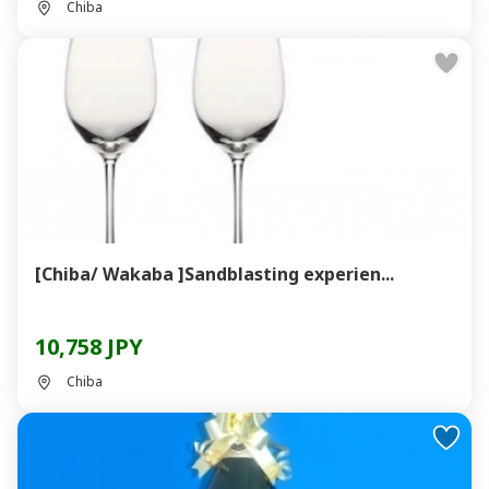
Chiba
[Chiba/ Wakaba ]Sandblasting experien...
10,758 JPY
Chiba