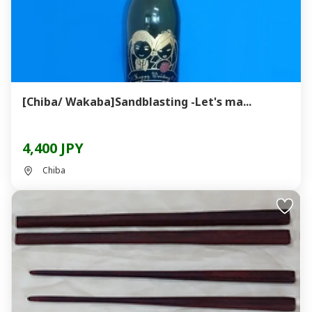
[Chiba/ Wakaba]Sandblasting -Let's ma...
4,400 JPY
Chiba