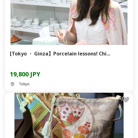
[Tokyo ・ Ginza】Porcelain lessons! Chi...
19,800 JPY
Tokyo