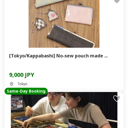
[Tokyo/Kappabashi] No-sew pouch made ...
9,000 JPY
Tokyo
Same-Day Booking