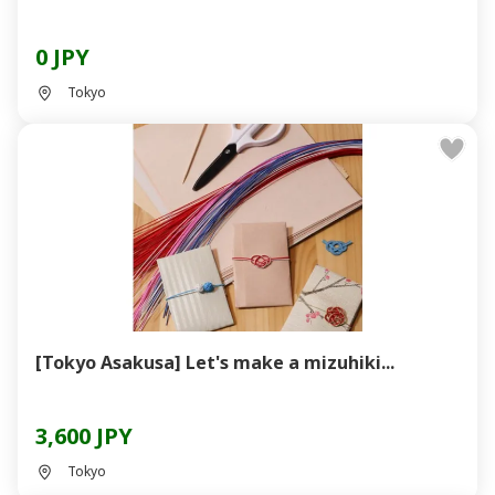
0 JPY
Tokyo
[Tokyo Asakusa] Let's make a mizuhiki...
3,600 JPY
Tokyo