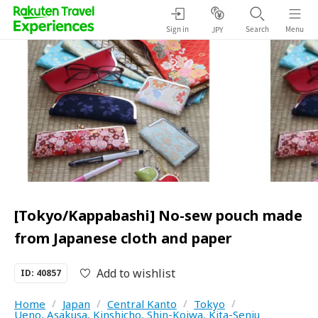
Sign in
Search
Menu
JPY
[Tokyo/Kappabashi] No-sew pouch made
from Japanese cloth and paper
Add to wishlist
ID: 40857
Home
/
Japan
/
Central Kanto
/
Tokyo
/
Ueno, Asakusa, Kinshicho, Shin-Koiwa, Kita-Senju