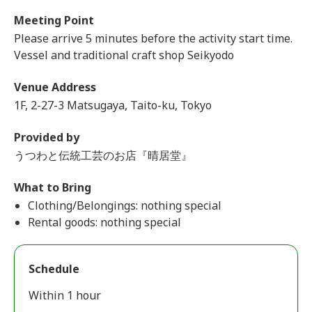
Meeting Point
Please arrive 5 minutes before the activity start time.
Vessel and traditional craft shop Seikyodo
Venue Address
1F, 2-27-3 Matsugaya, Taito-ku, Tokyo
Provided by
うつわと伝統工芸のお店『晴居堂』
What to Bring
Clothing/Belongings: nothing special
Rental goods: nothing special
Schedule
Within 1 hour