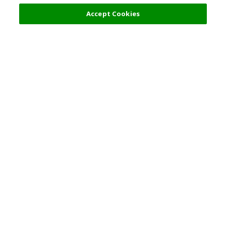
9,000 JPY
Next
Accept Cookies
Top Destination
Terms of Use
General Information
Partnerships
English
Corporate Information
Privacy Policy
Copyright Policy