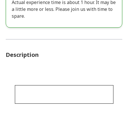
Actual experience time is about 1 hour. It may be
a little more or less. Please join us with time to
spare.
Description