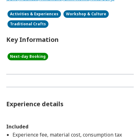
Activities & Experiences
Workshop & Culture
Traditional Crafts
Key Information
Next-day Booking
Experience details
Included
Experience fee, material cost, consumption tax