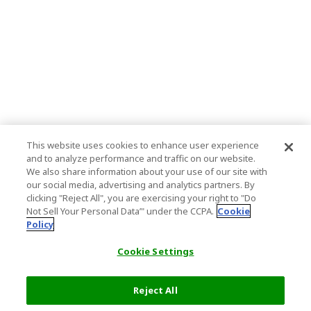
This website uses cookies to enhance user experience
and to analyze performance and traffic on our website.
We also share information about your use of our site with
our social media, advertising and analytics partners. By
clicking "Reject All", you are exercising your right to "Do
Not Sell Your Personal Data’" under the CCPA.
Cookie
Policy
Cookie Settings
Reject All