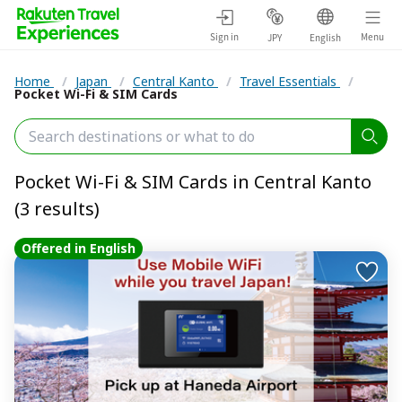
Sign in
Menu
JPY
English
Home
/
Japan
/
Central Kanto
/
Travel Essentials
/
Pocket Wi-Fi & SIM Cards
Pocket Wi-Fi & SIM Cards in Central Kanto
(3 results)
Offered in English