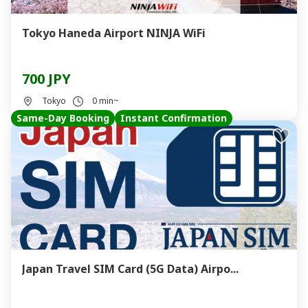
Tokyo Haneda Airport NINJA WiFi
700 JPY
Tokyo
0 min~
Same-Day Booking
Instant Confirmation
Japan Travel SIM Card (5G Data) Airpo...