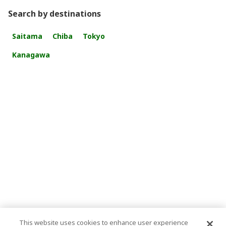
Search by destinations
Saitama
Chiba
Tokyo
Kanagawa
This website uses cookies to enhance user experience