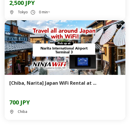
2,500 JPY
Tokyo
0 min~
[Chiba, Narita] Japan WiFi Rental at ...
700 JPY
Chiba