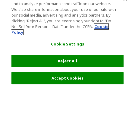
and to analyze performance and traffic on our website.
We also share information about your use of our site with
our social media, advertising and analytics partners. By
clicking "Reject All", you are exercising your right to "Do
Not Sell Your Personal Data’" under the CCPA.
Cookie
Policy
Cookie Settings
Reject All
Filters (2)
Recommended
Accept Cookies
Top Destination
Terms of Use
General Information