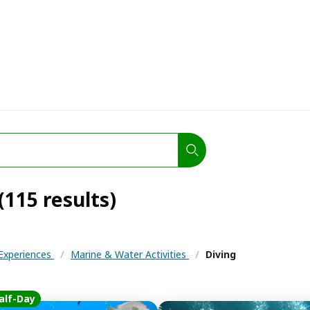
(115 results)
 Experiences
/
Marine & Water Activities
/
Diving
alf-Day