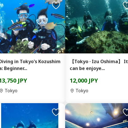
Diving in Tokyo's Kozushim
【Tokyo · Izu Oshima】 It
a: Beginner...
can be enjoye...
13,750 JPY
12,000 JPY
Tokyo
Tokyo