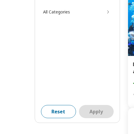
All Categories
Reset
Apply