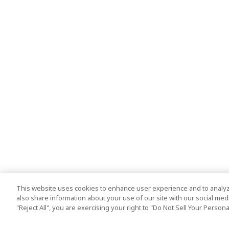
This website uses cookies to enhance user experience and to analyz
also share information about your use of our site with our social media
"Reject All", you are exercising your right to "Do Not Sell Your Person