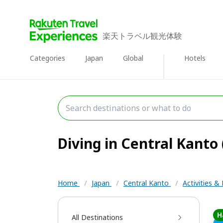
楽天トラベル観光体験
Categories
Japan
Global
Hotels
Diving in Central Kanto 
Home
/
Japan
/
Central Kanto
/
Activities &
H
All Destinations