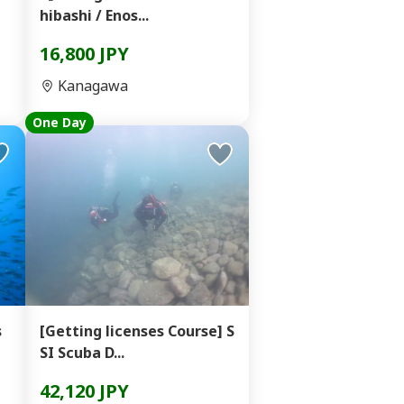
hibashi / Enos...
16,800 JPY
Kanagawa
One Day
s
[Getting licenses Course] S
SI Scuba D...
42,120 JPY