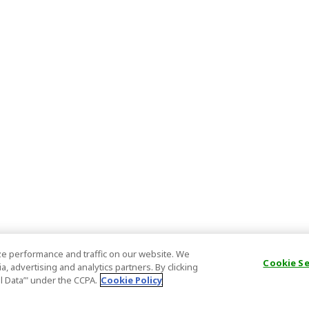
e performance and traffic on our website. We
Cookie S
, advertising and analytics partners. By clicking
al Data’" under the CCPA.
Cookie Policy