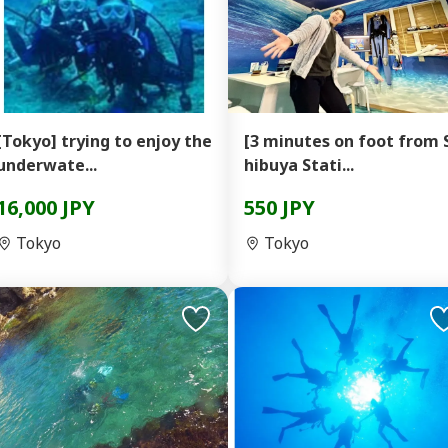
[Tokyo] trying to enjoy the
[3 minutes on foot from 
underwate...
hibuya Stati...
16,000 JPY
550 JPY
Tokyo
Tokyo