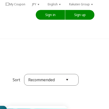
My Coupon
JPY
English
Rakuten Group
Sign in
Sign up
Recommended
Sort