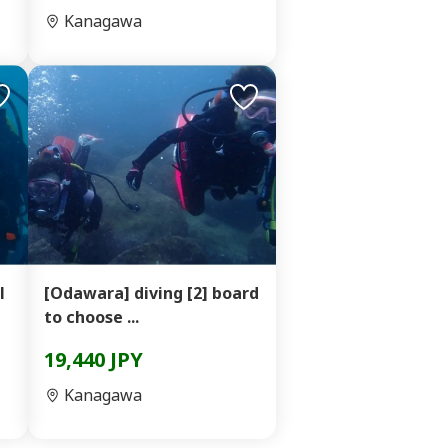
Kanagawa
l
[Odawara] diving [2] board
to choose ...
19,440 JPY
Kanagawa