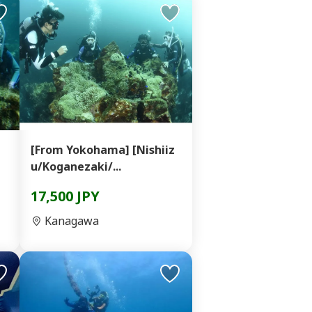
[From Yokohama] [Nishiiz
u/Koganezaki/...
17,500 JPY
Kanagawa