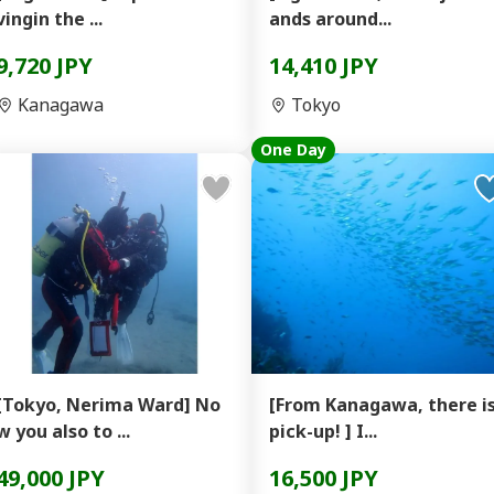
vingin the ...
ands around...
9,720 JPY
14,410 JPY
Kanagawa
Tokyo
One Day
[Tokyo, Nerima Ward] No
[From Kanagawa, there i
w you also to ...
pick-up! ] I...
49,000 JPY
16,500 JPY