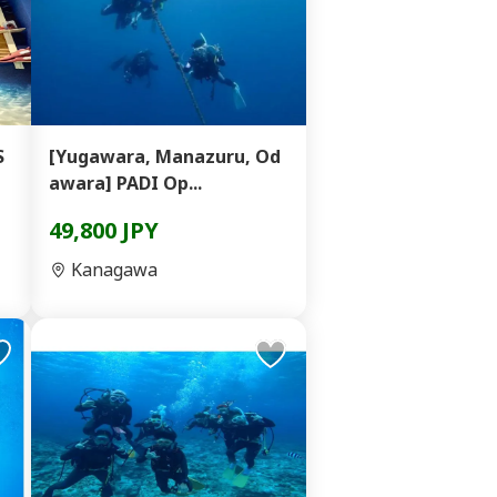
S
[Yugawara, Manazuru, Od
awara] PADI Op...
49,800 JPY
Kanagawa