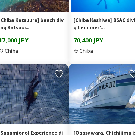
[Chiba Katsuura] beach div
[Chiba Kashiwa] BSAC div
ing Katsuur...
g beginner'...
17,000 JPY
70,400 JPY
Chiba
Chiba
[Sagamiono] Experience di
[Ogasawara, Chichijima i