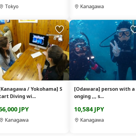
Tokyo
Kanagawa
[Kanagawa / Yokohama] S
[Odawara] person with a 
tart Diving wi...
onging ,,, s...
66,000 JPY
10,584 JPY
Kanagawa
Kanagawa