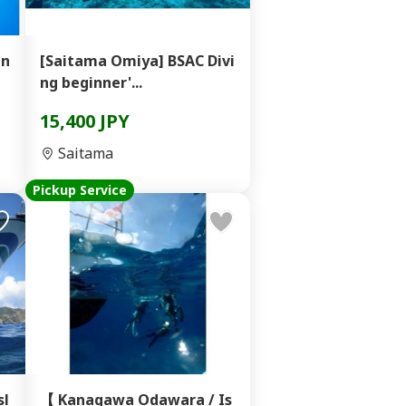
in
[Saitama Omiya] BSAC Divi
ng beginner'...
15,400 JPY
Saitama
Pickup Service
sl
【 Kanagawa Odawara / Is