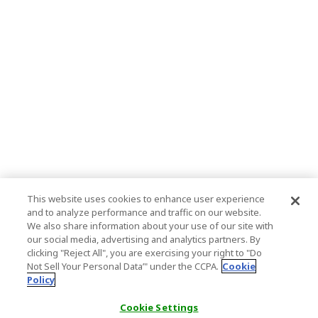
This website uses cookies to enhance user experience
and to analyze performance and traffic on our website.
We also share information about your use of our site with
our social media, advertising and analytics partners. By
clicking "Reject All", you are exercising your right to "Do
Not Sell Your Personal Data’" under the CCPA.
Cookie
Policy
Cookie Settings