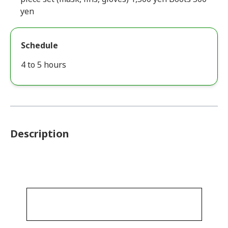
yen
Schedule
4 to 5 hours
Description