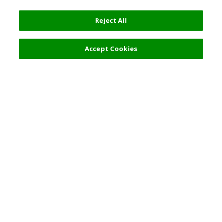
Reject All
17,000 JPY
Next
Accept Cookies
Top Destination
Terms of Use
General Information
Partnerships