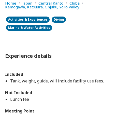
Home
/
Japan
/
Central Kanto
/
Chiba
/
Kamogawa, Katsuura, Onjuku, Yoro Valley
Activities & Experiences
Diving
Marine & Water Activities
Experience details
Included
Tank, weight, guide, will include facility use fees.
Not Included
Lunch fee
Meeting Point