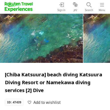
Sign in
Search
Menu
JPY
[Chiba Katsuura] beach diving Katsuura
Diving Resort or Namekawa diving
services [2] Dive
Add to wishlist
ID: 47439