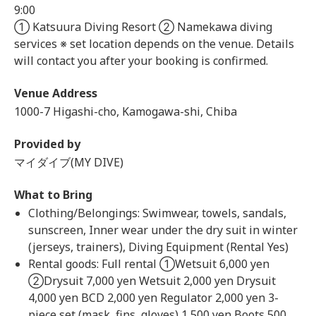
9:00
① Katsuura Diving Resort ② Namekawa diving
services ※ set location depends on the venue. Details
will contact you after your booking is confirmed.
Venue Address
1000-7 Higashi-cho, Kamogawa-shi, Chiba
Provided by
マイダイブ(MY DIVE)
What to Bring
Clothing/Belongings: Swimwear, towels, sandals,
sunscreen, Inner wear under the dry suit in winter
(jerseys, trainers), Diving Equipment (Rental Yes)
Rental goods: Full rental ①Wetsuit 6,000 yen
②Drysuit 7,000 yen Wetsuit 2,000 yen Drysuit
4,000 yen BCD 2,000 yen Regulator 2,000 yen 3-
piece set (mask, fins, gloves) 1,500 yen Boots 500