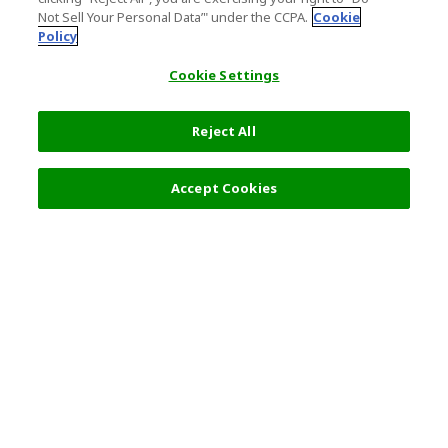
Not Sell Your Personal Data’" under the CCPA.
Cookie
Policy
Cookie Settings
Reject All
Filters (2)
Recommended
Accept Cookies
Top Destination
Terms of Use
General Information
Partnerships