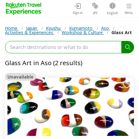
Sign in
Menu
JPY
English
Home
/
Japan
/
Kyushu
/
Kumamoto
/
Aso
/
Activities & Experiences
/
Workshop & Culture
/
Glass Art
Glass Art in Aso (2 results)
Unavailable