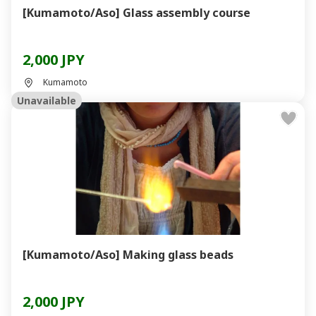
[Kumamoto/Aso] Glass assembly course
2,000 JPY
Kumamoto
Unavailable
[Kumamoto/Aso] Making glass beads
2,000 JPY