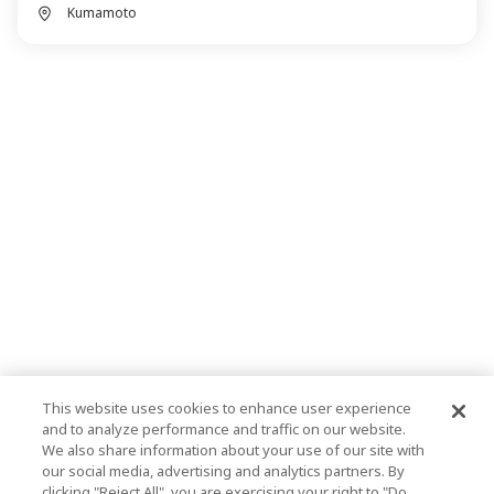
Kumamoto
This website uses cookies to enhance user experience
and to analyze performance and traffic on our website.
We also share information about your use of our site with
our social media, advertising and analytics partners. By
clicking "Reject All", you are exercising your right to "Do