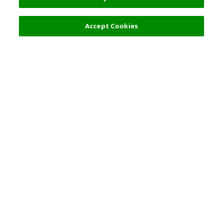
Filters (2)
Accept Cookies
Top Destination
Terms of Use
General Information
Partnerships
English