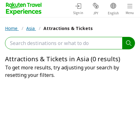
Sign in
Menu
JPY
English
Home
/
Asia
/
Attractions & Tickets
Attractions & Tickets in Asia (0 results)
To get more results, try adjusting your search by
resetting your filters.