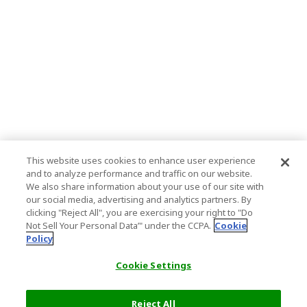
This website uses cookies to enhance user experience
and to analyze performance and traffic on our website.
We also share information about your use of our site with
our social media, advertising and analytics partners. By
clicking "Reject All", you are exercising your right to "Do
Not Sell Your Personal Data’" under the CCPA.
Cookie
Policy
Cookie Settings
Reject All