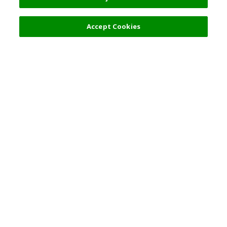
Accept Cookies
Top Destination
Terms of Use
General Information
Partnerships
English