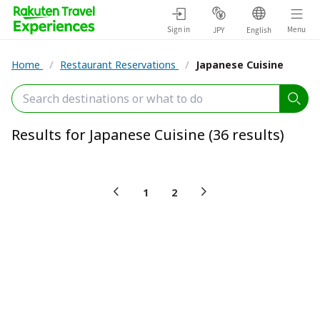
Sign in
Menu
JPY
English
Home
/
Restaurant Reservations
/
Japanese Cuisine
Results for Japanese Cuisine (36 results)
1
2