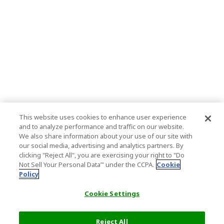
This website uses cookies to enhance user experience
and to analyze performance and traffic on our website.
We also share information about your use of our site with
our social media, advertising and analytics partners. By
clicking "Reject All", you are exercising your right to "Do
Not Sell Your Personal Data’" under the CCPA.
Cookie
Policy
Cookie Settings
Reject All