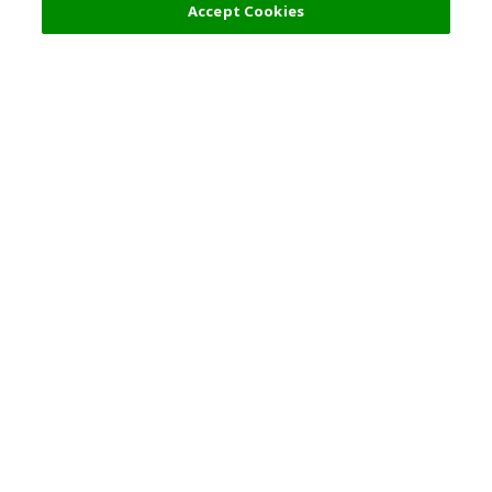
Accept Cookies
Top Destination
Terms of Use
General Information
Partnerships
English
Corporate Information
Privacy Policy
Copyright Policy
Careers