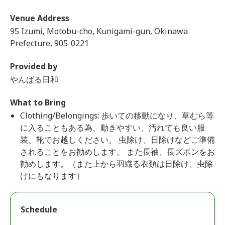
Venue Address
95 Izumi, Motobu-cho, Kunigami-gun, Okinawa
Prefecture, 905-0221
Provided by
やんばる日和
What to Bring
Clothing/Belongings: 歩いての移動になり、草むら等
に入ることもある為、動きやすい、汚れても良い服
装、靴でお越しください。 虫除け、日除けなどご準備
されることをお勧めします。 また長袖、長ズボンをお
勧めします。（また上から羽織る衣類は日除け、虫除
けにもなります）
Schedule