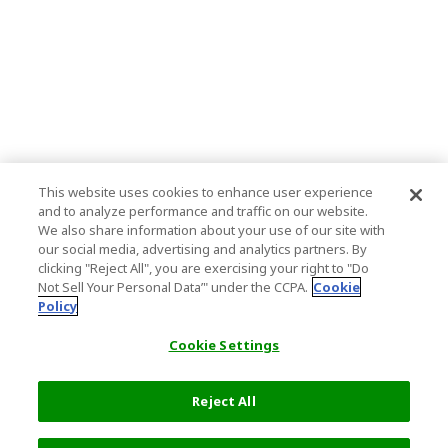
This website uses cookies to enhance user experience
and to analyze performance and traffic on our website.
We also share information about your use of our site with
our social media, advertising and analytics partners. By
clicking "Reject All", you are exercising your right to "Do
Not Sell Your Personal Data’" under the CCPA.
Cookie
Policy
Cookie Settings
Reject All