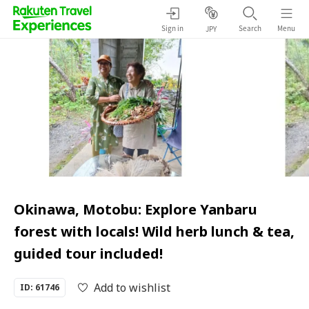
Sign in
Search
Menu
JPY
Okinawa, Motobu: Explore Yanbaru
forest with locals! Wild herb lunch & tea,
guided tour included!
Add to wishlist
ID: 61746