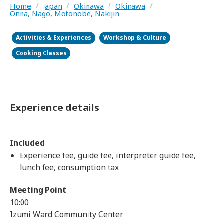
Home
/
Japan
/
Okinawa
/
Okinawa
/
Onna, Nago, Motonobe, Nakijin
Activities & Experiences
Workshop & Culture
Cooking Classes
Experience details
Included
Experience fee, guide fee, interpreter guide fee,
lunch fee, consumption tax
Meeting Point
10:00
Izumi Ward Community Center