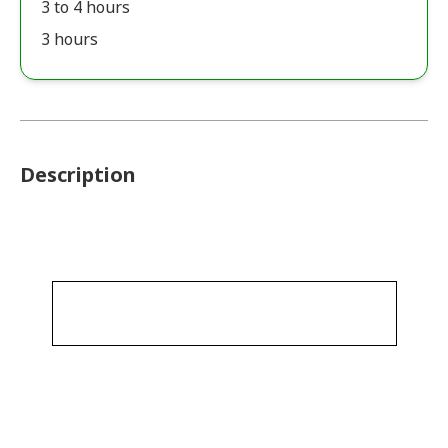
3 to 4 hours
3 hours
Description