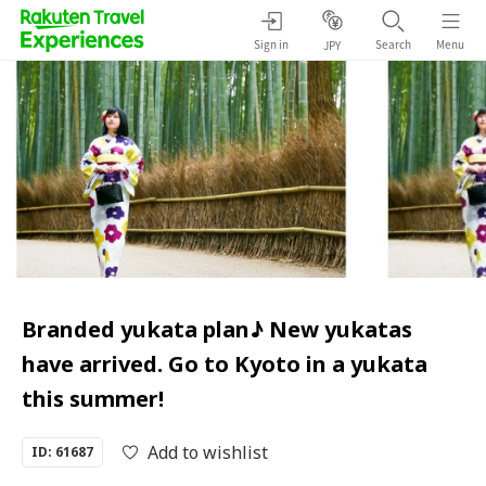
Sign in
Search
Menu
JPY
Branded yukata plan♪ New yukatas
have arrived. Go to Kyoto in a yukata
this summer!
Add to wishlist
ID: 61687