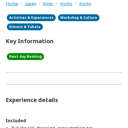
Home
/
Japan
/
Kinki
/
Kyoto
/
Kyoto
Activities & Experiences
Workshop & Culture
Kimono & Yukata
Key Information
Next-day Booking
Experience details
Included