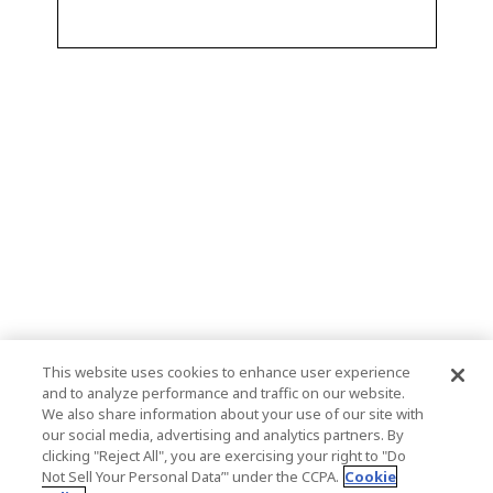
This website uses cookies to enhance user experience
and to analyze performance and traffic on our website.
We also share information about your use of our site with
our social media, advertising and analytics partners. By
clicking "Reject All", you are exercising your right to "Do
Not Sell Your Personal Data’" under the CCPA.
Cookie