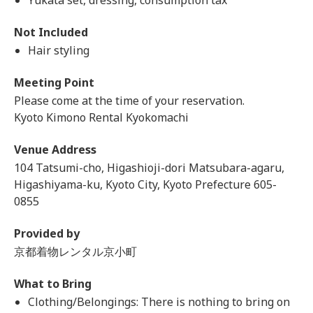
Yukata set, dressing, consumption tax
Not Included
Hair styling
Meeting Point
Please come at the time of your reservation.
Kyoto Kimono Rental Kyokomachi
Venue Address
104 Tatsumi-cho, Higashioji-dori Matsubara-agaru,
Higashiyama-ku, Kyoto City, Kyoto Prefecture 605-
0855
Provided by
京都着物レンタル京小町
What to Bring
Clothing/Belongings: There is nothing to bring on