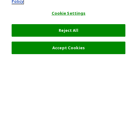
Policy
Cookie Settings
Reject All
Accept Cookies
Top Destination
Terms of Use
General Information
Partnerships