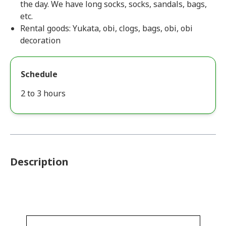
the day. We have long socks, socks, sandals, bags,
etc.
Rental goods: Yukata, obi, clogs, bags, obi, obi
decoration
Schedule
2 to 3 hours
Description