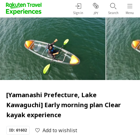
Sign in
Search
Menu
JPY
[Yamanashi Prefecture, Lake
Kawaguchi] Early morning plan Clear
kayak experience
Add to wishlist
ID: 61602