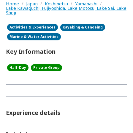
Home
/
Japan
/
Koshinetsu
/
Yamanashi
/
Lake Kawaguchi, Fujiyoshida, Lake Motosu, Lake Sai, Lake
Shoji
Activities & Experiences
Kayaking & Canoeing
Marine & Water Activities
Key Information
Half-Day
Private Group
Experience details