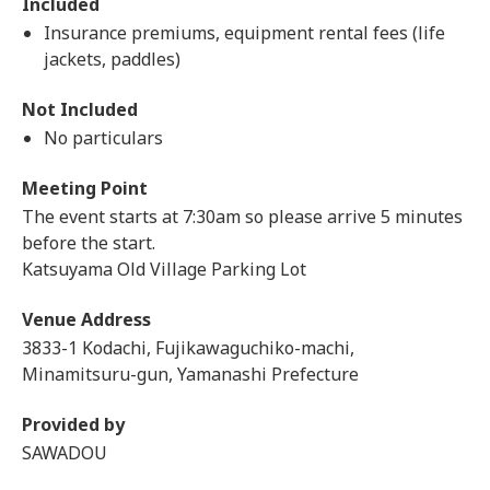
Included
Insurance premiums, equipment rental fees (life
jackets, paddles)
Not Included
No particulars
Meeting Point
The event starts at 7:30am so please arrive 5 minutes
before the start.
Katsuyama Old Village Parking Lot
Venue Address
3833-1 Kodachi, Fujikawaguchiko-machi,
Minamitsuru-gun, Yamanashi Prefecture
Provided by
SAWADOU