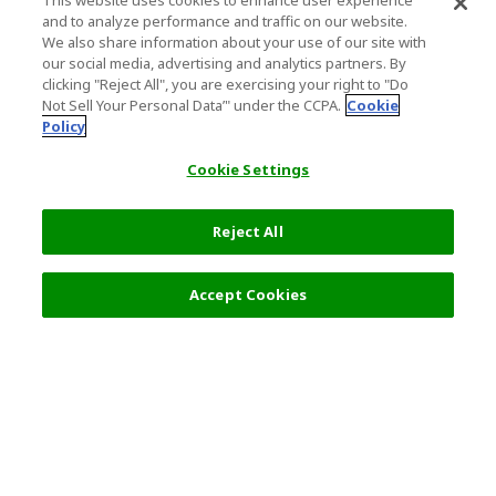
This website uses cookies to enhance user experience
and to analyze performance and traffic on our website.
We also share information about your use of our site with
our social media, advertising and analytics partners. By
clicking "Reject All", you are exercising your right to "Do
Not Sell Your Personal Data’" under the CCPA.
Cookie
Policy
Cookie Settings
Reject All
Accept Cookies
Top Destination
Terms of Use
General Information