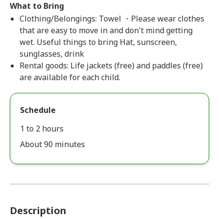
What to Bring
Clothing/Belongings: Towel ・Please wear clothes
that are easy to move in and don't mind getting
wet. Useful things to bring Hat, sunscreen,
sunglasses, drink
Rental goods: Life jackets (free) and paddles (free)
are available for each child.
Schedule
1 to 2 hours
About 90 minutes
Description