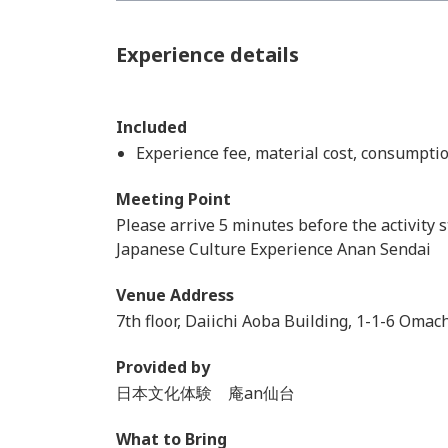
Experience details
Included
Experience fee, material cost, consumptio
Meeting Point
Please arrive 5 minutes before the activity s
Japanese Culture Experience Anan Sendai
Venue Address
7th floor, Daiichi Aoba Building, 1-1-6 Omac
Provided by
日本文化体験 庵an仙台
What to Bring