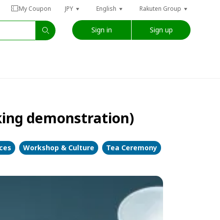
My Coupon
JPY
English
Rakuten Group
Sign in
Sign up
king demonstration)
nces
Workshop & Culture
Tea Ceremony