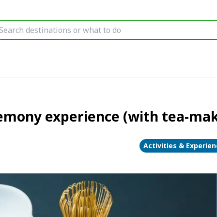
remony experience (with tea-ma
Activities & Experie