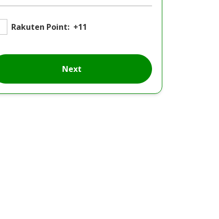
Rakuten Point:
+11
Next