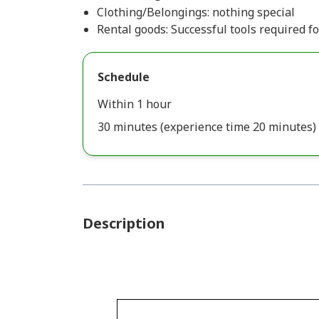
Clothing/Belongings: nothing special
Rental goods: Successful tools required f
Schedule
Within 1 hour
30 minutes (experience time 20 minutes)
Description