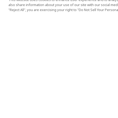
also share information about your use of our site with our social media
"Reject All", you are exercising your right to "Do Not Sell Your Person
Top Destination
Terms of Use
Tokyo
Terms and Condit
Osaka
Cookie Policy
Kyoto
Tour Terms and C
Okinawa
Standard Terms a
Conditions of Trav
Singapore