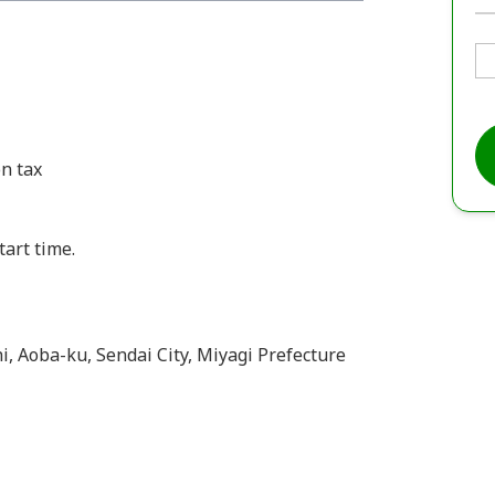
n tax
tart time.
hi, Aoba-ku, Sendai City, Miyagi Prefecture