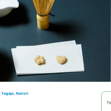
, Tagajo, Natori
To