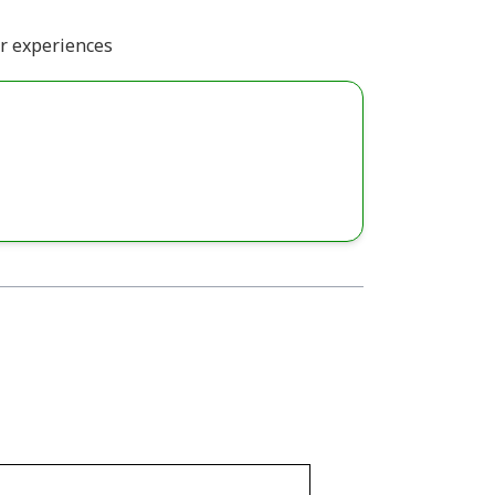
or experiences