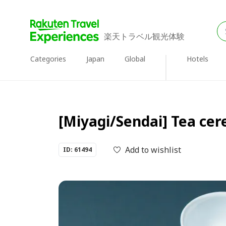
楽天トラベル観光体験
Categories
Japan
Global
Hotels
[Miyagi/Sendai] Tea ce
Add to wishlist
ID: 61494