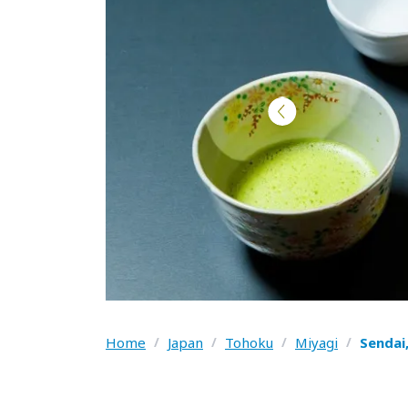
Home
/
Japan
/
Tohoku
/
Miyagi
/
Sendai