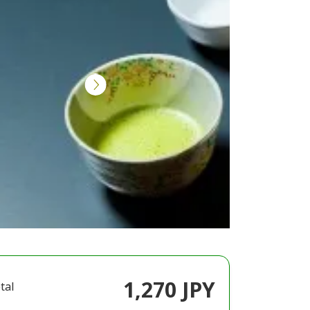
1,270 JPY
tal