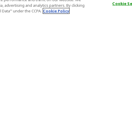
Cookie S
, advertising and analytics partners. By clicking
al Data’" under the CCPA.
Cookie Policy
General Information
Partnership
ions
FAQ
Host Registr
Important News
Affiliate Pr
onditions
Act on Specified Commercial
Partner Sign
Transactions
nd
Important N
el Contracts
License Number