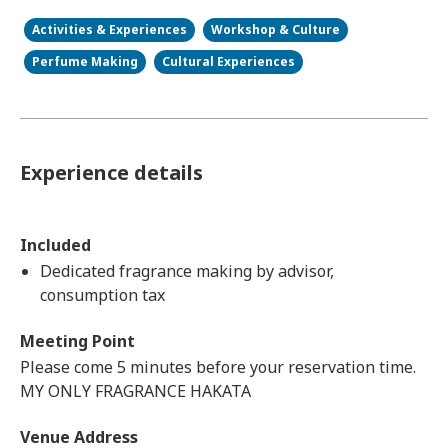
Activities & Experiences
Workshop & Culture
Perfume Making
Cultural Experiences
Experience details
Included
Dedicated fragrance making by advisor,
consumption tax
Meeting Point
Please come 5 minutes before your reservation time.
MY ONLY FRAGRANCE HAKATA
Venue Address