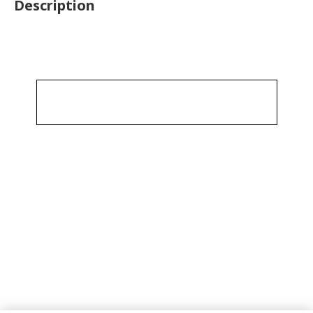
Description