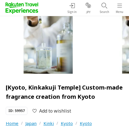
Sign in
Search
Menu
JPY
[Kyoto, Kinkakuji Temple] Custom-made
fragrance creation from Kyoto
Add to wishlist
ID: 59957
Home
/
Japan
/
Kinki
/
Kyoto
/
Kyoto