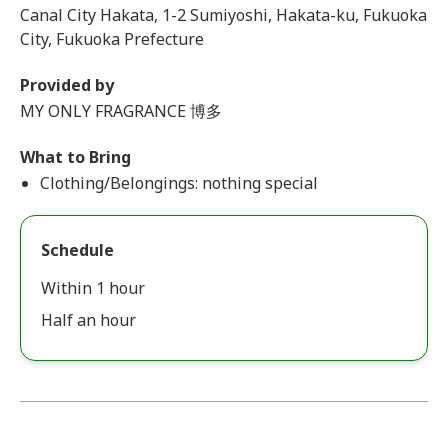
Canal City Hakata, 1-2 Sumiyoshi, Hakata-ku, Fukuoka
City, Fukuoka Prefecture
Provided by
MY ONLY FRAGRANCE 博多
What to Bring
Clothing/Belongings: nothing special
Schedule
Within 1 hour
Half an hour