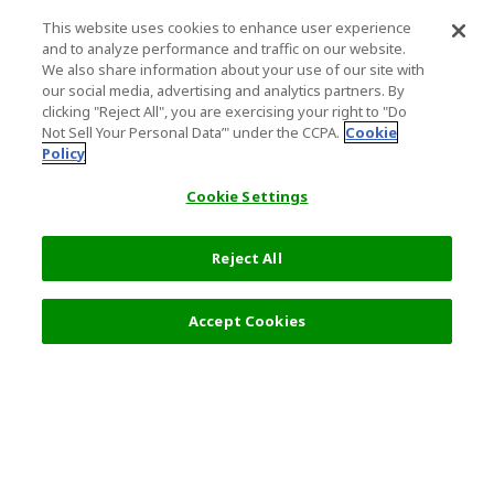
This website uses cookies to enhance user experience
and to analyze performance and traffic on our website.
We also share information about your use of our site with
our social media, advertising and analytics partners. By
clicking "Reject All", you are exercising your right to "Do
Not Sell Your Personal Data’" under the CCPA.
Cookie
Policy
Cookie Settings
Reject All
Accept Cookies
Top Destination
Terms of Use