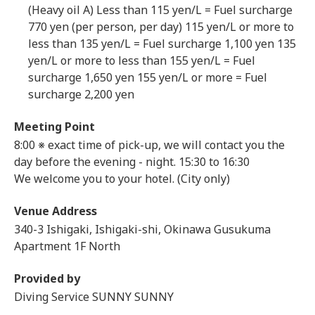
(Heavy oil A) Less than 115 yen/L = Fuel surcharge
770 yen (per person, per day) 115 yen/L or more to
less than 135 yen/L = Fuel surcharge 1,100 yen 135
yen/L or more to less than 155 yen/L = Fuel
surcharge 1,650 yen 155 yen/L or more = Fuel
surcharge 2,200 yen
Meeting Point
8:00 ※ exact time of pick-up, we will contact you the
day before the evening - night.
15:30 to 16:30
We welcome you to your hotel. (City only)
Venue Address
340-3 Ishigaki, Ishigaki-shi, Okinawa Gusukuma
Apartment 1F North
Provided by
Diving Service SUNNY SUNNY