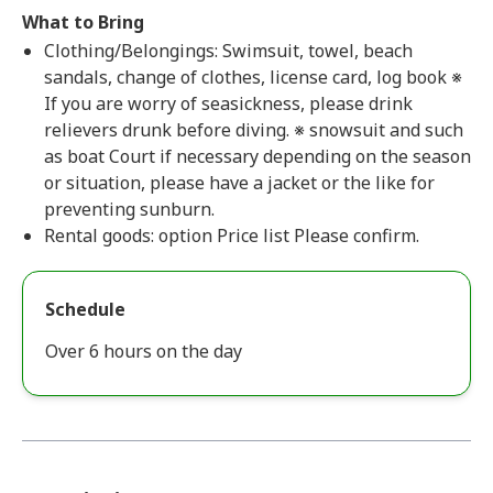
What to Bring
Clothing/Belongings: Swimsuit, towel, beach
sandals, change of clothes, license card, log book ※
If you are worry of seasickness, please drink
relievers drunk before diving. ※ snowsuit and such
as boat Court if necessary depending on the season
or situation, please have a jacket or the like for
preventing sunburn.
Rental goods: option Price list Please confirm.
Schedule
Over 6 hours on the day