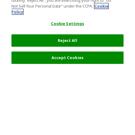
clicking "Reject All", you are exercising your right to "Do
Not Sell Your Personal Data’" under the CCPA.
Cookie
Policy
Cookie Settings
Reject All
Accept Cookies
Top Destination
Terms of Use
Tokyo
Terms and Conditions