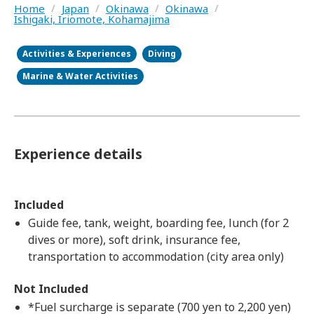
Home
/
Japan
/
Okinawa
/
Okinawa
/
Ishigaki, Iriomote, Kohamajima
Activities & Experiences
Diving
Marine & Water Activities
Experience details
Included
Guide fee, tank, weight, boarding fee, lunch (for 2
dives or more), soft drink, insurance fee,
transportation to accommodation (city area only)
Not Included
*Fuel surcharge is separate (700 yen to 2,200 yen)