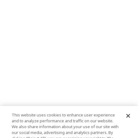
This website uses cookies to enhance user experience
and to analyze performance and traffic on our website.
We also share information about your use of our site with
our social media, advertising and analytics partners. By