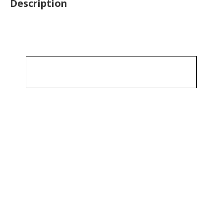
Description