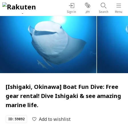
Sign in
Search
Menu
JPY
[Ishigaki, Okinawa] Boat Fun Dive: Free
gear rental! Dive Ishigaki & see amazing
marine life.
Add to wishlist
ID: 59892