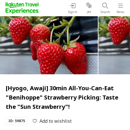
Sign in
Search
Menu
JPY
[Hyogo, Awaji] 30min All-You-Can-Eat
"Benihoppe" Strawberry Picking: Taste
the "Sun Strawberry"!
Add to wishlist
ID: 59875