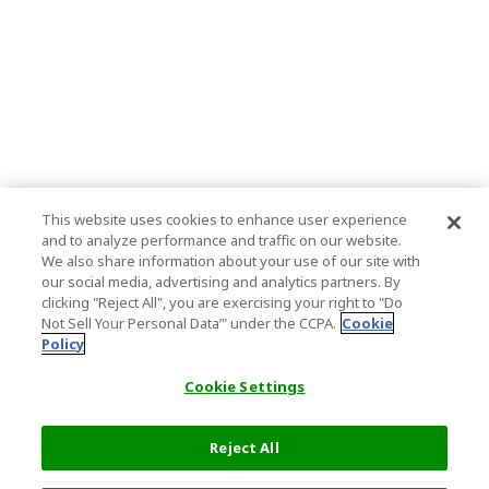
This website uses cookies to enhance user experience
and to analyze performance and traffic on our website.
We also share information about your use of our site with
our social media, advertising and analytics partners. By
clicking "Reject All", you are exercising your right to "Do
Not Sell Your Personal Data’" under the CCPA.
Cookie
Policy
Cookie Settings
Reject All