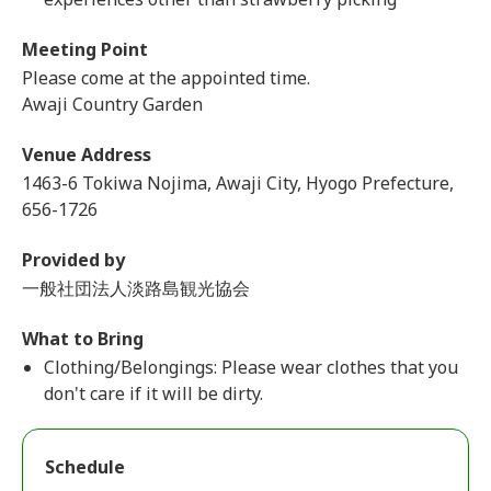
Meeting Point
Please come at the appointed time.
Awaji Country Garden
Venue Address
1463-6 Tokiwa Nojima, Awaji City, Hyogo Prefecture,
656-1726
Provided by
一般社団法人淡路島観光協会
What to Bring
Clothing/Belongings: Please wear clothes that you
don't care if it will be dirty.
Schedule