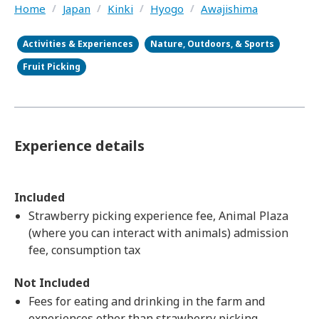
Home
/
Japan
/
Kinki
/
Hyogo
/
Awajishima
Activities & Experiences
Nature, Outdoors, & Sports
Fruit Picking
Experience details
Included
Strawberry picking experience fee, Animal Plaza
(where you can interact with animals) admission
fee, consumption tax
Not Included
Fees for eating and drinking in the farm and
experiences other than strawberry picking