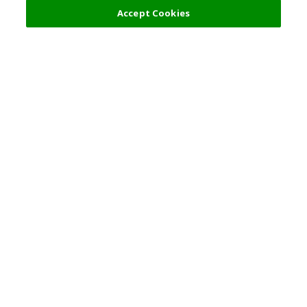
Accept Cookies
Top Destination
Terms of Use
General Information
Partnerships
English
Corporate Information
Privacy Policy
Copyright Policy