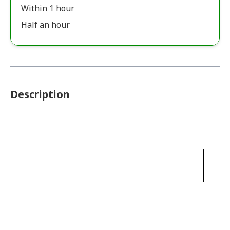
Within 1 hour
Half an hour
Description