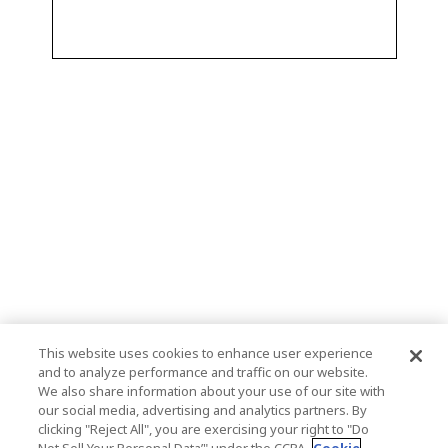
This website uses cookies to enhance user experience
and to analyze performance and traffic on our website.
We also share information about your use of our site with
our social media, advertising and analytics partners. By
clicking "Reject All", you are exercising your right to "Do