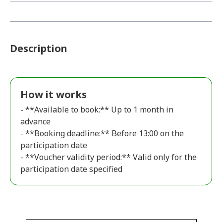
Description
How it works
- **Available to book:** Up to 1 month in
advance
- **Booking deadline:** Before 13:00 on the
participation date
- **Voucher validity period:** Valid only for the
participation date specified