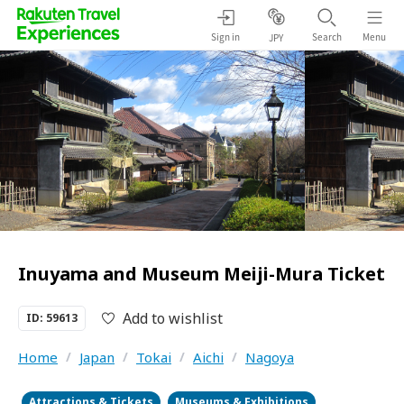
Sign in
Search
Menu
JPY
Inuyama and Museum Meiji-Mura Ticket
Add to wishlist
ID: 59613
Home
/
Japan
/
Tokai
/
Aichi
/
Nagoya
Attractions & Tickets
Museums & Exhibitions