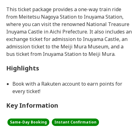
This ticket package provides a one-way train ride
from Meitetsu Nagoya Station to Inuyama Station,
where you can visit the renowned National Treasure
Inuyama Castle in Aichi Prefecture. It also includes an
exchange ticket for admission to Inuyama Castle, an
admission ticket to the Meiji Mura Museum, and a
bus ticket from Inuyama Station to Meiji Mura.
Highlights
Book with a Rakuten account to earn points for
every ticket!
Key Information
Same-Day Booking
Instant Confirmation