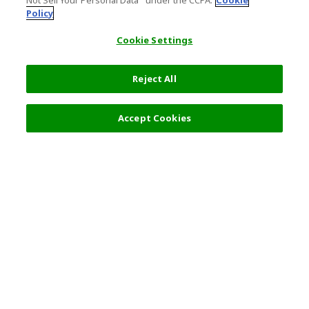
Not Sell Your Personal Data’" under the CCPA.
Cookie
Policy
Cookie Settings
Reject All
Accept Cookies
Top Destination
Terms of Use
General Information
Partnerships