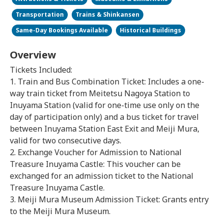
Transportation
Trains & Shinkansen
Same-Day Bookings Available
Historical Buildings
Overview
Tickets Included:
1. Train and Bus Combination Ticket: Includes a one-
way train ticket from Meitetsu Nagoya Station to
Inuyama Station (valid for one-time use only on the
day of participation only) and a bus ticket for travel
between Inuyama Station East Exit and Meiji Mura,
valid for two consecutive days.
2. Exchange Voucher for Admission to National
Treasure Inuyama Castle: This voucher can be
exchanged for an admission ticket to the National
Treasure Inuyama Castle.
3. Meiji Mura Museum Admission Ticket: Grants entry
to the Meiji Mura Museum.